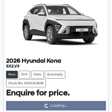
2026
Hyundai
Kona
SX2.V3
New
SUV
10km
Automatic
Stock No: 0620263838
Loading...
Enquire for price.
Loading...