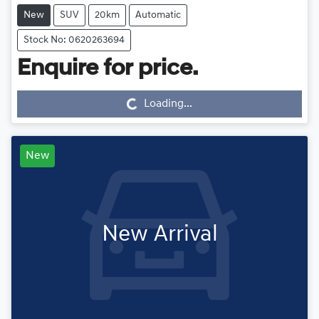
New
SUV
20km
Automatic
Stock No: 0620263694
Loading...
Enquire for price.
Loading...
New
New Arrival