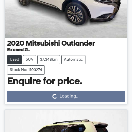
2020
Mitsubishi
Outlander
Exceed ZL
Used
SUV
37,348km
Automatic
Stock No: 1103274
Loading...
Enquire for price.
Loading...