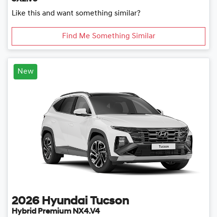
Like this and want something similar?
Find Me Something Similar
New
2026
Hyundai
Tucson
Hybrid Premium NX4.V4