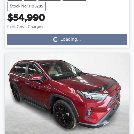
Stock No: 1103285
$54,990
Loading...
Excl. Govt. Charges
Loading...