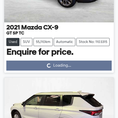
2021
Mazda
CX-9
GT SP TC
Used
SUV
55,110km
Automatic
Stock No: 1103315
Loading...
Enquire for price.
Loading...