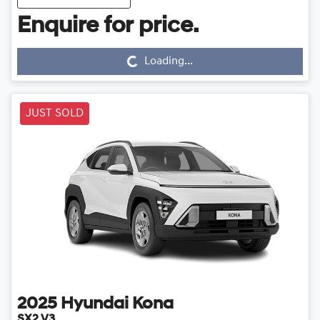
Loading...
Enquire for price.
Loading...
JUST SOLD
2025
Hyundai
Kona
SX2.V3