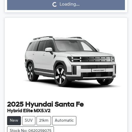
Loading...
2025
Hyundai
Santa Fe
Hybrid Elite MX5.V2
New
SUV
21km
Automatic
Stock No: 0620259075