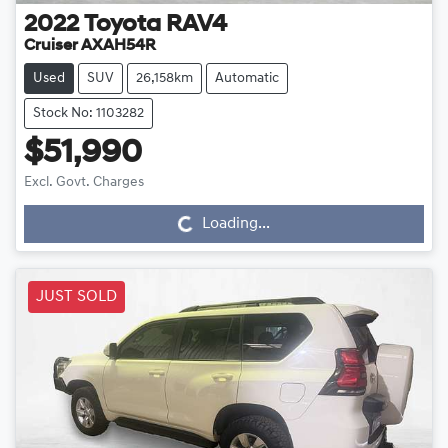
2022
Toyota
RAV4
Cruiser AXAH54R
Used
SUV
26,158km
Automatic
Stock No: 1103282
$51,990
Loading...
Excl. Govt. Charges
Loading...
JUST SOLD