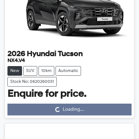
2026
Hyundai
Tucson
NX4.V4
New
SUV
10km
Automatic
Stock No: 0620260051
Loading...
Enquire for price.
Loading...