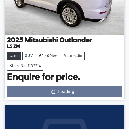
2025
Mitsubishi
Outlander
LS ZM
Used
SUV
62,490km
Automatic
Stock No: 1103314
Loading...
Enquire for price.
Loading...