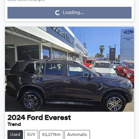
Loading...
Loading...
2024
Ford
Everest
Trend
Used
SUV
63,277km
Automatic