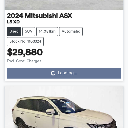
2024
Mitsubishi
ASX
LS XD
Used
SUV
14,081km
Automatic
Stock No: 1103324
$29,880
Loading...
Excl. Govt. Charges
Loading...