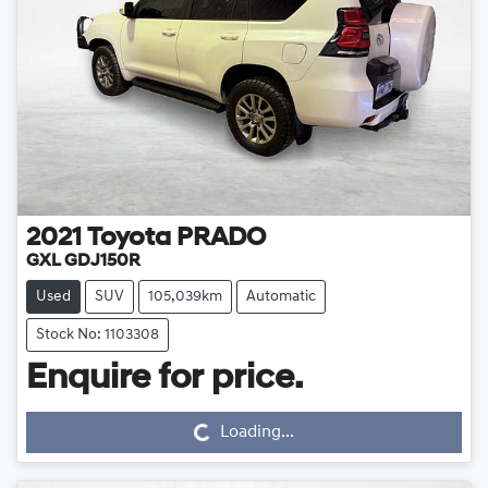
2021
Toyota
PRADO
GXL GDJ150R
Used
SUV
105,039km
Automatic
Stock No: 1103308
Loading...
Enquire for price.
Loading...