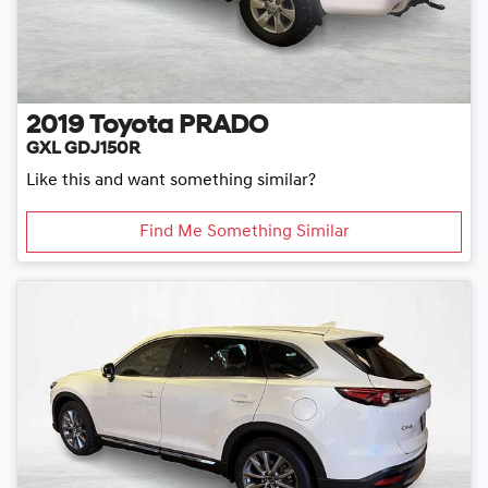
2019
Toyota
PRADO
GXL GDJ150R
Like this and want something similar?
Find Me Something Similar