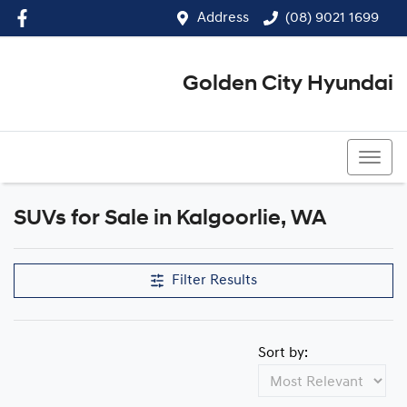
Address
(08) 9021 1699
Golden City Hyundai
(08) 9021 1699
SUVs for Sale in Kalgoorlie, WA
Filter Results
Sort by: