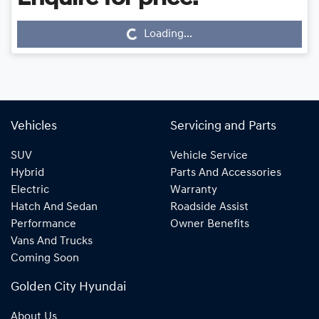
Loading...
Loading...
Vehicles
Servicing and Parts
SUV
Vehicle Service
Hybrid
Parts And Accessories
Electric
Warranty
Hatch And Sedan
Roadside Assist
Performance
Owner Benefits
Vans And Trucks
Coming Soon
Golden City Hyundai
About Us