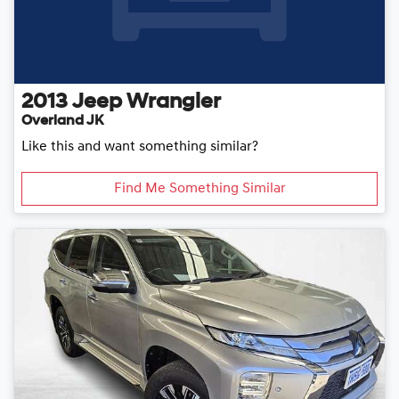
2013
Jeep
Wrangler
Overland JK
Like this and want something similar?
Find Me Something Similar