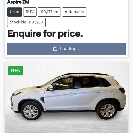
Aspire ZM
Used
SUV
110,177km
Automatic
Stock No: 1103250
Loading...
Enquire for price.
Loading...
New