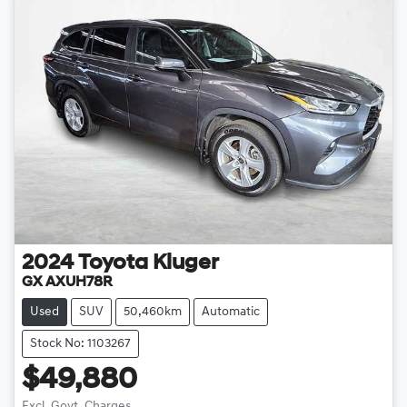
2024
Toyota
Kluger
GX AXUH78R
Used
SUV
50,460km
Automatic
Stock No: 1103267
$49,880
Excl. Govt. Charges