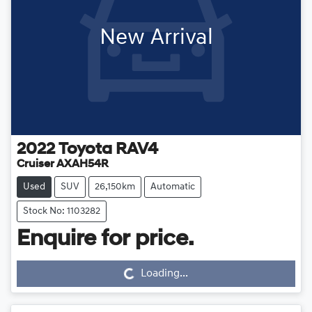
New Arrival
2022
Toyota
RAV4
Cruiser AXAH54R
Used
SUV
26,150km
Automatic
Stock No: 1103282
Loading...
Enquire for price.
Loading...