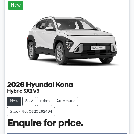
New
2026
Hyundai
Kona
Hybrid SX2.V3
New
SUV
10km
Automatic
Stock No: 0620262494
Loading...
Enquire for price.