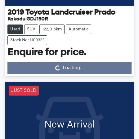
2019
Toyota
Landcruiser Prado
Kakadu GDJ150R
Used
SUV
122,015km
Automatic
Stock No: 1103323
Loading...
Enquire for price.
Loading...
JUST SOLD
New Arrival