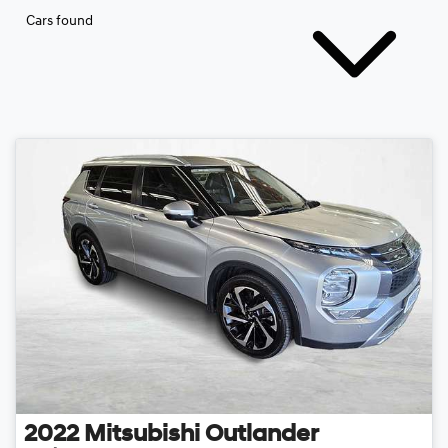
Cars found
2022
Mitsubishi
Outlander