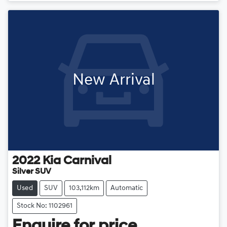
New Arrival
2022
Kia
Carnival
Silver SUV
Used
SUV
103,112km
Automatic
Stock No: 1102961
Enquire for price.