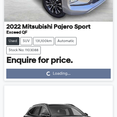
2022
Mitsubishi
Pajero Sport
Exceed QF
Used
SUV
131,100km
Automatic
Stock No: 1103088
Loading...
Enquire for price.
Loading...