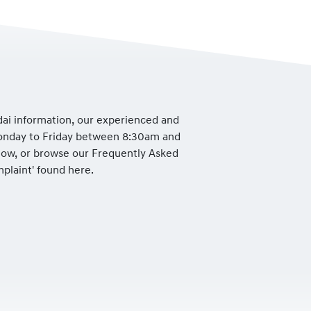
dai information, our experienced and
Monday to Friday between 8:30am and
low, or browse our Frequently Asked
mplaint' found here.