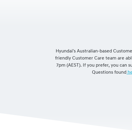
Hyundai's Australian-based Customer
friendly Customer Care team are ab
7pm (AEST). If you prefer, you can
Questions found
he