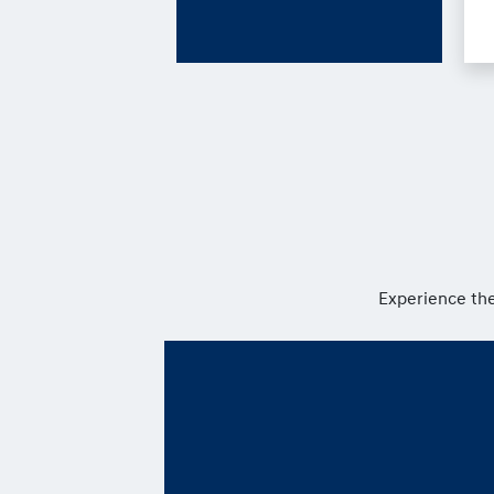
Experience the