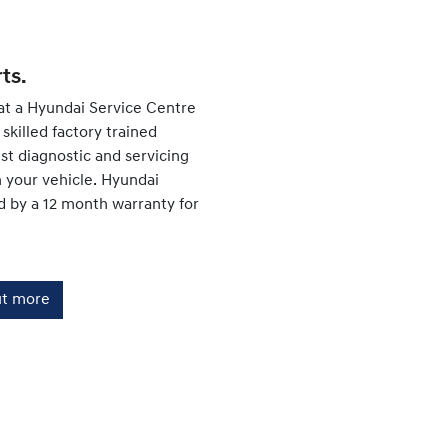
ts.
at a Hyundai Service Centre
skilled factory trained
est diagnostic and servicing
your vehicle. Hyundai
d by a 12 month warranty for
ut more