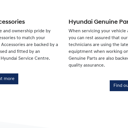
essories
Hyundai Genuine Par
e and ownership pride by
When servicing your vehicle 
ssories to match your
you can rest assured that our 
e Accessories are backed by a
technicians are using the lat
ed and fitted by an
equiptment when working on 
 Hyundai Service Centre.
Genuine Parts are also backe
quality assurance.
ut more
Find o