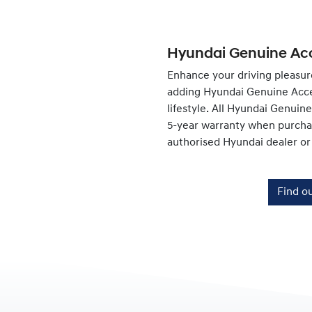
Hyundai Genuine Acc
Enhance your driving pleasur
adding Hyundai Genuine Acce
lifestyle. All Hyundai Genuin
5-year warranty when purchas
authorised Hyundai dealer or
Find o