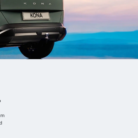
o
rm
nd