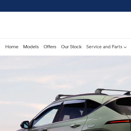
Home
Models
Offers
Our Stock
Service and Parts