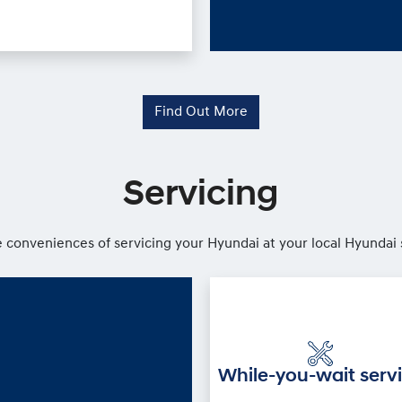
Find Out More
Servicing
 conveniences of servicing your Hyundai at your local Hyundai 
While-you-wait serv