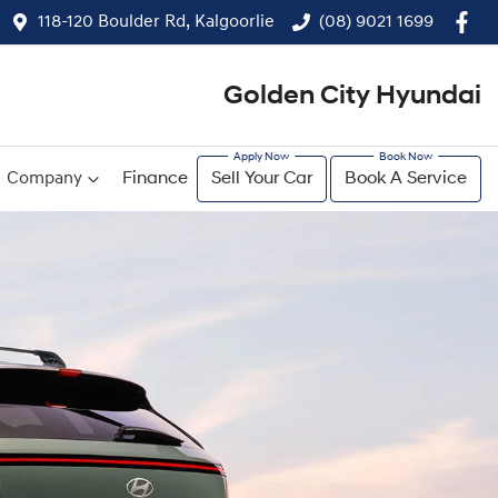
118-120 Boulder Rd, Kalgoorlie
(08) 9021 1699
Golden City Hyundai
Company
Finance
Sell Your Car
Book A Service