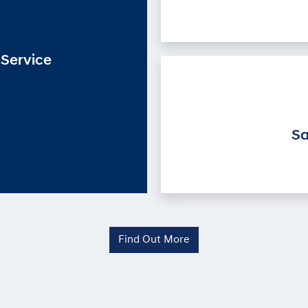
Service
Sa
Find Out More