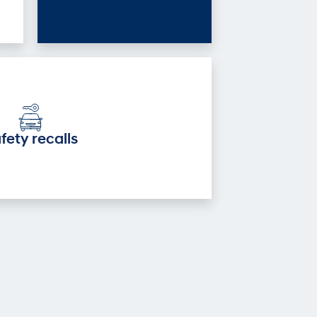
fety recalls