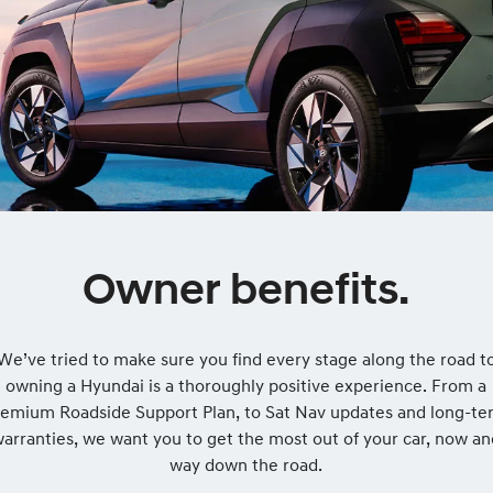
Owner benefits.
We’ve tried to make sure you find every stage along the road t
owning a Hyundai is a thoroughly positive experience. From a
remium Roadside Support Plan, to Sat Nav updates and long-te
arranties, we want you to get the most out of your car, now a
way down the road.