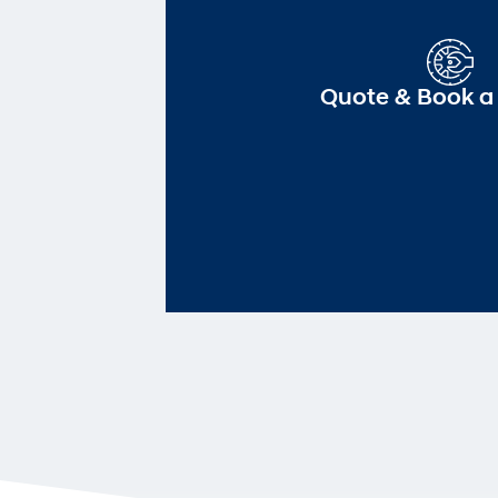
Quote & Book a 