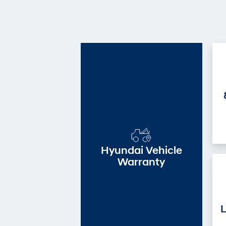
Hyundai Vehicle
Warranty
L