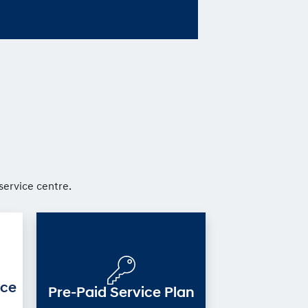
service centre.
ice
Pre-Paid Service Plan