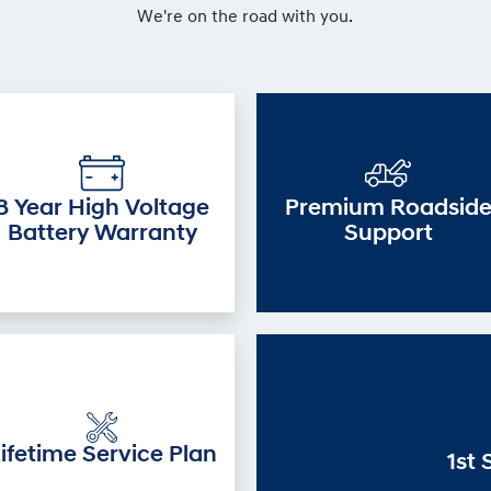
We're on the road with you.
8 Year High Voltage
Premium Roadsid
Battery Warranty
Support
ifetime Service Plan
1st 