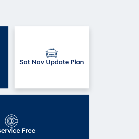
e
Sat Nav Update Plan
Service Free