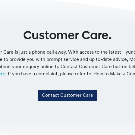
Customer Care.
 Care is just a phone call away. With access to the latest Hyun
le to provide you with prompt service and up to-date advice, 
 submit your enquiry online to Contact Customer Care button be
re
. If you have a complaint, please refer to 'How to Make a Co
Contact Customer Care