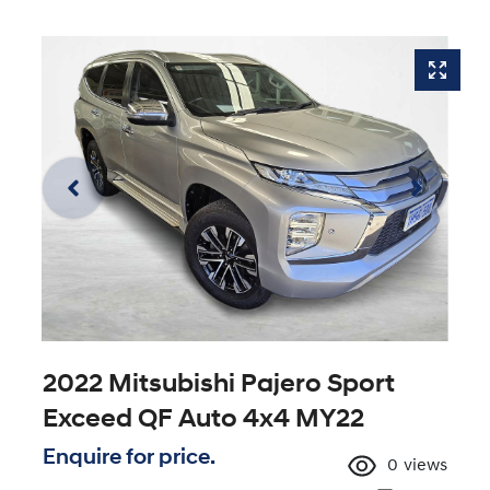
2022 Mitsubishi Pajero Sport
Exceed QF Auto 4x4 MY22
Enquire for price.
0
views