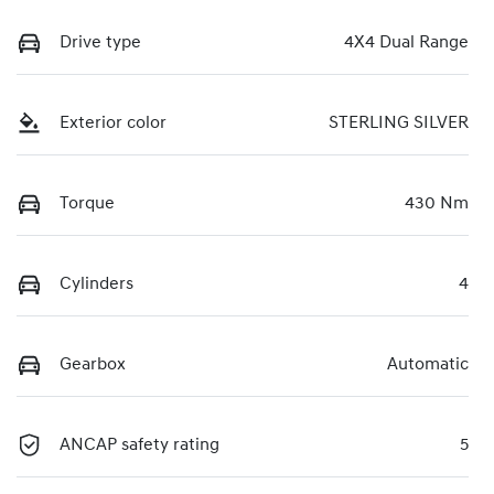
Drive type
4X4 Dual Range
Exterior color
STERLING SILVER
Torque
430 Nm
Cylinders
4
Gearbox
Automatic
ANCAP safety rating
5