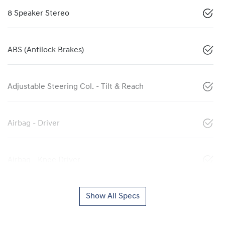
8 Speaker Stereo
ABS (Antilock Brakes)
Adjustable Steering Col. - Tilt & Reach
Airbag - Driver
Airbag - Knee Driver
Show All Specs