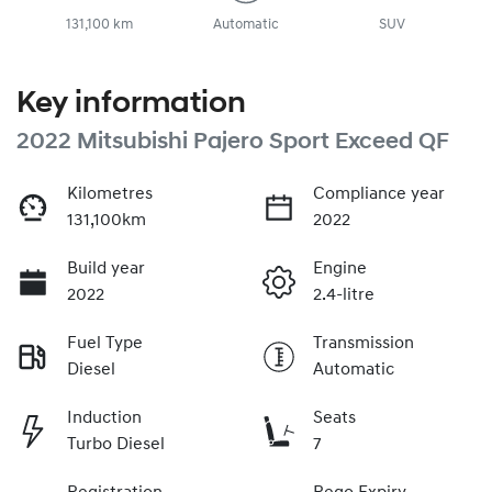
131,100 km
Automatic
SUV
Key information
2022 Mitsubishi Pajero Sport Exceed QF
Kilometres
Compliance year
131,100km
2022
Build year
Engine
2022
2.4-litre
Fuel Type
Transmission
Diesel
Automatic
Induction
Seats
Turbo Diesel
7