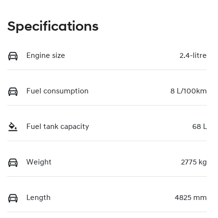
Specifications
Engine size
2.4-litre
Fuel consumption
8 L/100km
Fuel tank capacity
68 L
Weight
2775 kg
Length
4825 mm