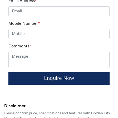
Email Address
*
Mobile Number
*
Comments
*
Enquire Now
Disclaimer
Please confirm price, specifications and features with
Golden City