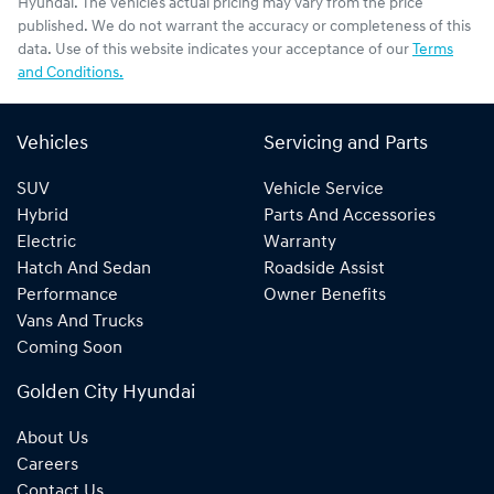
Hyundai
. The vehicles actual pricing may vary from the price
published. We do not warrant the accuracy or completeness of this
data. Use of this website indicates your acceptance of our
Terms
and Conditions.
Vehicles
Servicing and Parts
SUV
Vehicle Service
Hybrid
Parts And Accessories
Electric
Warranty
Hatch And Sedan
Roadside Assist
Performance
Owner Benefits
Vans And Trucks
Coming Soon
Golden City Hyundai
About Us
Careers
Contact Us