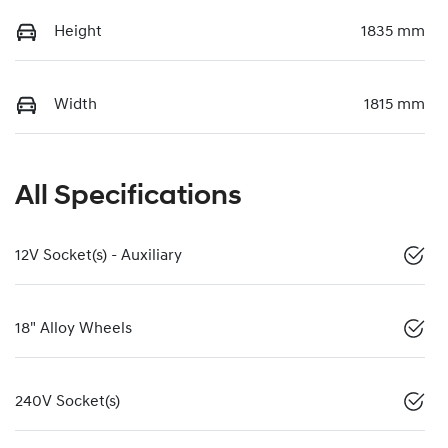
Height
1835 mm
Width
1815 mm
All Specifications
12V Socket(s) - Auxiliary
18" Alloy Wheels
240V Socket(s)