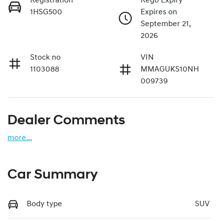
Registration
Rego Expiry
1HSG500
Expires on
September 21,
2026
Stock no
VIN
1103088
MMAGUKS10NH
009739
Dealer Comments
more
...
Car Summary
Body type
SUV