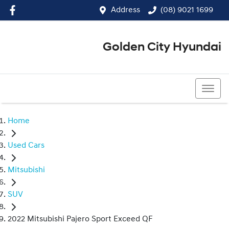
Address
(08) 9021 1699
Golden City Hyundai
(08) 9021 1699
Home
Used Cars
Mitsubishi
SUV
2022 Mitsubishi Pajero Sport Exceed QF