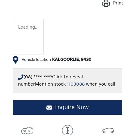
Print
Loading...
Vehicle location
KALGOORLIE
,
6430
(08) ****-****
Click to reveal
number
Mention stock
1103088
when you call
Enquire Now