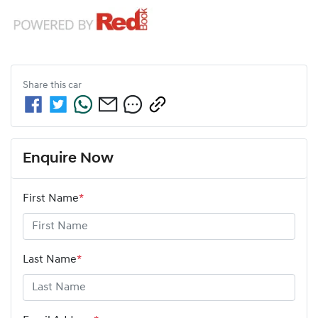
Share this
car
Enquire Now
First Name
*
Last Name
*