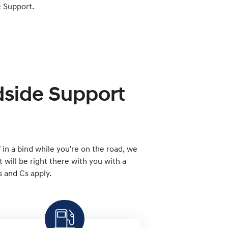
 Support.
dside Support
lf in a bind while you're on the road, we
will be right there with you with a
s and Cs apply.