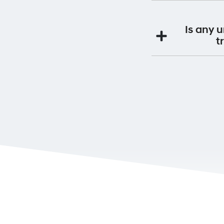
maintenance servi
Yes. By having you
Premium Roadside S
Is any 
If you continue to s
t
This will be a
Yes. If you purchas
will be 
It is very impo
Ownership can be 
Alternatively you 