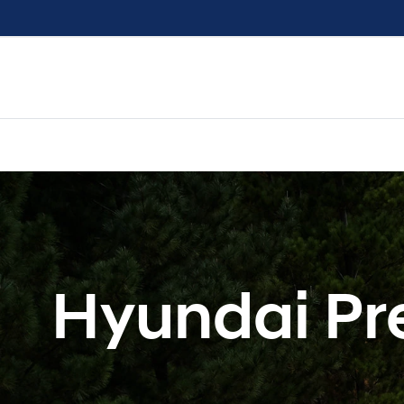
Hyundai Pr