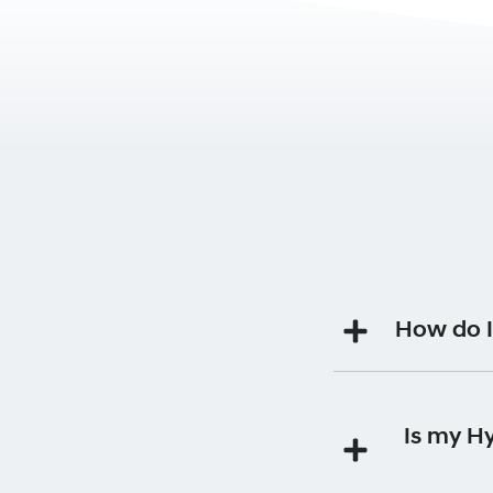
How do I
Your Premium Roads
Is my H
Each time you 