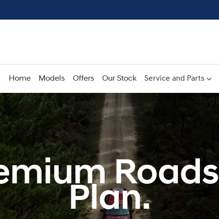
Home
Models
Offers
Our Stock
Service and Parts
emium Roads
Plan.