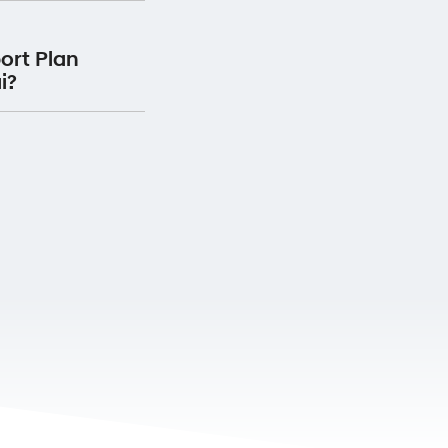
Plan for 12 months
ervice Centre, your
he date the service
ort Plan
 will receive Premium
i?
ervice with us.
oadside Support Plan
 vehicle.
Premium Roadside
 your detail
here.
rranty passport and