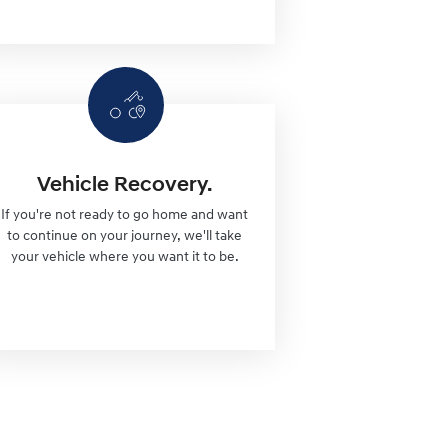
Vehicle Recovery.
If you're not ready to go home and want
to continue on your journey, we'll take
your vehicle where you want it to be.