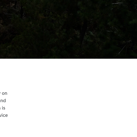
y on
and
 is
vice