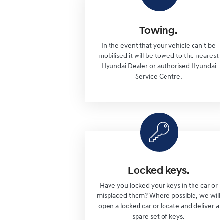
Towing.
In the event that your vehicle can't be
mobilised it will be towed to the nearest
Hyundai Dealer or authorised Hyundai
Service Centre.
Locked keys.
Have you locked your keys in the car or
misplaced them? Where possible, we wil
open a locked car or locate and deliver a
spare set of keys.