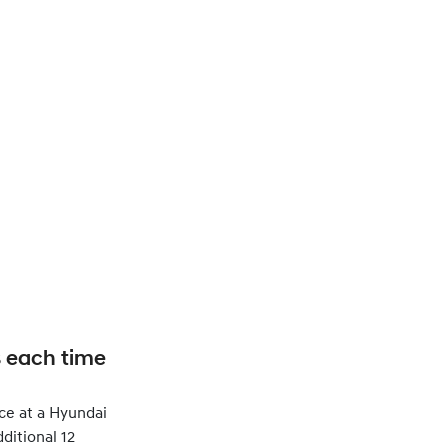
s each time
ce at a Hyundai
ditional 12