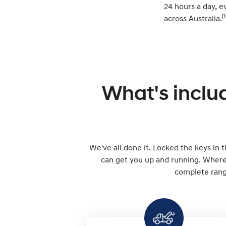
24 hours a day, ev
[
across Australia.
What's inclu
We've all done it. Locked the keys in th
can get you up and running. Wherev
complete range