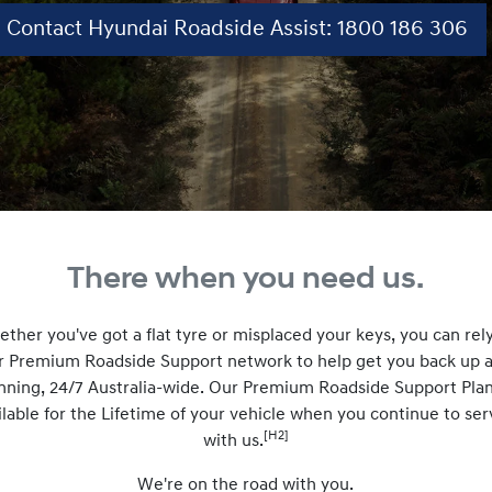
Contact Hyundai Roadside Assist: 1800 186 306
There when you need us.
ther you've got a flat tyre or misplaced your keys, you can rel
r Premium Roadside Support network to help get you back up 
nning, 24/7 Australia-wide. Our Premium Roadside Support Plan
ilable for the Lifetime of your vehicle when you continue to ser
[H2]
with us.
We're on the road with you.