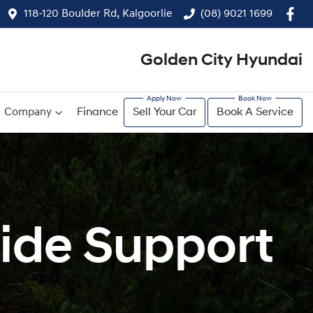
118-120 Boulder Rd, Kalgoorlie
(08) 9021 1699
Golden City Hyundai
Company
Finance
Sell Your Car
Book A Service
ide Support