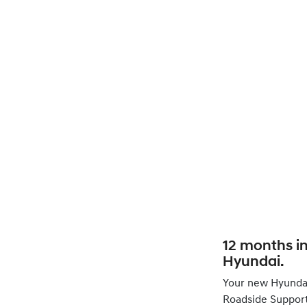
12 months i
Hyundai.
Your new Hyunda
Roadside Support 