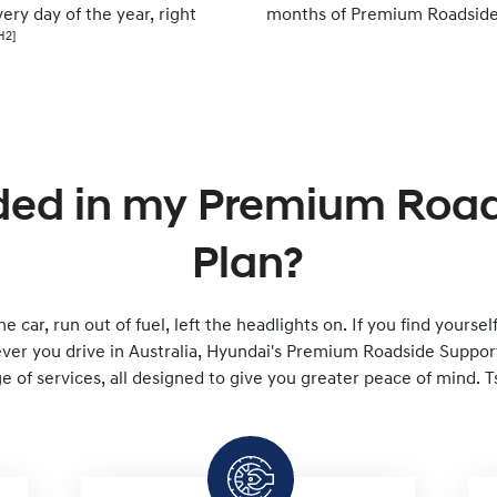
ery day of the year, right
months of Premium Roadside
H2]
ded in my Premium Roa
Plan?
e car, run out of fuel, left the headlights on. If you find yourse
er you drive in Australia, Hyundai's Premium Roadside Support 
 of services, all designed to give you greater peace of mind. T