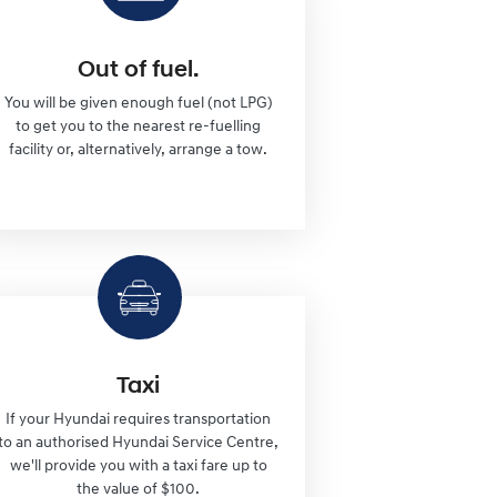
Out of fuel.
You will be given enough fuel (not LPG)
to get you to the nearest re-fuelling
facility or, alternatively, arrange a tow.
Taxi
If your Hyundai requires transportation
to an authorised Hyundai Service Centre,
we'll provide you with a taxi fare up to
the value of $100.