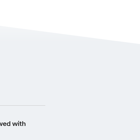
s from the date the
wed with
 your scheduled