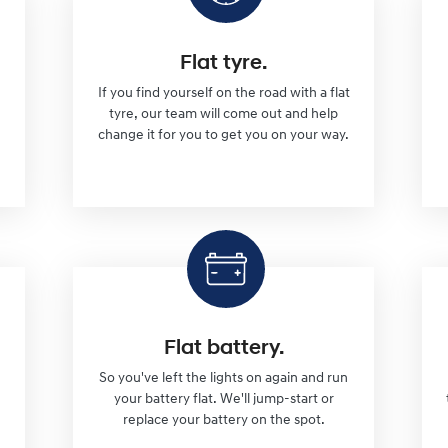
Flat tyre.
If you find yourself on the road with a flat
tyre, our team will come out and help
change it for you to get you on your way.
Flat battery.
So you've left the lights on again and run
l
your battery flat. We'll jump-start or
replace your battery on the spot.