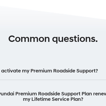
Common questions.
 activate my Premium Roadside Support?
ide Support Plan will be automatically activated for 12 month
vehicle was first registered.
yundai Premium Roadside Support Plan rene
my Lifetime Service Plan?
return your vehicle to an authorised Hyundai Dealer to perform