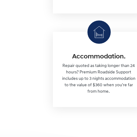
Accommodation.
Repair quoted as taking longer than 24
hours? Premium Roadside Support
includes up to 3 nights accommodation
to the value of $360 when you're far
from home.