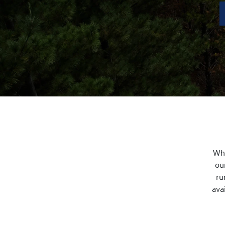
Whe
ou
ru
ava