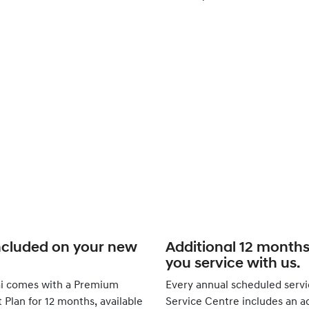
ncluded on your new
Additional 12 month
you service with us.
i comes with a Premium
Every annual scheduled servi
Plan for 12 months, available
Service Centre includes an ad