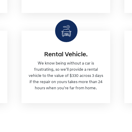
Rental Vehicle.
We know being without a car is
frustrating, so we'll provide a rental
vehicle to the value of $330 across 3 days
if the repair on yours takes more than 24
hours when you're far from home.