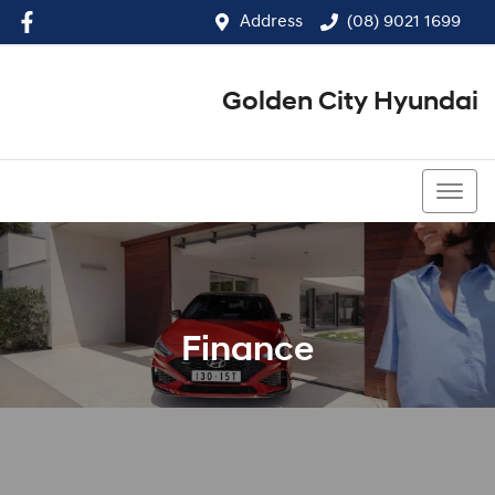
Address
(08) 9021 1699
Golden City Hyundai
(08) 9021 1699
Finance