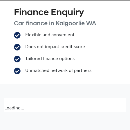
Finance Enquiry
Car finance in
Kalgoorlie
WA
Flexible and convenient
Does not impact credit score
Tailored finance options
Unmatched network of partners
Loading...