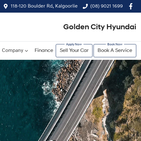
118-120 Boulder Rd, Kalgoorlie
(08) 9021 1699
Golden City Hyundai
Company
Finance
Sell Your Car
Book A Service