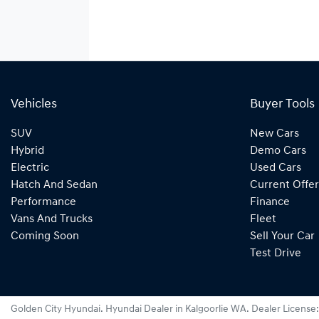
Vehicles
Buyer Tools
SUV
New Cars
Hybrid
Demo Cars
Electric
Used Cars
Hatch And Sedan
Current Offer
Performance
Finance
Vans And Trucks
Fleet
Coming Soon
Sell Your Car
Test Drive
Golden City Hyundai
.
Hyundai Dealer
in
Kalgoorlie WA
.
Dealer License