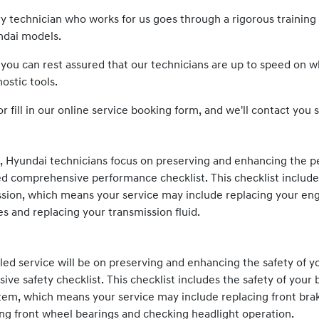
ery technician who works for us goes through a rigorous traini
ndai
models.
 you can rest assured that our technicians are up to speed on 
ostic tools.
or fill in our online service booking form, and we'll contact you s
e,
Hyundai
technicians focus on preserving and enhancing the p
d comprehensive performance checklist. This checklist includ
sion, which means your service may include replacing your engine
es and replacing your transmission fluid.
ed service will be on preserving and enhancing the safety of y
e safety checklist. This checklist includes the safety of your 
stem, which means your service may include replacing front bra
cing front wheel bearings and checking headlight operation.