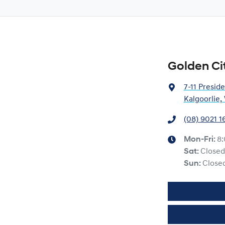
Golden Ci
7-11 Preside
Kalgoorlie
(08) 9021 1
Mon-Fri:
8
Sat
:
Closed
Sun
:
Close