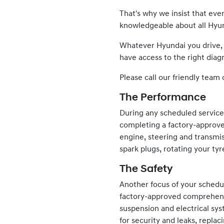
That's why we insist that ev
knowledgeable about all
Hyu
Whatever
Hyundai
you drive,
have access to the right diagn
Please call our friendly team 
The Performance
During any scheduled servic
completing a factory-approve
engine, steering and transmis
spark plugs, rotating your tyr
The Safety
Another focus of your schedul
factory-approved comprehensiv
suspension and electrical sy
for security and leaks, repla