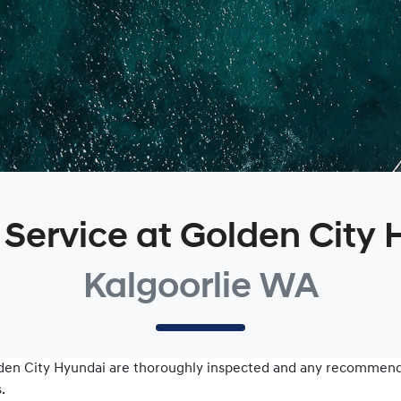
 Service at Golden City
Kalgoorlie WA
den City Hyundai
are thoroughly inspected and any recommenda
.