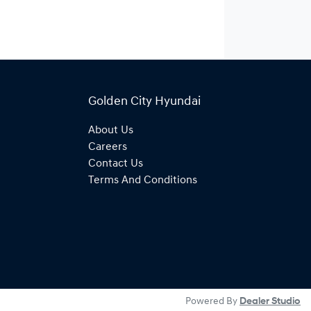
Golden City Hyundai
About Us
Careers
Contact Us
Terms And Conditions
Powered By
Dealer Studio