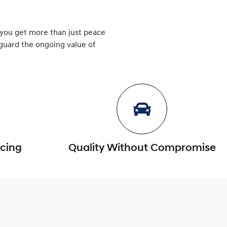
 you get more than just peace
eguard the ongoing value of
icing
Quality Without Compromise