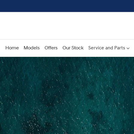
Home
Models
Offers
Our Stock
Service and Parts