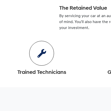
The Retained Value
By servicing your car at an a
of mind. You'll also have the 
your investment.
Trained Technicians
G