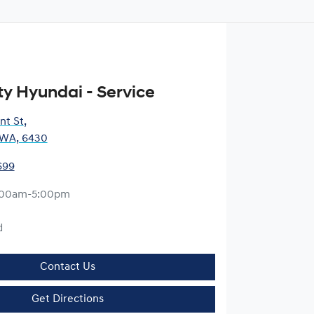
ty Hyundai - Service
nt St
,
, WA, 6430
699
:00am-5:00pm
d
Contact Us
Get Directions