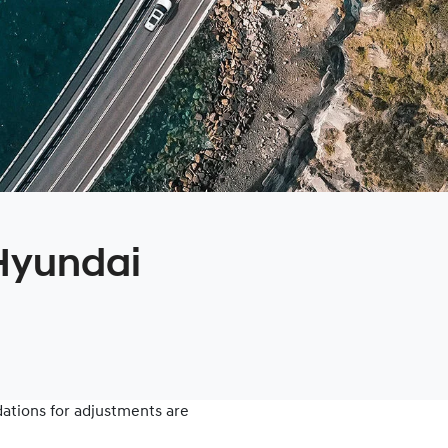
 Hyundai
tions for adjustments are