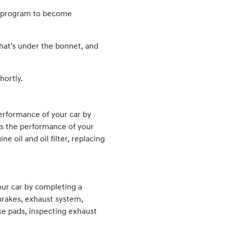
ng program to become
what's under the bonnet, and
hortly.
erformance of your car by
es the performance of your
 oil and oil filter, replacing
our car by completing a
brakes, exhaust system,
ke pads, inspecting exhaust