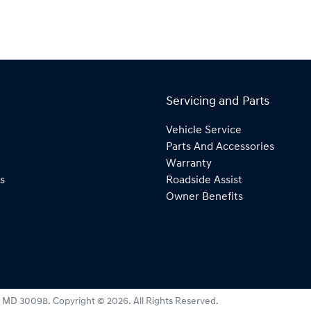
Servicing and Parts
Vehicle Service
Parts And Accessories
Warranty
s
Roadside Assist
Owner Benefits
:
MD 30098
.
Copyright ©
2026
. All Rights Reserved.