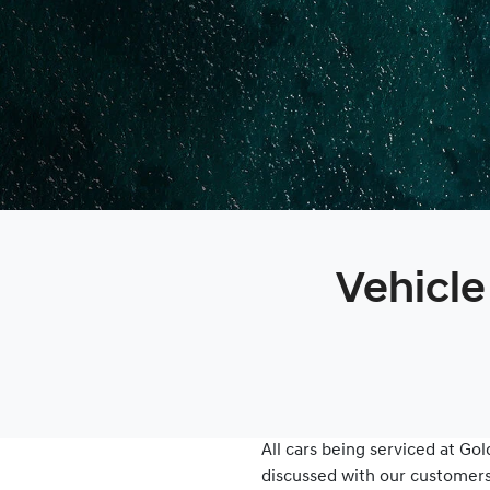
Vehicle
All cars being serviced at
Gol
discussed with our customers