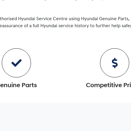
uthorised
Hyundai
Service Centre using
Hyundai
Genuine Parts,
reassurance of a full
Hyundai
service history to further help saf
enuine Parts
Competitive Pr