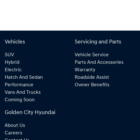
Vehicles
Servicing and Parts
SUV
Vehicle Service
Hybrid
Parts And Accessories
Electric
Warranty
Hatch And Sedan
Roadside Assist
Performance
Owner Benefits
Vans And Trucks
Coming Soon
Golden City Hyundai
About Us
Careers