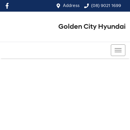
Address
(08) 9021 1699
Golden City Hyundai
(08) 9021 1699