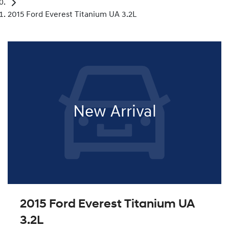
2015 Ford Everest Titanium UA 3.2L
New Arrival
2015 Ford Everest Titanium UA
3.2L