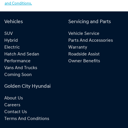
and Conditions.
Vehicles
Servicing and Parts
SUV
Vehicle Service
Hybrid
Parts And Accessories
Electric
Warranty
Hatch And Sedan
Roadside Assist
Performance
Owner Benefits
Vans And Trucks
Coming Soon
Golden City Hyundai
About Us
Careers
Contact Us
Terms And Conditions