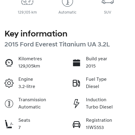
129,105 km
Automatic
SUV
Key information
2015 Ford Everest Titanium UA 3.2L
Kilometres
Build year
129,105km
2015
Engine
Fuel Type
3.2-litre
Diesel
Transmission
Induction
Automatic
Turbo Diesel
Seats
Registration
7
1IWS553