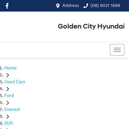
Address
(08) 9021 1699
Golden City Hyundai
(08) 9021 1699
Home
Used Cars
Ford
Everest
SUV