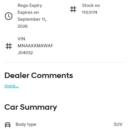
Rego Expiry
Stock no
Expires on
1103174
September 11,
2026
VIN
MNAAXXMAWAF
J04052
Dealer Comments
more
...
Car Summary
Body type
SUV