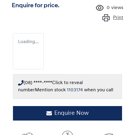
Enquire for price.
0
views
Print
Loading...
(08) ****-****
Click to reveal
number
Mention stock
1103174
when you call
Enquire Now