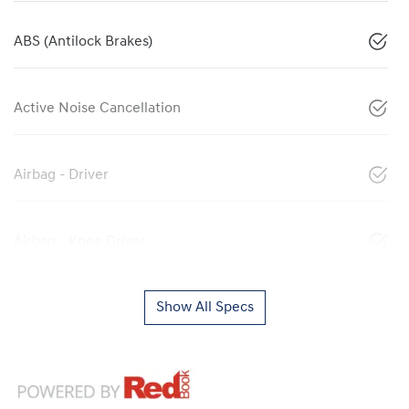
ABS (Antilock Brakes)
Active Noise Cancellation
Airbag - Driver
Airbag - Knee Driver
Show All Specs