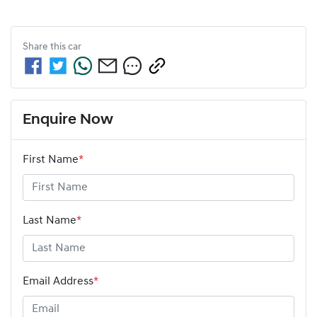
Share this
car
Enquire Now
First Name
*
Last Name
*
Email Address
*