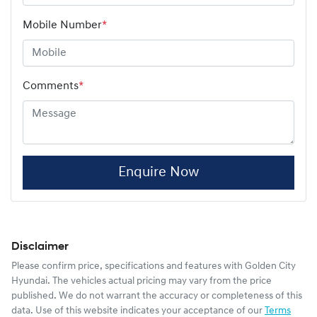
Mobile Number
*
Comments
*
Enquire Now
Disclaimer
Please confirm price, specifications and features with
Golden City
Hyundai
. The vehicles actual pricing may vary from the price
published. We do not warrant the accuracy or completeness of this
data. Use of this website indicates your acceptance of our
Terms