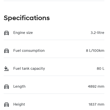
Specifications
Engine size
3.2-litre
Fuel consumption
8 L/100km
Fuel tank capacity
80 L
Length
4892 mm
Height
1837 mm