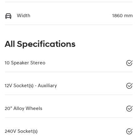
Width
1860 mm
All Specifications
10 Speaker Stereo
12V Socket(s) - Auxiliary
20" Alloy Wheels
240V Socket(s)