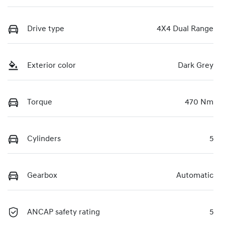
Drive type
4X4 Dual Range
Exterior color
Dark Grey
Torque
470 Nm
Cylinders
5
Gearbox
Automatic
ANCAP safety rating
5