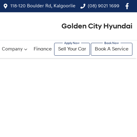
118-120 Boulder Rd, Kalgoorlie
(08) 9021 1699
Golden City Hyundai
Company
Finance
Sell Your Car
Book A Service