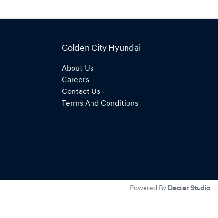
Golden City Hyundai
About Us
Careers
Contact Us
Terms And Conditions
Powered By
Dealer Studio