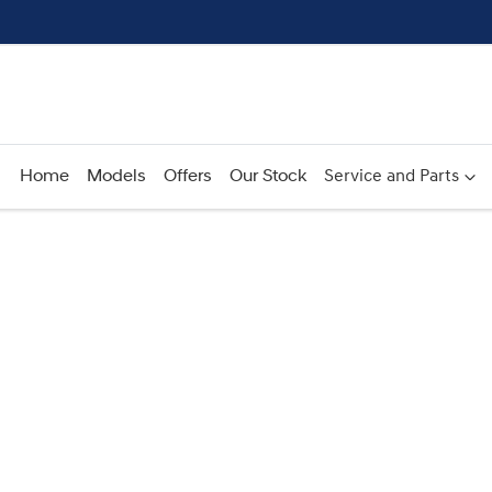
Home
Models
Offers
Our Stock
Service and Parts