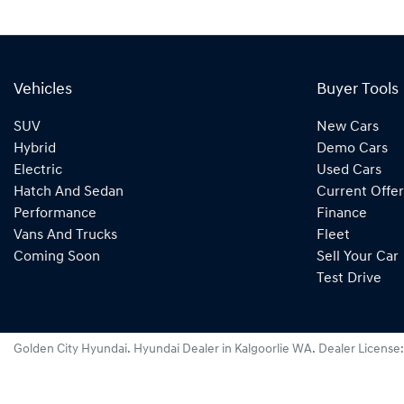
Vehicles
Buyer Tools
SUV
New Cars
Hybrid
Demo Cars
Electric
Used Cars
Hatch And Sedan
Current Offer
Performance
Finance
Vans And Trucks
Fleet
Coming Soon
Sell Your Car
Test Drive
Golden City Hyundai
.
Hyundai Dealer
in
Kalgoorlie WA
.
Dealer License