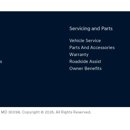
Servicing and Parts
Vehicle Service
Parts And Accessories
Warranty
s
Roadside Assist
Owner Benefits
:
MD 30098
.
Copyright ©
2026
. All Rights Reserved.