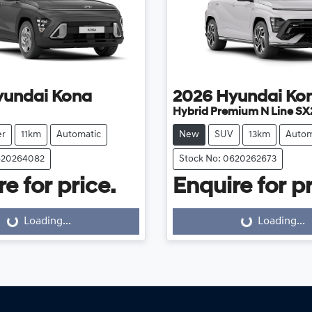
yundai
Kona
2026
Hyundai
Ko
Hybrid Premium N Line SX
er
11km
Automatic
New
SUV
13km
Autom
620264082
Stock No: 0620262673
e for price.
Enquire for pr
Loading...
Loading...
Loading...
Loading...