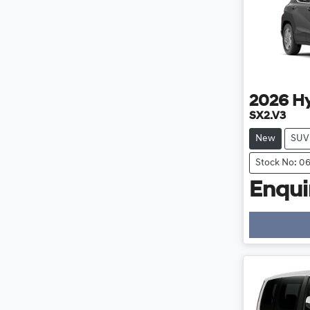
2026
H
SX2.V3
New
SUV
Stock No: 0
Enquir