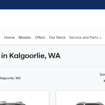
Home
Models
Offers
Our Stock
Service and Parts
in Kalgoorlie, WA
Compare
Cars
So
 Kalgoorlie, WA