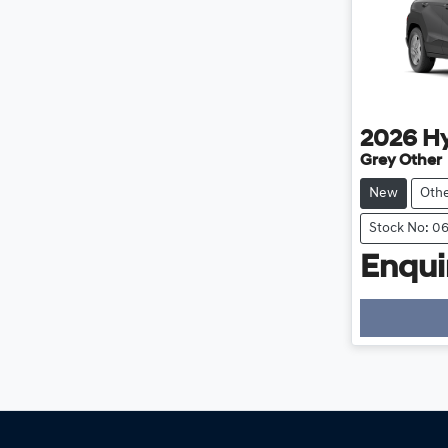
2026
H
Grey Other
New
Oth
Stock No: 0
Enquir