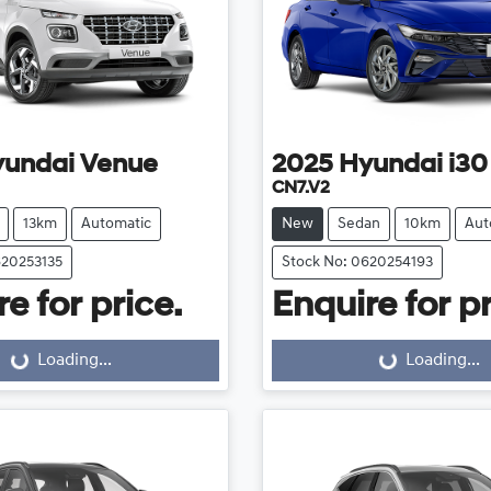
yundai
Venue
2025
Hyundai
i30
CN7.V2
13km
Automatic
New
Sedan
10km
Aut
620253135
Stock No: 0620254193
e for price.
Enquire for pr
Loading...
Loading...
Loading...
Loading...