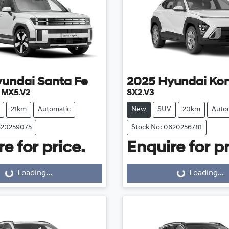
yundai
Santa Fe
2025
Hyundai
Ko
e MX5.V2
SX2.V3
21km
Automatic
New
SUV
20km
Auto
620259075
Stock No: 0620256781
e for price.
Enquire for pr
Loading...
Loading...
Loading...
Loading...