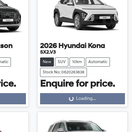
cson
2026
Hyundai
Kona
SX2.V3
atic
New
SUV
10km
Automatic
Stock No: 0620263838
ice.
Enquire for price.
Loading...
Loading...