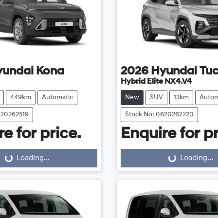
yundai
Kona
2026
Hyundai
Tu
Hybrid Elite NX4.V4
449km
Automatic
New
SUV
13km
Autom
620262519
Stock No: 0620262220
e for price.
Enquire for pr
Loading...
Loading...
Loading...
Loading...