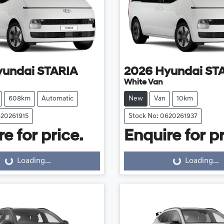
yundai
STARIA
2026
Hyundai
ST
White Van
608km
Automatic
New
Van
10km
620261915
Stock No: 0620261937
e for price.
Enquire for pr
Loading...
Loading...
Loading...
Loading...