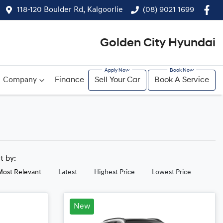
118-120 Boulder Rd, Kalgoorlie
(08) 9021 1699
Golden City Hyundai
Company
Finance
Sell Your Car
Book A Service
rt by:
Most Relevant
Latest
Highest Price
Lowest Price
New