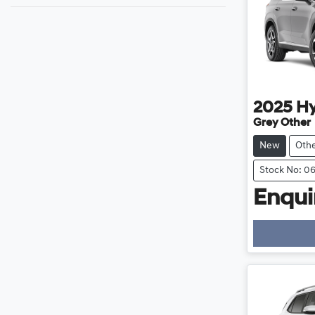
2025
H
Grey Other
New
Oth
Stock No: 0
Enquir