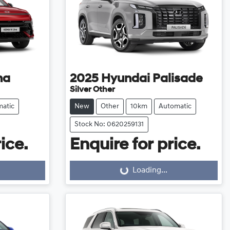
na
2025
Hyundai
Palisade
Silver Other
atic
New
Other
10km
Automatic
Stock No: 0620259131
ice.
Enquire for price.
Loading...
Loading...