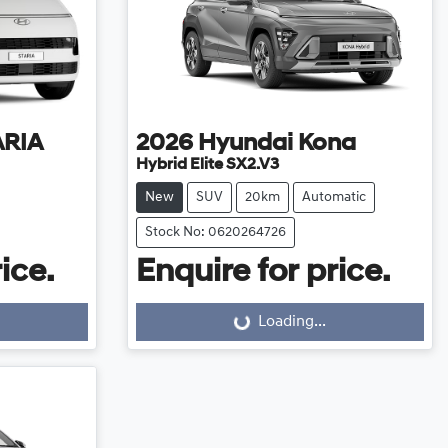
ARIA
2026
Hyundai
Kona
Hybrid Elite SX2.V3
New
SUV
20km
Automatic
Stock No: 0620264726
ice.
Enquire for price.
Loading...
Loading...