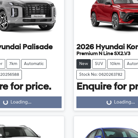
yundai
Palisade
2026
Hyundai
Ko
Premium N Line SX2.V3
er
7km
Automatic
New
SUV
10km
Autom
620256588
Stock No: 0620263782
e for price.
Enquire for pr
Loading...
Loading...
Loading...
Loading...