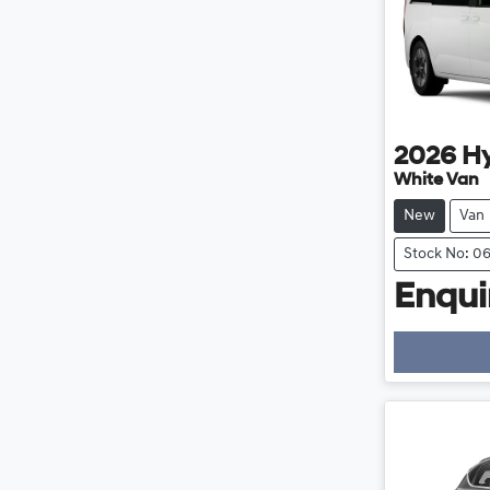
2026
H
White Van
New
Van
Stock No: 0
Enquir