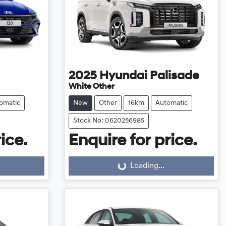
2025
Hyundai
Palisade
White Other
omatic
New
Other
16km
Automatic
Stock No: 0620256985
ice.
Enquire for price.
Loading...
Loading...