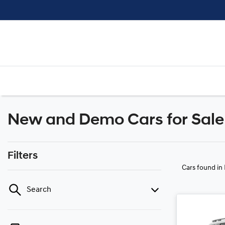
New and Demo Cars for Sale 
Filters
Cars found
in
Search