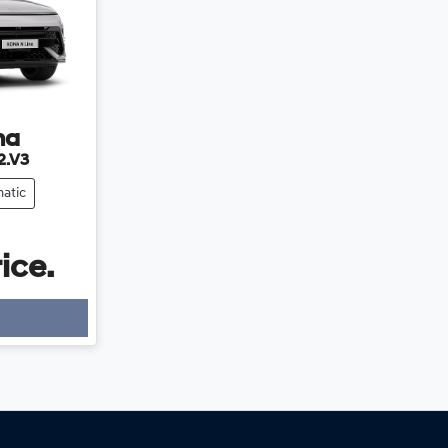
na
2.V3
atic
ice.