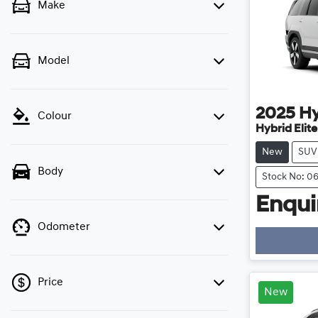
Make
Model
2025
H
Colour
Hybrid Elit
New
SUV
Body
Stock No: 0
Enquir
Odometer
Price
New