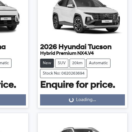
na
2026
Hyundai
Tucson
Hybrid Premium NX4.V4
matic
New
SUV
20km
Automatic
Stock No: 0620263694
ice.
Enquire for price.
Loading...
Loading...