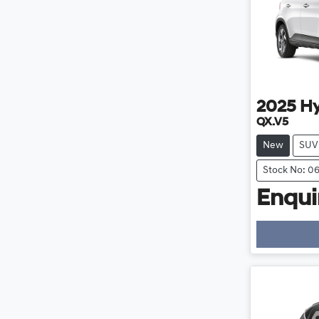
2025
H
QX.V5
New
SUV
Stock No: 0
Enquir