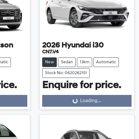
cson
2026
Hyundai
i30
CN7.V4
atic
New
Sedan
13km
Automatic
Stock No: 0620262151
ice.
Enquire for price.
Loading...
Loading...