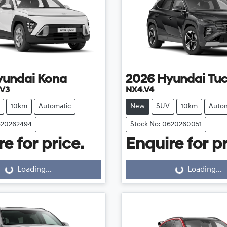
yundai
Kona
2026
Hyundai
Tu
.V3
NX4.V4
10km
Automatic
New
SUV
10km
Autom
620262494
Stock No: 0620260051
e for price.
Enquire for pr
Loading...
Loading...
Loading...
Loading...