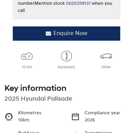
number
Mention stock
0620259131
when you
call
Enquire Now
10 km
Automatic
Other
Key information
2025 Hyundai Palisade
Kilometres
Compliance year
10km
2026