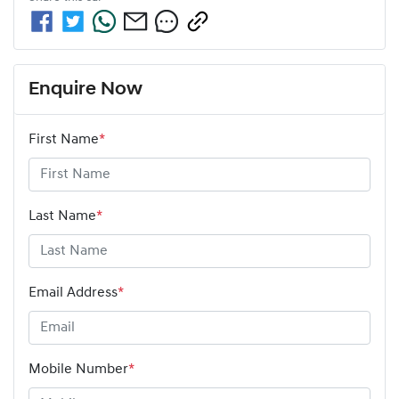
Enquire Now
First Name
*
Last Name
*
Email Address
*
Mobile Number
*