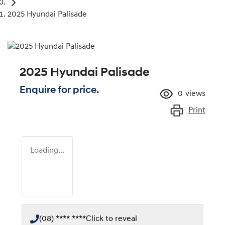
2025 Hyundai Palisade
2025 Hyundai Palisade
Enquire for price.
0
views
Print
Loading...
(08) **** ****
Click to reveal