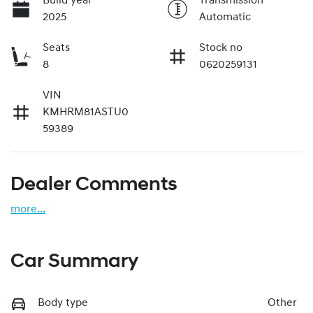
Build year
Transmission
2025
Automatic
Seats
Stock no
8
0620259131
VIN
KMHRM81ASTU0
59389
Dealer Comments
more
...
Car Summary
Body type
Other