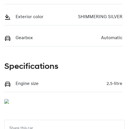
Exterior color
SHIMMERING SILVER
Gearbox
Automatic
Specifications
Engine size
2.5-litre
Share this
car