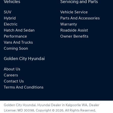
Vehicles
Servicing and Parts
SUV
Vehicle Service
Hybrid
Parts And Accessories
Electric
Warranty
Hatch And Sedan
Roadside Assist
Performance
Owner Benefits
Vans And Trucks
Coming Soon
Golden City Hyundai
About Us
Careers
Contact Us
Terms And Conditions
Golden City Hyundai
.
Hyundai Dealer
in
Kalgoorlie WA
.
Dealer
License:
MD 30098
.
Copyright ©
2026
. All Rights Reserved.