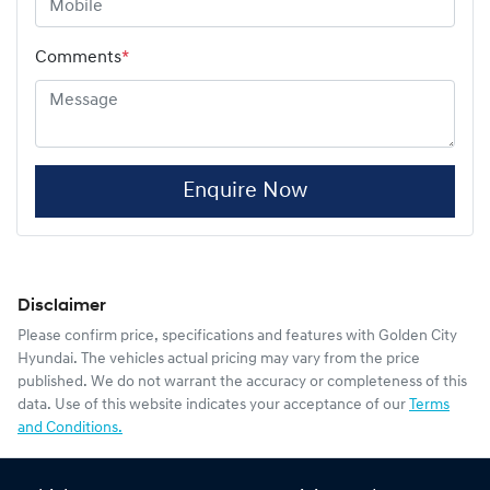
Comments
*
Enquire Now
Disclaimer
Please confirm price, specifications and features with
Golden City
Hyundai
. The vehicles actual pricing may vary from the price
published. We do not warrant the accuracy or completeness of this
data. Use of this website indicates your acceptance of our
Terms
and Conditions.