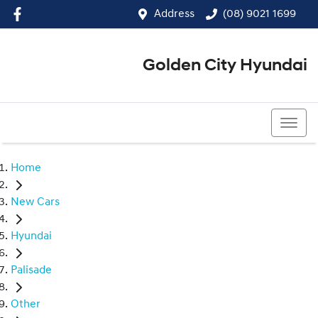
Address
(08) 9021 1699
Golden City Hyundai
(08) 9021 1699
Home
New Cars
Hyundai
Palisade
Other