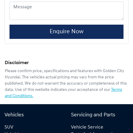
Enquire Now
Disclaimer
Please confirm price, specifications and features with
Golden City
Hyundai
. The vehicles actual pricing may vary from the price
published. We do not warrant the accuracy or completeness of this
data. Use of this website indicates your acceptance of our
Terms
and Conditions.
Vehicles
Servicing and Parts
SUV
Vehicle Service