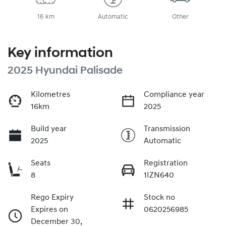
16 km
Automatic
Other
Key information
2025 Hyundai Palisade
Kilometres
Compliance year
16km
2025
Build year
Transmission
2025
Automatic
Seats
Registration
8
1IZN640
Rego Expiry
Stock no
Expires on
0620256985
December 30,