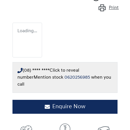
Print
Loading...
(08) **** ****
Click to reveal
number
Mention stock
0620256985
when you
call
Enquire Now