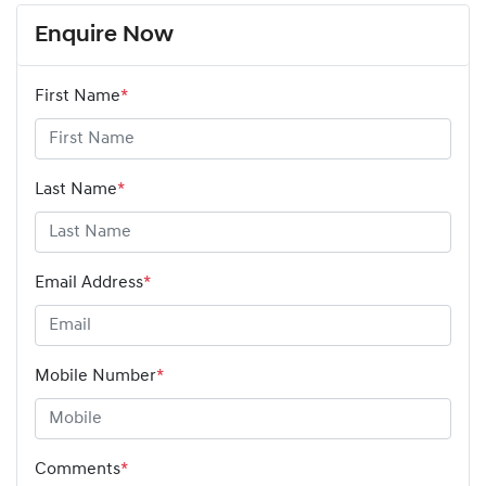
Enquire Now
First Name
*
Last Name
*
Email Address
*
Mobile Number
*
Comments
*