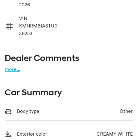
2026
VIN
KMHRM81ASTU0
38253
Dealer Comments
more
...
Car Summary
Body type
Other
Exterior color
CREAMY WHITE