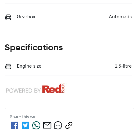
Gearbox
Automatic
Specifications
Engine size
2.5-litre
Share this
car