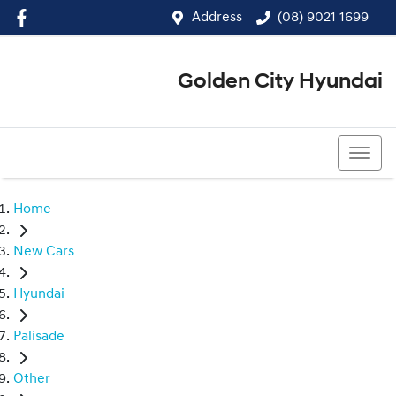
Address
(08) 9021 1699
Golden City Hyundai
(08) 9021 1699
Home
New Cars
Hyundai
Palisade
Other