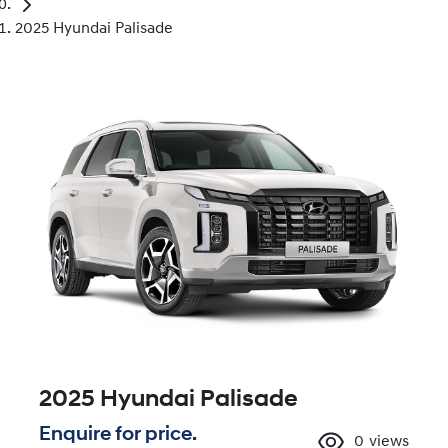
2025 Hyundai Palisade
2025 Hyundai Palisade
Enquire for price.
0
views