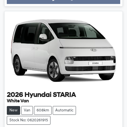
Loading...
2026
Hyundai
STARIA
White Van
New
Van
608km
Automatic
Stock No: 0620261915