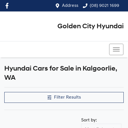
Address
(08) 9021 1699
Golden City Hyundai
(08) 9021 1699
Hyundai Cars for Sale in Kalgoorlie,
WA
Filter Results
Sort by: