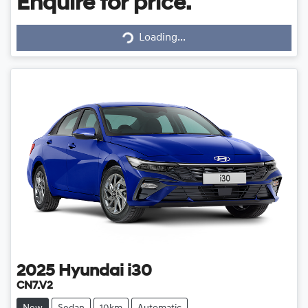
Enquire for price.
Loading...
Loading...
2025
Hyundai
i30
CN7.V2