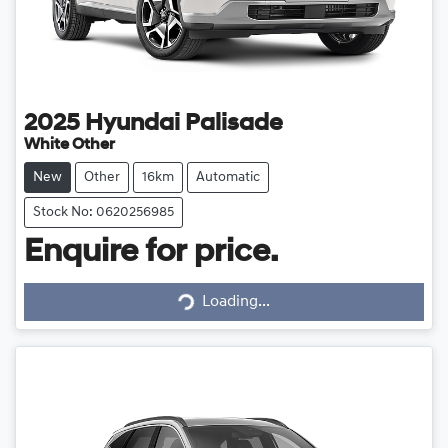
2025
Hyundai
Palisade
White Other
New
Other
16km
Automatic
Stock No: 0620256985
Enquire for price.
Loading...
Loading...