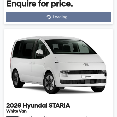
Enquire for price.
Loading...
Loading...
2026
Hyundai
STARIA
White Van