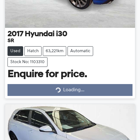
2017
Hyundai
i30
SR
Used
Hatch
63,221km
Automatic
Stock No: 1103310
Enquire for price.
Loading...
Loading...