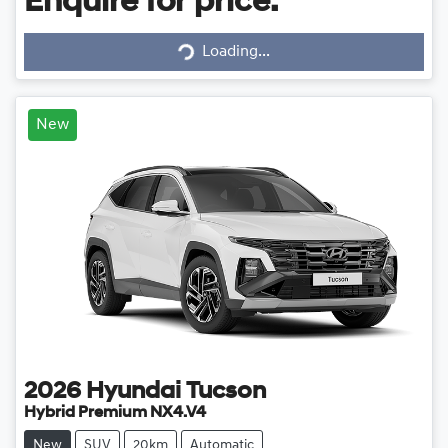
Enquire for price.
Loading...
Loading...
New
2026
Hyundai
Tucson
Hybrid Premium NX4.V4
New
SUV
20km
Automatic