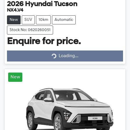
2026
Hyundai
Tucson
NX4.V4
New
SUV
10km
Automatic
Stock No: 0620260051
Enquire for price.
Loading...
Loading...
New