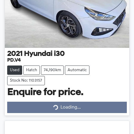
2021
Hyundai
i30
PD.V4
Used
Hatch
74,190km
Automatic
Stock No: 1103157
Enquire for price.
Loading...
Loading...