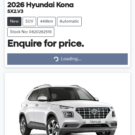
2026
Hyundai
Kona
SX2.V3
New
SUV
449km
Automatic
Stock No: 0620262519
Enquire for price.
Loading...
Loading...