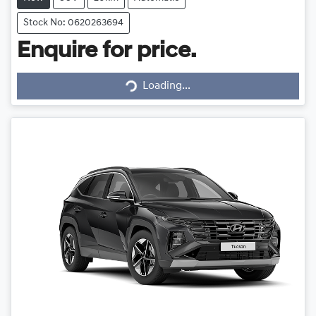
Stock No: 0620263694
Enquire for price.
Loading...
Loading...