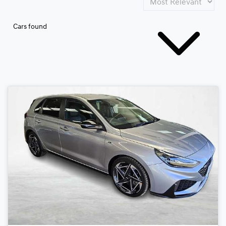
Cars found