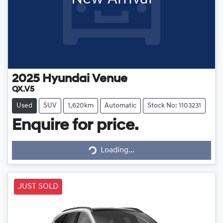
2025
Hyundai
Venue
QX.V5
Used
SUV
1,620km
Automatic
Stock No: 1103231
Enquire for price.
Loading...
Loading...
JUST SOLD