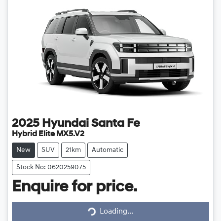
2025
Hyundai
Santa Fe
Hybrid Elite MX5.V2
New
SUV
21km
Automatic
Stock No: 0620259075
Enquire for price.
Loading...