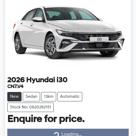
2026
Hyundai
i30
CN7.V4
New
Sedan
13km
Automatic
Stock No: 0620262151
Enquire for price.
Loading...