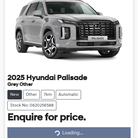
2025
Hyundai
Palisade
Grey Other
New
Other
7km
Automatic
Stock No: 0620256588
Enquire for price.
Loading...