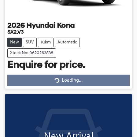
2026
Hyundai
Kona
SX2.V3
New
SUV
10km
Automatic
Stock No: 0620263838
Enquire for price.
Loading...
Loading...
New Arrival