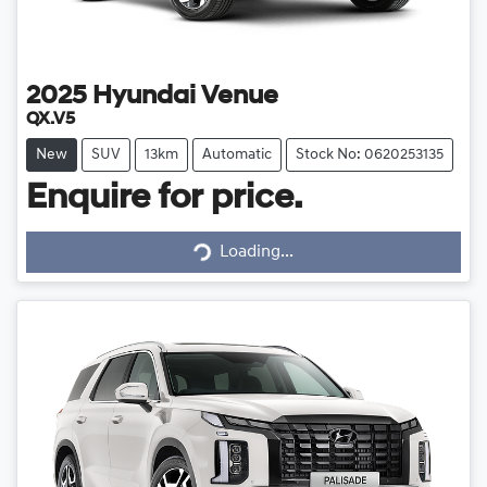
2025
Hyundai
Venue
QX.V5
New
SUV
13km
Automatic
Stock No: 0620253135
Enquire for price.
Loading...
Loading...