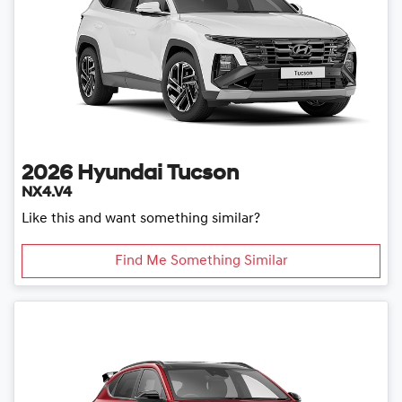
2026
Hyundai
Tucson
NX4.V4
Like this and want something similar?
Find Me Something Similar