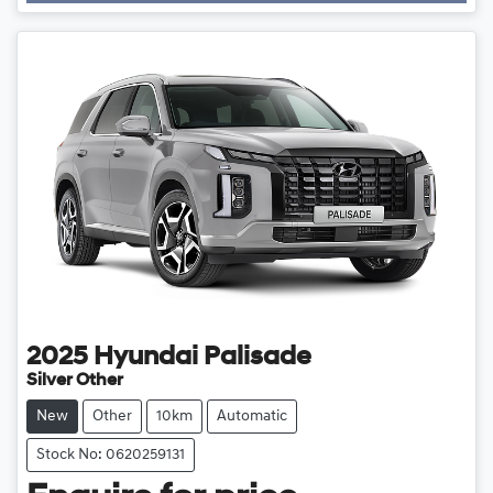
Loading...
2025
Hyundai
Palisade
Silver Other
New
Other
10km
Automatic
Stock No: 0620259131