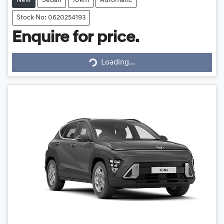
New
Sedan
10km
Automatic
Stock No: 0620254193
Enquire for price.
Loading...
Loading...