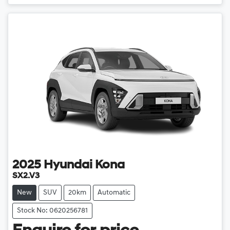
Loading...
2025
Hyundai
Kona
SX2.V3
New
SUV
20km
Automatic
Stock No: 0620256781