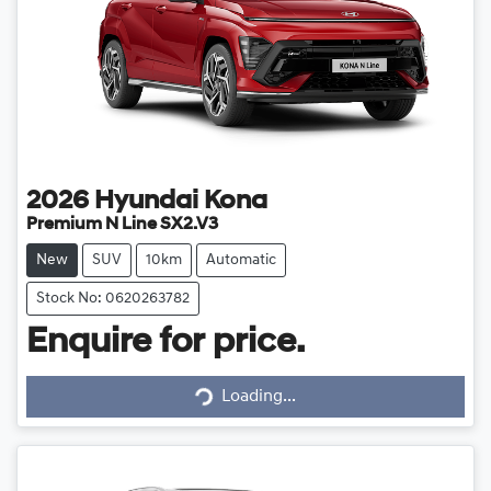
2026
Hyundai
Kona
Premium N Line SX2.V3
New
SUV
10km
Automatic
Stock No: 0620263782
Enquire for price.
Loading...
Loading...