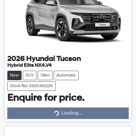
2026
Hyundai
Tucson
Hybrid Elite NX4.V4
New
SUV
13km
Automatic
Stock No: 0620262220
Enquire for price.
Loading...
Loading...