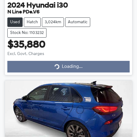
2024
Hyundai
i30
N Line PDe.V6
Used
Hatch
3,024km
Automatic
Stock No: 1103232
$35,880
Excl. Govt. Charges
Loading...
Loading...