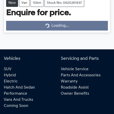
New
Van
10km
Stock No: 0620261937
Enquire for price.
Loading...
Loading...
Vehicles
Servicing and Parts
SUV
Vehicle Service
Hybrid
Parts And Accessories
Electric
Warranty
Hatch And Sedan
Roadside Assist
Performance
Owner Benefits
Vans And Trucks
Coming Soon