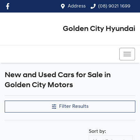
Address
(08) 9021 1699
Golden City Hyundai
(08) 9021 1699
New and Used Cars for Sale in
Golden City Motors
Filter Results
Sort by: