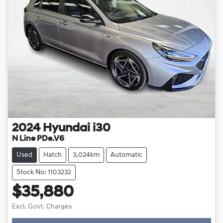
2024
Hyundai
i30
N Line PDe.V6
Used
Hatch
3,024km
Automatic
Stock No: 1103232
$35,880
Loading...
Excl. Govt. Charges