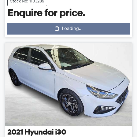
Stock No: 1103289
Loading...
Enquire for price.
Loading...
2021
Hyundai
i30