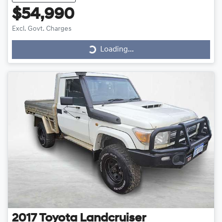
$54,990
Loading...
Excl. Govt. Charges
Loading...
2017
Toyota
Landcruiser