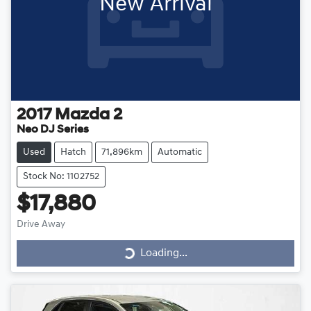
New Arrival
2017
Mazda
2
Neo DJ Series
Used
Hatch
71,896km
Automatic
Stock No: 1102752
$17,880
Loading...
Drive Away
Loading...