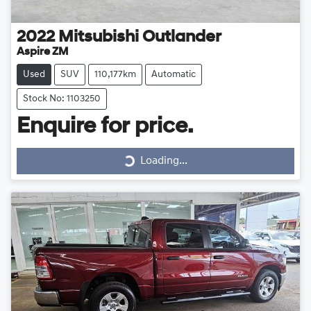
2022
Mitsubishi
Outlander
Aspire ZM
Used
SUV
110,177km
Automatic
Stock No: 1103250
Loading...
Enquire for price.
Loading...