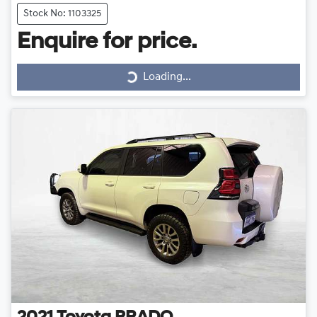
Stock No: 1103325
Loading...
Enquire for price.
Loading...