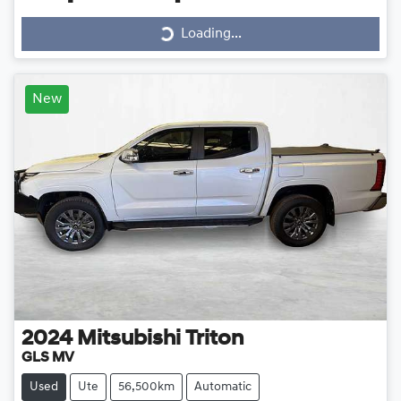
Loading...
Loading...
New
2024
Mitsubishi
Triton
GLS MV
Used
Ute
56,500km
Automatic