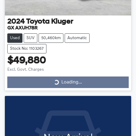
2024
Toyota
Kluger
GX AXUH78R
Used
SUV
50,460km
Automatic
Stock No: 1103267
$49,880
Loading...
Excl. Govt. Charges
Loading...