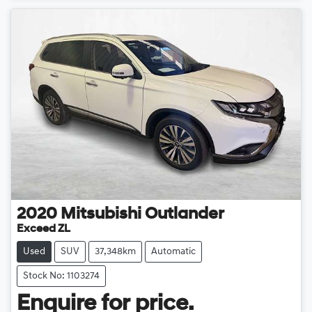
2020
Mitsubishi
Outlander
Exceed ZL
Used
SUV
37,348km
Automatic
Stock No: 1103274
Enquire for price.