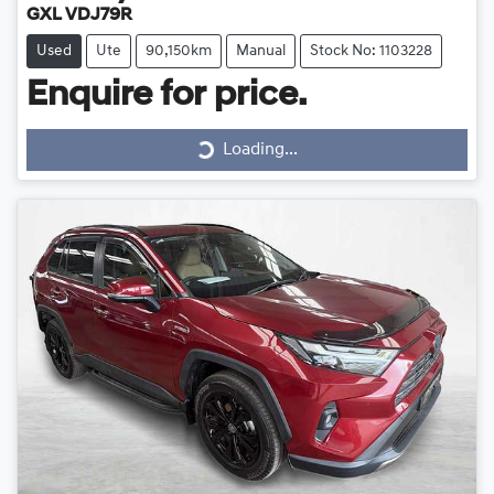
GXL VDJ79R
Used
Ute
90,150km
Manual
Stock No: 1103228
Loading...
Enquire for price.
Loading...