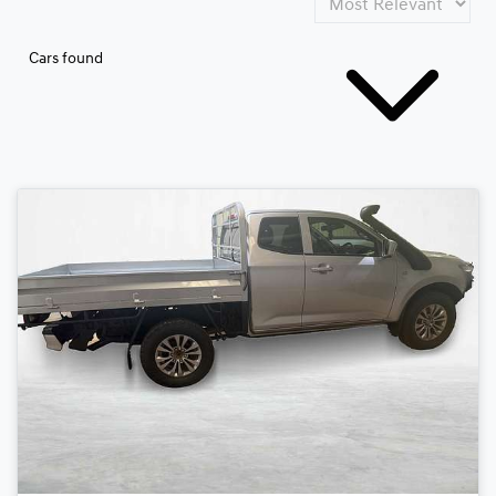
Cars found