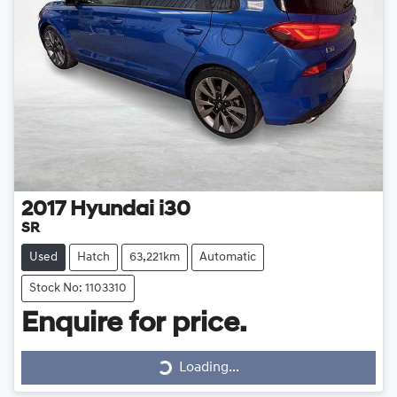
2017
Hyundai
i30
SR
Used
Hatch
63,221km
Automatic
Stock No: 1103310
Loading...
Enquire for price.
Loading...