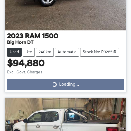
2023
RAM
1500
Big Horn DT
Used
Ute
240km
Automatic
Stock No: R32851R
$94,880
Loading...
Excl. Govt. Charges
Loading...