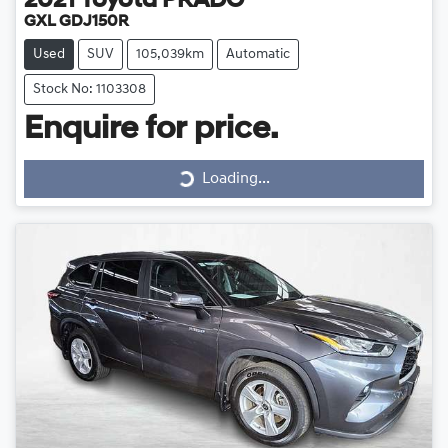
2021
Toyota
PRADO
GXL GDJ150R
Used
SUV
105,039km
Automatic
Stock No: 1103308
Loading...
Enquire for price.
Loading...