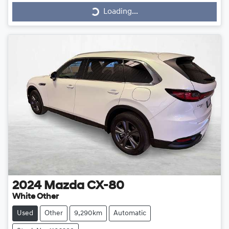
Loading...
2024
Mazda
CX-80
White Other
Used
Other
9,290km
Automatic