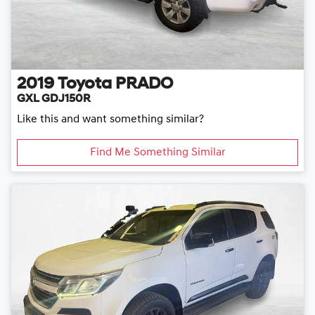
2019
Toyota
PRADO
GXL GDJ150R
Like this and want something similar?
Find Me Something Similar