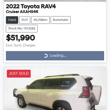
2022
Toyota
RAV4
Cruiser AXAH54R
Used
SUV
26,158km
Automatic
Stock No: 1103282
$51,990
Loading...
Excl. Govt. Charges
Loading...
JUST SOLD