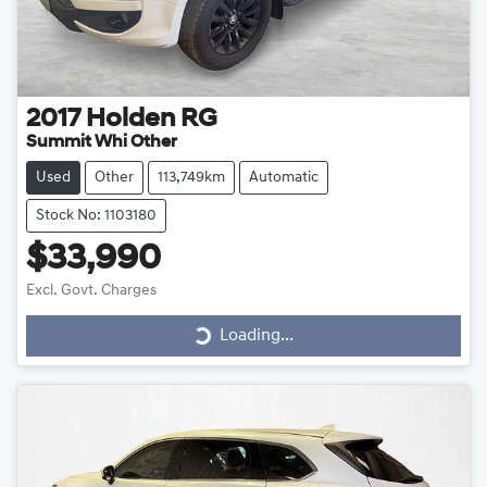
2017
Holden
RG
Summit Whi Other
Used
Other
113,749km
Automatic
Stock No: 1103180
$33,990
Loading...
Excl. Govt. Charges
Loading...