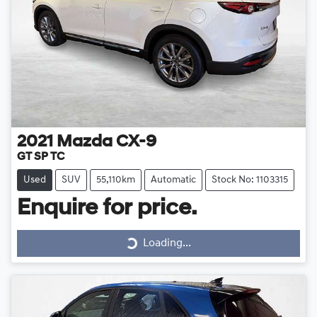
2021
Mazda
CX-9
GT SP TC
Used
SUV
55,110km
Automatic
Stock No: 1103315
Loading...
Enquire for price.
Loading...