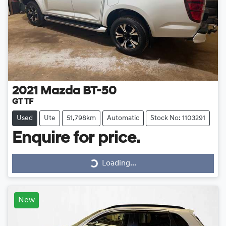
2021
Mazda
BT-50
GT TF
Used
Ute
51,798km
Automatic
Stock No: 1103291
Loading...
Enquire for price.
Loading...
New