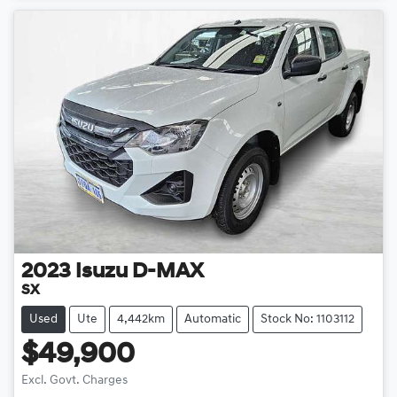
2023
Isuzu
D-MAX
SX
Used
Ute
4,442km
Automatic
Stock No: 1103112
$49,900
Loading...
Excl. Govt. Charges