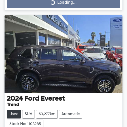
Loading...
2024
Ford
Everest
Trend
Used
SUV
63,277km
Automatic
Stock No: 1103285