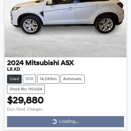
2024
Mitsubishi
ASX
LS XD
Used
SUV
14,081km
Automatic
Stock No: 1103324
$29,880
Loading...
Excl. Govt. Charges
Loading...