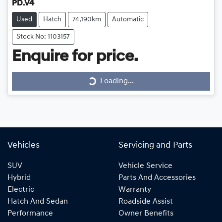
PD.V4
Used
Hatch
74,190km
Automatic
Stock No: 1103157
Loading...
Enquire for price.
Loading...
Vehicles
Servicing and Parts
SUV
Vehicle Service
Hybrid
Parts And Accessories
Electric
Warranty
Hatch And Sedan
Roadside Assist
Performance
Owner Benefits