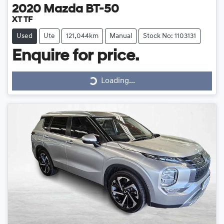
2020
Mazda
BT-50
XT TF
Used
Ute
121,044km
Manual
Stock No: 1103131
Loading...
Enquire for price.
Loading...