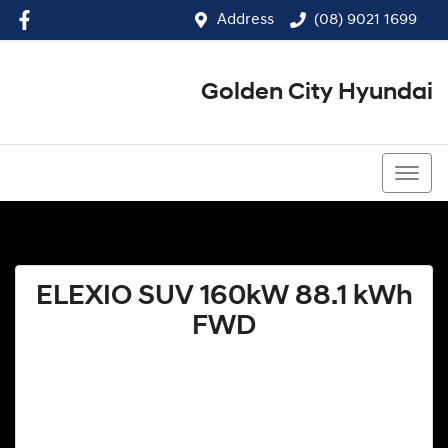
Address
(08) 9021 1699
Golden City Hyundai
(08) 9021 1699
ELEXIO SUV 160kW 88.1 kWh
FWD