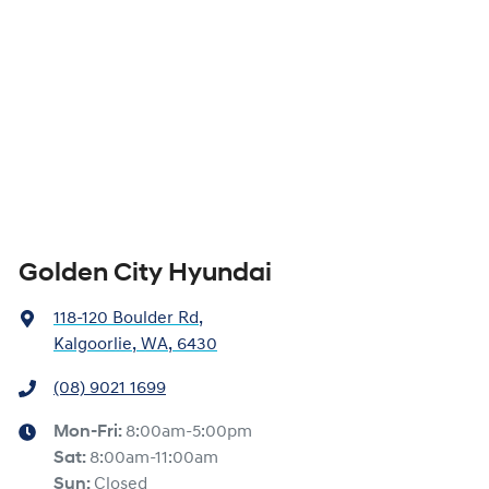
Golden City Hyundai
118-120 Boulder Rd
,
Kalgoorlie, WA, 6430
(08) 9021 1699
Mon-Fri:
8:00am-5:00pm
Sat
:
8:00am-11:00am
Sun
:
Closed