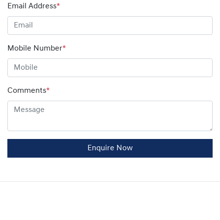
Email Address
*
Mobile Number
*
Comments
*
Enquire Now