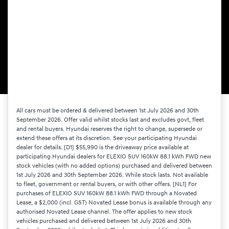
All cars must be ordered & delivered between 1st July 2026 and 30th
September 2026. Offer valid whilst stocks last and excludes govt, fleet
and rental buyers. Hyundai reserves the right to change, supersede or
extend these offers at its discretion. See your participating Hyundai
dealer for details. [D1] $55,990 is the driveaway price available at
participating Hyundai dealers for ELEXIO SUV 160kW 88.1 kWh FWD new
stock vehicles (with no added options) purchased and delivered between
1st July 2026 and 30th September 2026. While stock lasts. Not available
to fleet, government or rental buyers, or with other offers. [NL1] For
purchases of ELEXIO SUV 160kW 88.1 kWh FWD through a Novated
Lease, a $2,000 (incl. GST) Novated Lease bonus is available through any
authorised Novated Lease channel. The offer applies to new stock
vehicles purchased and delivered between 1st July 2026 and 30th