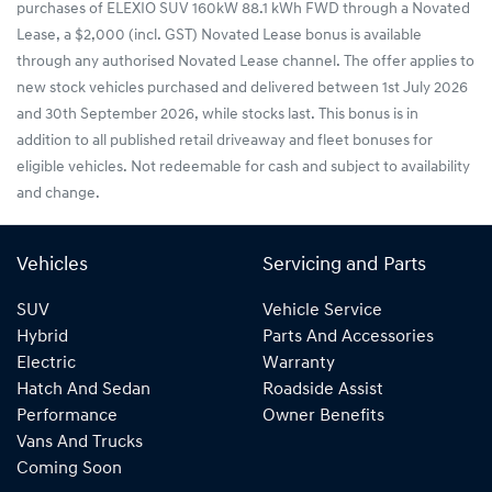
purchases of ELEXIO SUV 160kW 88.1 kWh FWD through a Novated
Lease, a $2,000 (incl. GST) Novated Lease bonus is available
through any authorised Novated Lease channel. The offer applies to
new stock vehicles purchased and delivered between 1st July 2026
and 30th September 2026, while stocks last. This bonus is in
addition to all published retail driveaway and fleet bonuses for
eligible vehicles. Not redeemable for cash and subject to availability
and change.
Vehicles
Servicing and Parts
SUV
Vehicle Service
Hybrid
Parts And Accessories
Electric
Warranty
Hatch And Sedan
Roadside Assist
Performance
Owner Benefits
Vans And Trucks
Coming Soon