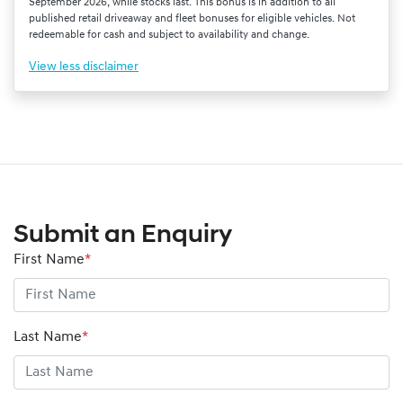
September 2026, while stocks last. This bonus is in addition to all
published retail driveaway and fleet bonuses for eligible vehicles. Not
redeemable for cash and subject to availability and change.
View
less disclaimer
Submit an Enquiry
First Name
*
Last Name
*