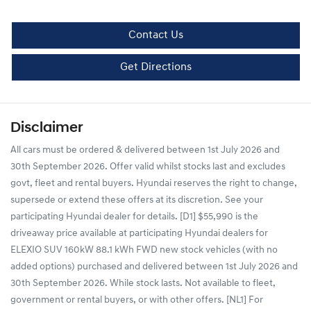
Contact Us
Get Directions
Disclaimer
All cars must be ordered & delivered between 1st July 2026 and
30th September 2026. Offer valid whilst stocks last and excludes
govt, fleet and rental buyers. Hyundai reserves the right to change,
supersede or extend these offers at its discretion. See your
participating Hyundai dealer for details. [D1] $55,990 is the
driveaway price available at participating Hyundai dealers for
ELEXIO SUV 160kW 88.1 kWh FWD new stock vehicles (with no
added options) purchased and delivered between 1st July 2026 and
30th September 2026. While stock lasts. Not available to fleet,
government or rental buyers, or with other offers. [NL1] For