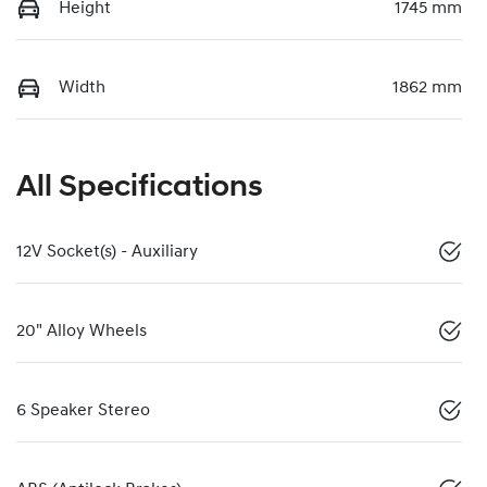
Height
1745 mm
Width
1862 mm
All Specifications
12V Socket(s) - Auxiliary
20" Alloy Wheels
6 Speaker Stereo