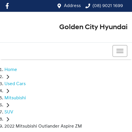
Address
(08) 9021 1699
Golden City Hyundai
(08) 9021 1699
Home
Used Cars
Mitsubishi
SUV
2022 Mitsubishi Outlander Aspire ZM