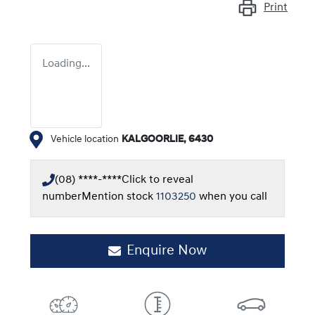
Print
Loading...
Vehicle location
KALGOORLIE
,
6430
(08) ****-****
Click to reveal
number
Mention stock
1103250
when you call
Enquire Now