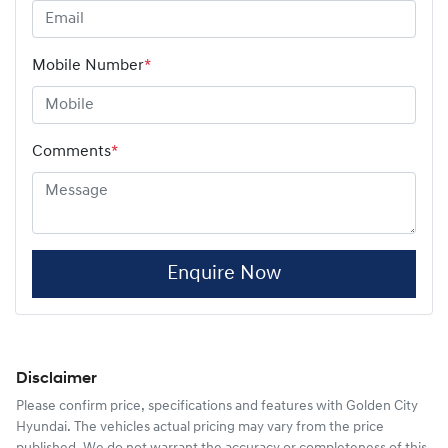
Mobile Number
*
Comments
*
Enquire Now
Disclaimer
Please confirm price, specifications and features with
Golden City
Hyundai
. The vehicles actual pricing may vary from the price