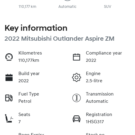
110,177 km
Automatic
SUV
Key information
2022 Mitsubishi Outlander Aspire ZM
Kilometres
Compliance year
110,177km
2022
Build year
Engine
2022
2.5-litre
Fuel Type
Transmission
Petrol
Automatic
Seats
Registration
7
1HSG317