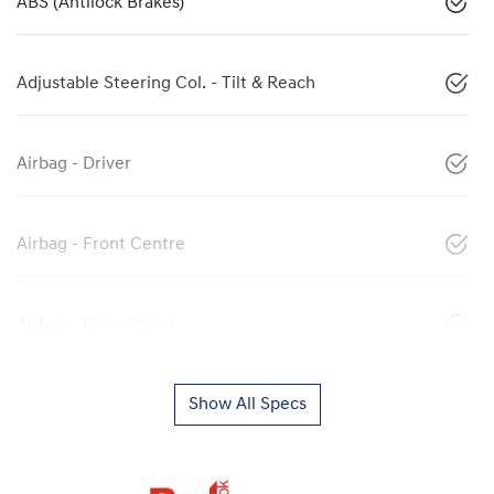
ABS (Antilock Brakes)
Adjustable Steering Col. - Tilt & Reach
Airbag - Driver
Airbag - Front Centre
Airbag - Knee Driver
Show All Specs