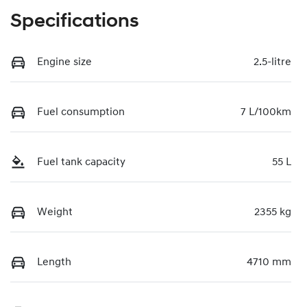
Specifications
Engine size
2.5-litre
Fuel consumption
7 L/100km
Fuel tank capacity
55 L
Weight
2355 kg
Length
4710 mm