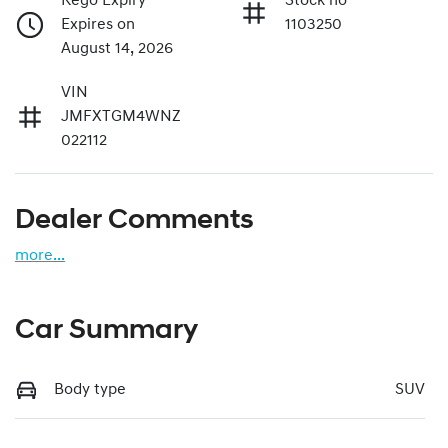
Rego Expiry
Stock no
Expires on
1103250
August 14, 2026
VIN
JMFXTGM4WNZ
022112
Dealer Comments
more
...
Car Summary
Body type
SUV