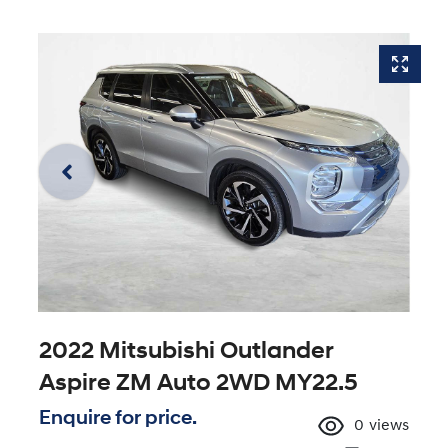
2022 Mitsubishi Outlander
Aspire ZM Auto 2WD MY22.5
Enquire for price.
0
views