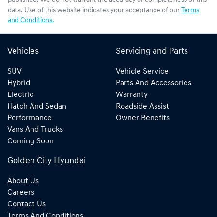
published. We do not warrant the accuracy or completeness of this
data. Use of this website indicates your acceptance of our
Terms
and Conditions.
Vehicles
Servicing and Parts
SUV
Vehicle Service
Hybrid
Parts And Accessories
Electric
Warranty
Hatch And Sedan
Roadside Assist
Performance
Owner Benefits
Vans And Trucks
Coming Soon
Golden City Hyundai
About Us
Careers
Contact Us
Terms And Conditions