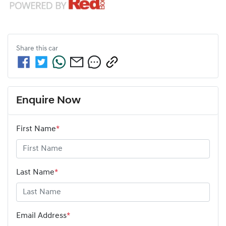
Share this
car
Enquire Now
First Name
*
Last Name
*
Email Address
*