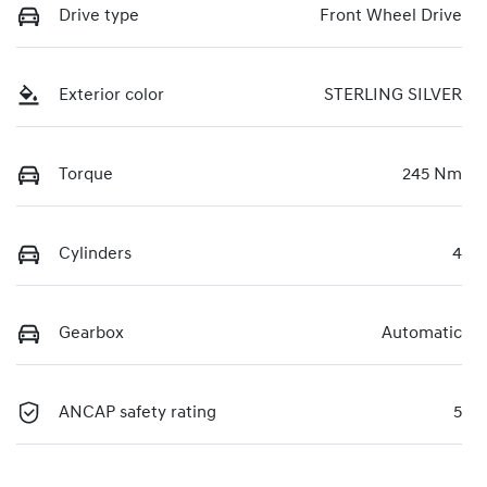
Drive type
Front Wheel Drive
Exterior color
STERLING SILVER
Torque
245 Nm
Cylinders
4
Gearbox
Automatic
ANCAP safety rating
5