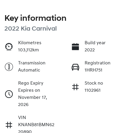
Key information
2022 Kia Carnival
Kilometres
Build year
103,112km
2022
Transmission
Registration
Automatic
1HRH751
Rego Expiry
Stock no
Expires on
1102961
November 17,
2026
VIN
KNANB81BMN62
20890