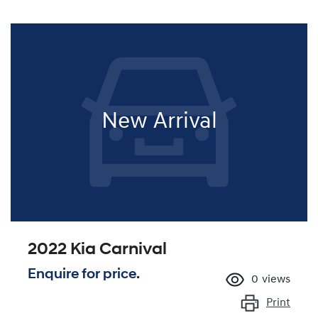
New Arrival
2022 Kia Carnival
Enquire for price.
0
views
Print