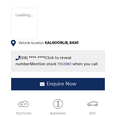
Loading...
Vehicle location
KALGOORLIE
,
6430
(08) ****-****
Click to reveal
number
Mention stock
1102961
when you call
Enquire Now
103,112 km
Automatic
SUV