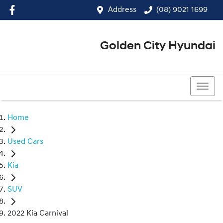
Address
(08) 9021 1699
Golden City Hyundai
(08) 9021 1699
Home
Used Cars
Kia
SUV
2022 Kia Carnival