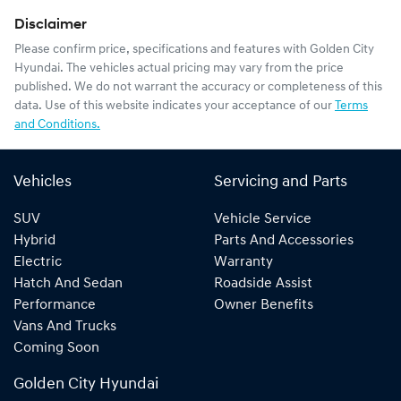
Disclaimer
Please confirm price, specifications and features with
Golden City
Hyundai
. The vehicles actual pricing may vary from the price
published. We do not warrant the accuracy or completeness of this
data. Use of this website indicates your acceptance of our
Terms
and Conditions.
Vehicles
Servicing and Parts
SUV
Vehicle Service
Hybrid
Parts And Accessories
Electric
Warranty
Hatch And Sedan
Roadside Assist
Performance
Owner Benefits
Vans And Trucks
Coming Soon
Golden City Hyundai