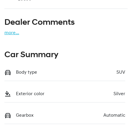
Dealer Comments
more
...
Car Summary
Body type
SUV
Exterior color
Silver
Gearbox
Automatic