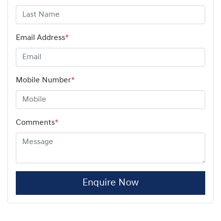
Email Address
*
Mobile Number
*
Comments
*
Enquire Now