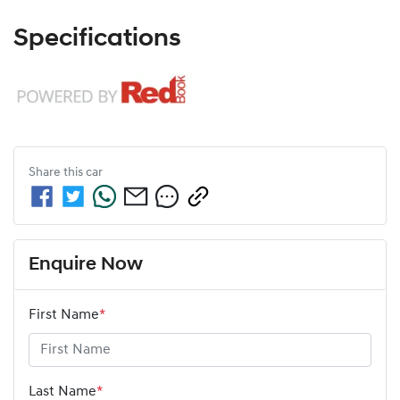
Specifications
Share this
car
Enquire Now
First Name
*
Last Name
*