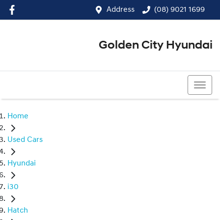
Address
(08) 9021 1699
Golden City Hyundai
(08) 9021 1699
Home
Used Cars
Hyundai
i30
Hatch