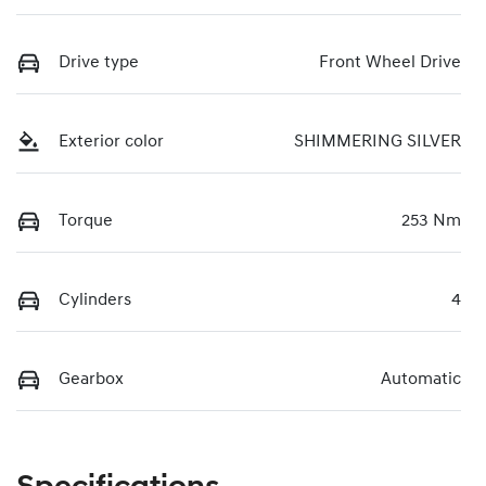
Drive type
Front Wheel Drive
Exterior color
SHIMMERING SILVER
Torque
253 Nm
Cylinders
4
Gearbox
Automatic