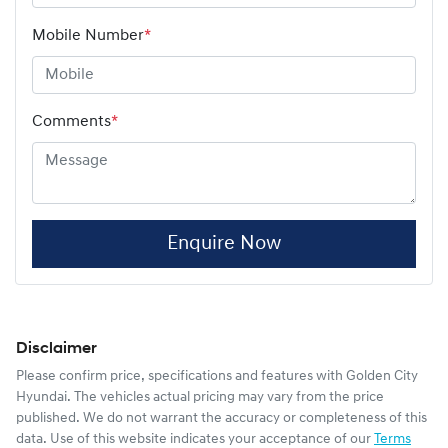
Mobile Number
*
Comments
*
Enquire Now
Disclaimer
Please confirm price, specifications and features with
Golden City
Hyundai
. The vehicles actual pricing may vary from the price
published. We do not warrant the accuracy or completeness of this
data. Use of this website indicates your acceptance of our
Terms