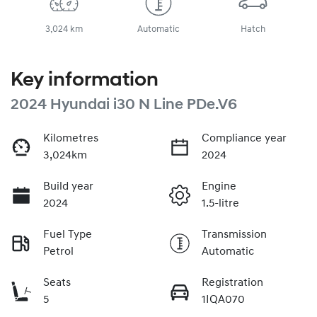
3,024 km
Automatic
Hatch
Key information
2024 Hyundai i30 N Line PDe.V6
Kilometres
Compliance year
3,024km
2024
Build year
Engine
2024
1.5-litre
Fuel Type
Transmission
Petrol
Automatic
Seats
Registration
5
1IQA070