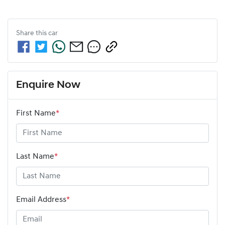
Share this
car
Enquire Now
First Name
*
Last Name
*
Email Address
*