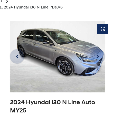
2024 Hyundai i30 N Line PDe.V6
2024 Hyundai i30 N Line Auto
MY25