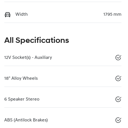
Width
1795 mm
All Specifications
12V Socket(s) - Auxiliary
18" Alloy Wheels
6 Speaker Stereo
ABS (Antilock Brakes)