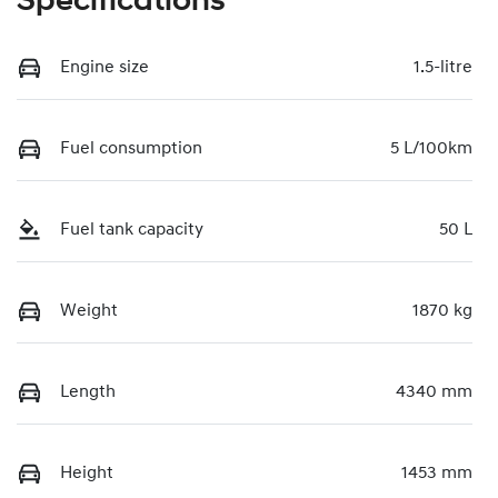
Specifications
Engine size
1.5-litre
Fuel consumption
5 L/100km
Fuel tank capacity
50 L
Weight
1870 kg
Length
4340 mm
Height
1453 mm