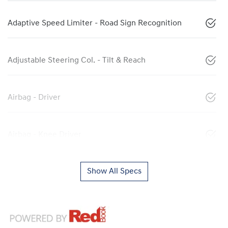
Adaptive Speed Limiter - Road Sign Recognition
Adjustable Steering Col. - Tilt & Reach
Airbag - Driver
Airbag - Knee Driver
Show All Specs