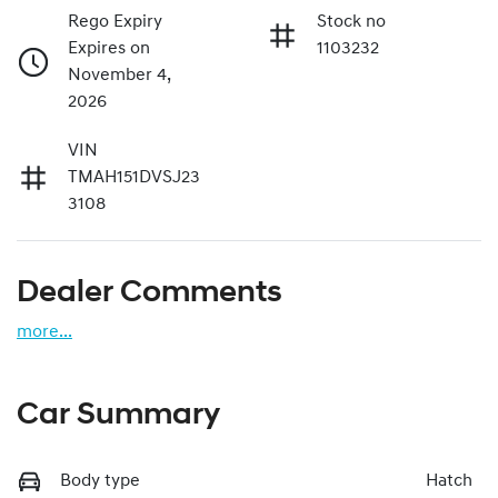
Rego Expiry
Stock no
Expires on
1103232
November 4,
2026
VIN
TMAH151DVSJ23
3108
Dealer Comments
more
...
Car Summary
Body type
Hatch