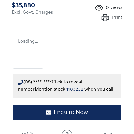
$35,880
0
views
Excl. Govt. Charges
Print
Loading...
(08) ****-****
Click to reveal
number
Mention stock
1103232
when you call
Enquire Now