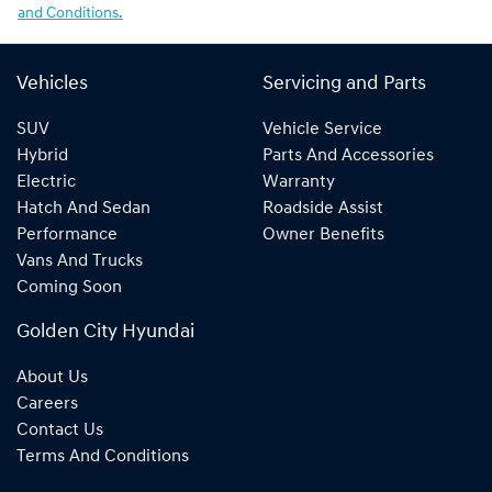
and Conditions.
Vehicles
Servicing and Parts
SUV
Vehicle Service
Hybrid
Parts And Accessories
Electric
Warranty
Hatch And Sedan
Roadside Assist
Performance
Owner Benefits
Vans And Trucks
Coming Soon
Golden City Hyundai
About Us
Careers
Contact Us
Terms And Conditions