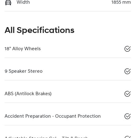
Width
1855 mm
All Specifications
18" Alloy Wheels
9 Speaker Stereo
ABS (Antilock Brakes)
Accident Preparation - Occupant Protection