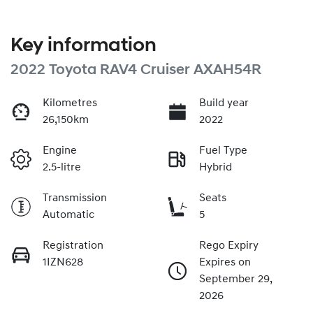
Key information
2022 Toyota RAV4 Cruiser AXAH54R
Kilometres
Build year
26,150km
2022
Engine
Fuel Type
2.5-litre
Hybrid
Transmission
Seats
Automatic
5
Registration
Rego Expiry
1IZN628
Expires on
September 29,
2026