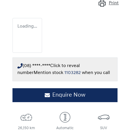
Print
Loading...
(08) ****-****
Click to reveal
number
Mention stock
1103282
when you call
Enquire Now
26,150 km
Automatic
SUV