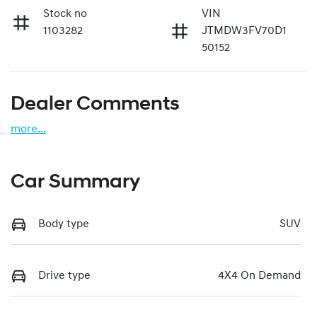
Stock no
VIN
1103282
JTMDW3FV70D1
50152
Dealer Comments
more
...
Car Summary
Body type
SUV
Drive type
4X4 On Demand