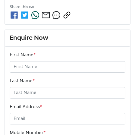
Share this
car
Enquire Now
First Name
*
Last Name
*
Email Address
*
Mobile Number
*