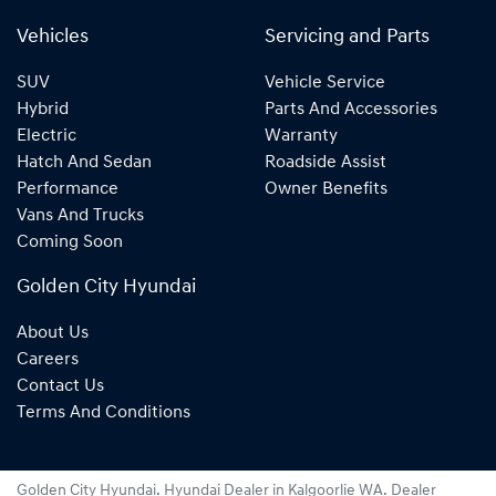
Vehicles
Servicing and Parts
SUV
Vehicle Service
Hybrid
Parts And Accessories
Electric
Warranty
Hatch And Sedan
Roadside Assist
Performance
Owner Benefits
Vans And Trucks
Coming Soon
Golden City Hyundai
About Us
Careers
Contact Us
Terms And Conditions
Golden City Hyundai
.
Hyundai Dealer
in
Kalgoorlie WA
.
Dealer