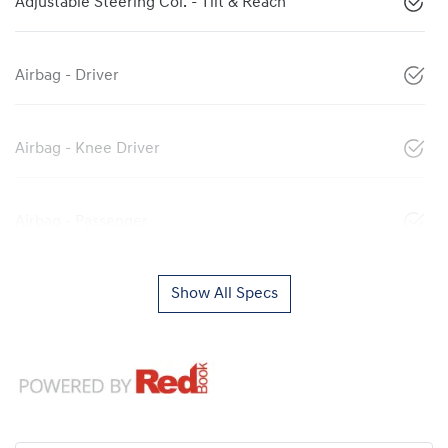
Adjustable Steering Col. - Tilt & Reach
Airbag - Driver
Airbag - Knee Driver
Airbag - Passenger
Show All Specs