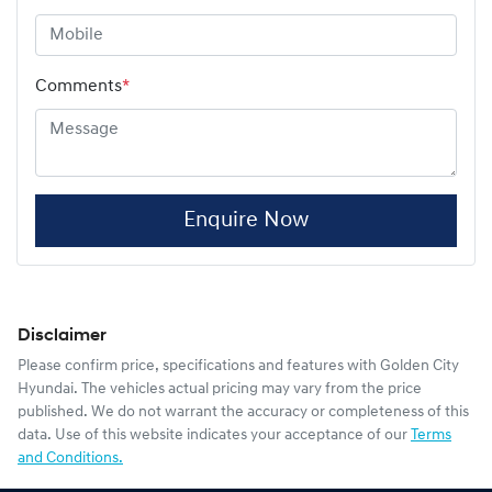
Comments
*
Enquire Now
Disclaimer
Please confirm price, specifications and features with
Golden City
Hyundai
. The vehicles actual pricing may vary from the price
published. We do not warrant the accuracy or completeness of this
data. Use of this website indicates your acceptance of our
Terms
and Conditions.