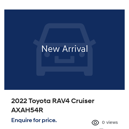
New Arrival
2022 Toyota RAV4 Cruiser
AXAH54R
Enquire for price.
0
views