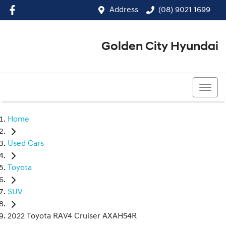
Address
(08) 9021 1699
Golden City Hyundai
(08) 9021 1699
Home
Used Cars
Toyota
SUV
2022 Toyota RAV4 Cruiser AXAH54R