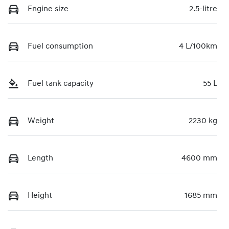
Engine size
2.5-litre
Fuel consumption
4 L/100km
Fuel tank capacity
55 L
Weight
2230 kg
Length
4600 mm
Height
1685 mm