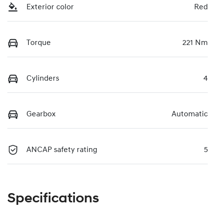
Exterior color
Red
Torque
221 Nm
Cylinders
4
Gearbox
Automatic
ANCAP safety rating
5
Specifications