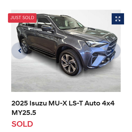
JUST SOLD
2025 Isuzu
MU-X
LS-T Auto 4x4
MY25.5
SOLD