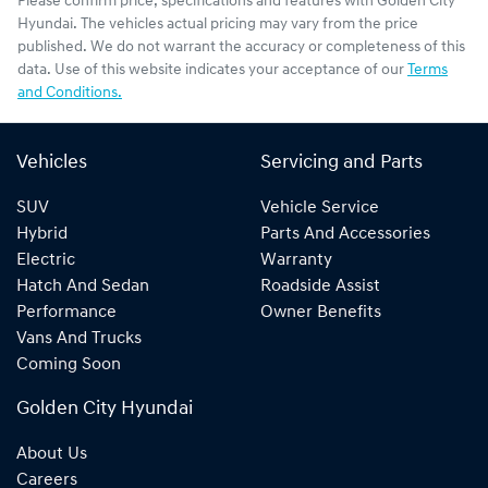
Please confirm price, specifications and features with
Golden City
Hyundai
. The vehicles actual pricing may vary from the price
published. We do not warrant the accuracy or completeness of this
data. Use of this website indicates your acceptance of our
Terms
and Conditions.
Vehicles
Servicing and Parts
SUV
Vehicle Service
Hybrid
Parts And Accessories
Electric
Warranty
Hatch And Sedan
Roadside Assist
Performance
Owner Benefits
Vans And Trucks
Coming Soon
Golden City Hyundai
About Us
Careers