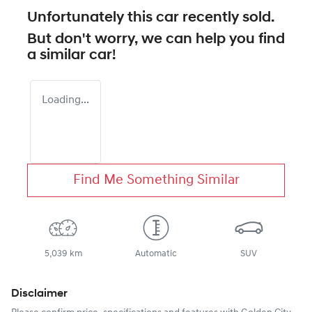
Unfortunately this
car
recently sold.
But don't worry, we can help you find
a similar
car
!
Loading...
Find Me Something Similar
5,039 km
Automatic
SUV
Disclaimer