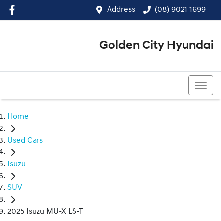
Address
(08) 9021 1699
Golden City Hyundai
(08) 9021 1699
Home
Used Cars
Isuzu
SUV
2025 Isuzu MU-X LS-T