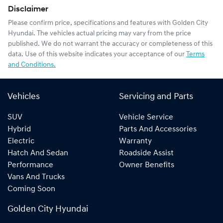
Disclaimer
Please confirm price, specifications and features with
Golden City
Hyundai
. The vehicles actual pricing may vary from the price
published. We do not warrant the accuracy or completeness of this
data. Use of this website indicates your acceptance of our
Terms
and Conditions.
Vehicles
Servicing and Parts
SUV
Vehicle Service
Hybrid
Parts And Accessories
Electric
Warranty
Hatch And Sedan
Roadside Assist
Performance
Owner Benefits
Vans And Trucks
Coming Soon
Golden City Hyundai