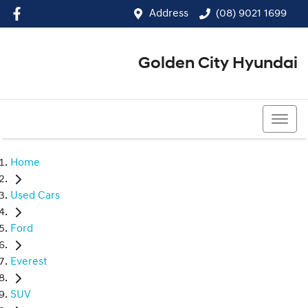
Address
(08) 9021 1699
Golden City Hyundai
(08) 9021 1699
Home
Used Cars
Ford
Everest
SUV