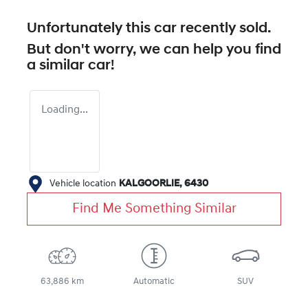
Unfortunately this
car
recently sold.
But don't worry, we can help you find
a similar
car
!
Loading...
Vehicle location
KALGOORLIE
,
6430
Find Me Something Similar
63,886 km
Automatic
SUV