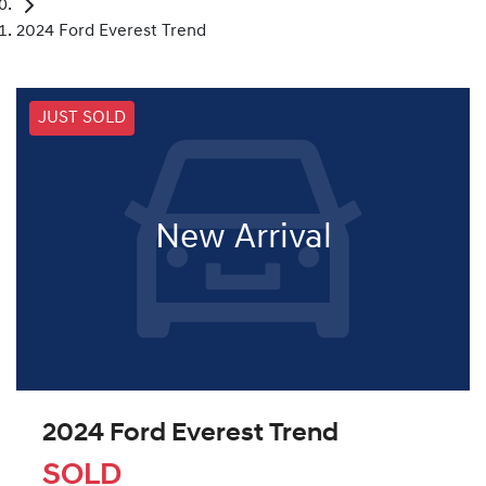
2024 Ford Everest Trend
JUST SOLD
New Arrival
2024 Ford Everest Trend
SOLD