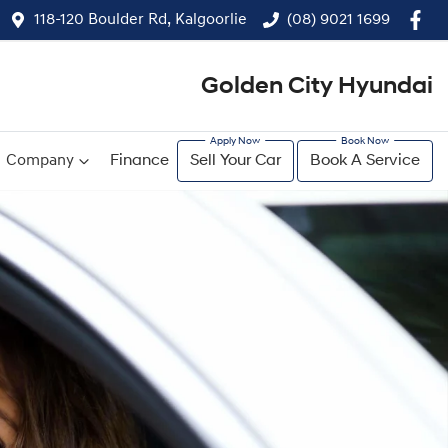
118-120 Boulder Rd, Kalgoorlie
(08) 9021 1699
Golden City Hyundai
Company
Finance
Sell Your Car
Book A Service