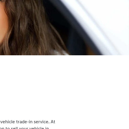
ehicle trade-in service. At