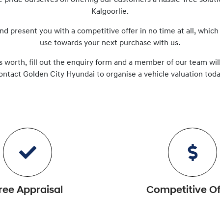
e pride ourselves on offering our customers a hassle-free solut
Kalgoorlie
.
nd present you with a competitive offer in no time at all, which
use towards your next purchase with us.
s worth, fill out the enquiry form and a member of our team will
ontact
Golden City Hyundai
to
organise
a vehicle valuation toda
ree Appraisal
Competitive Of