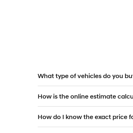
What type of vehicles do you buy
We will buy or trade in all types of motor vehicles, 
How is the online estimate calc
you provide the details of your vehicle and we
organ
online estimate.
The online estimated valuation is calculated by takin
How do I know the exact price f
Current market pricing, based on data supplie
The make, model and year of your car