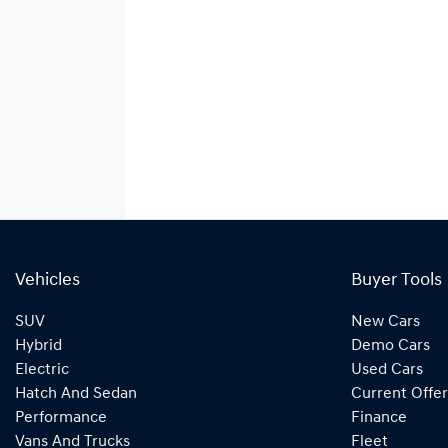
Vehicles
Buyer Tools
SUV
New Cars
Hybrid
Demo Cars
Electric
Used Cars
Hatch And Sedan
Current Offer
Performance
Finance
Vans And Trucks
Fleet