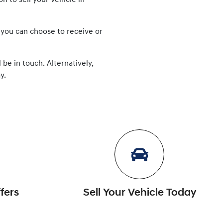
ion to
sell
your vehicle in
 you can choose to receive or
 be in touch. Alternatively,
y.
fers
Sell Your Vehicle Today