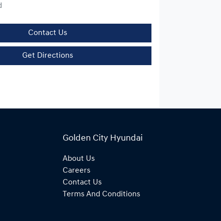
d
Contact Us
Get Directions
Golden City Hyundai
About Us
Careers
Contact Us
Terms And Conditions