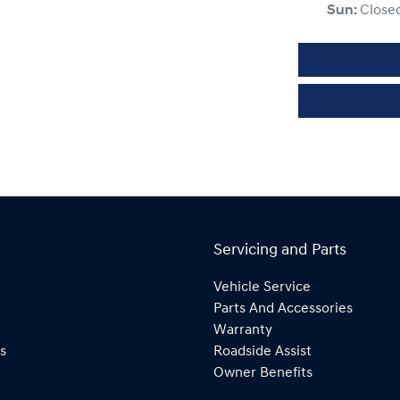
Sun
:
Close
Servicing and Parts
Vehicle Service
Parts And Accessories
Warranty
s
Roadside Assist
Owner Benefits