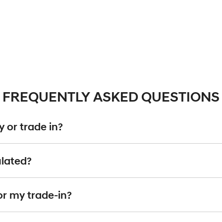
FREQUENTLY ASKED QUESTIONS
 or trade in?
including cars, vans and utes. There are some vehicles that we won't be abl
ulated?
ise
an inspection, we'll be able to give you a price. Generally, cars over 7
g into account the following:
or my trade-in?
d by an third party independent vehicle valuation tool Autograb