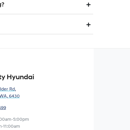
nquiry, one of our team will be in touch to book an
g?
 is a vehicle we would like to buy. The final price may
aid to your financial institution once the vehicle has
) via direct credit to your bank account.
ts you. This could be at one of our dealership
ty Hyundai
lder Rd
,
, WA, 6430
699
:00am-5:00pm
m-11:00am