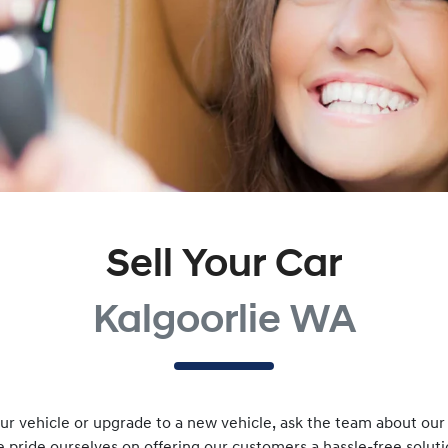
Sell Your Car
Kalgoorlie WA
r vehicle or upgrade to a new vehicle, ask the team about our v