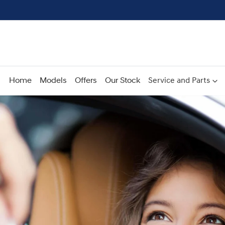
Home
Models
Offers
Our Stock
Service and Parts