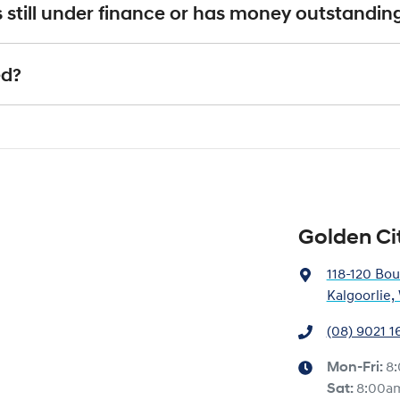
 is an indicative price only, subject to inspection. After submitting your e
it's still under finance or has money outstandin
xact price be given. An offer will be made to sell your car or trade-in, if it
e up to date and available
actual condition of the car.
ll with the car e.g. GPS, cargo blinds
nstitution indicating the outstanding balance. The amount offered will be p
ed?
e payout figure, the difference will be paid to you (or the registered owner
 is considered good given its age
our team will contact you to arrange an inspection at a time that best sui
ve a new vehicle.
Golden Ci
118-120 Bou
Kalgoorlie
(08) 9021 1
Mon-Fri:
8
Sat
:
8:00a