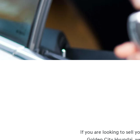
If you are looking to
sell
you