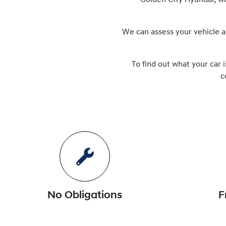
Golden City Hyundai
, w
We can assess your vehicle a
To find out what your car i
c
No Obligations
F