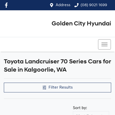
Address
(08) 9021 1699
Golden City Hyundai
(08) 9021 1699
Toyota Landcruiser 70 Series Cars for
Sale in Kalgoorlie, WA
Filter Results
Sort by: