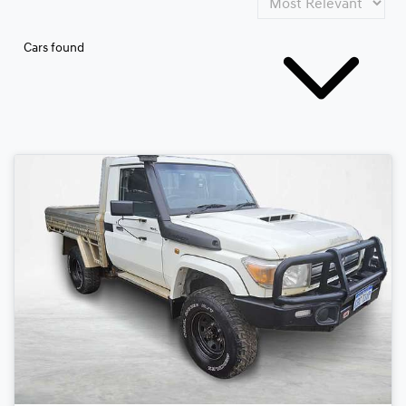
Cars found