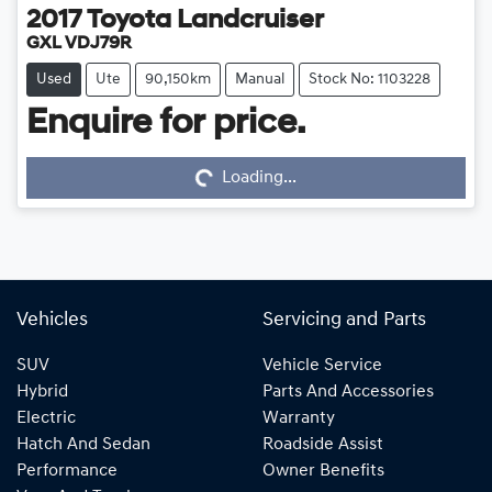
2017
Toyota
Landcruiser
GXL VDJ79R
Used
Ute
90,150km
Manual
Stock No: 1103228
Enquire for price.
Loading...
Loading...
Vehicles
Servicing and Parts
SUV
Vehicle Service
Hybrid
Parts And Accessories
Electric
Warranty
Hatch And Sedan
Roadside Assist
Performance
Owner Benefits