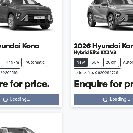
yundai
Kona
2026
Hyundai
Ko
Hybrid Elite SX2.V3
449km
Automatic
New
SUV
20km
Auto
620262519
Stock No: 0620264726
e for price.
Enquire for pr
Loading...
Loading...
ng...
Loading...