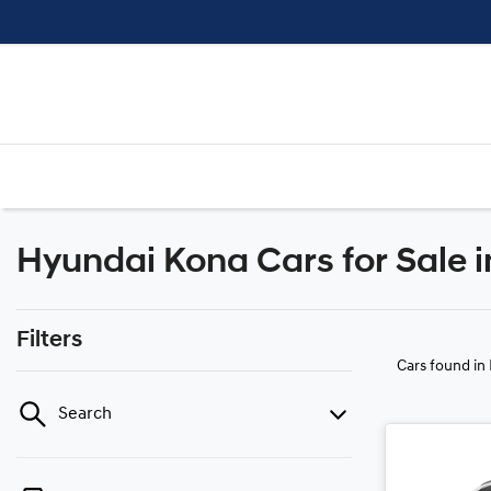
Hyundai Kona Cars for Sale i
Filters
Cars found
in
Search