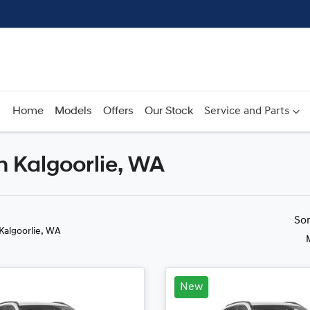
Home
Models
Offers
Our Stock
Service and Parts
n Kalgoorlie, WA
Compare
Cars
So
 Kalgoorlie, WA
New