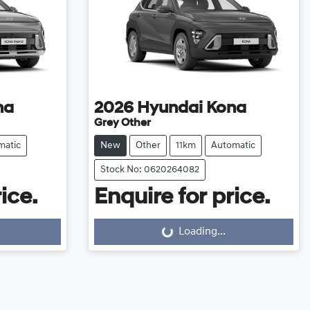
na
2026
Hyundai
Kona
Grey Other
matic
New
Other
11km
Automatic
Stock No: 0620264082
ice.
Enquire for price.
Loading...
Loading...