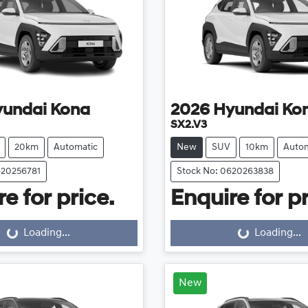
yundai
Kona
2026
Hyundai
Ko
SX2.V3
20km
Automatic
New
SUV
10km
Autom
620256781
Stock No: 0620263838
e for price.
Enquire for pr
Loading...
Loading...
ng...
Loading...
New