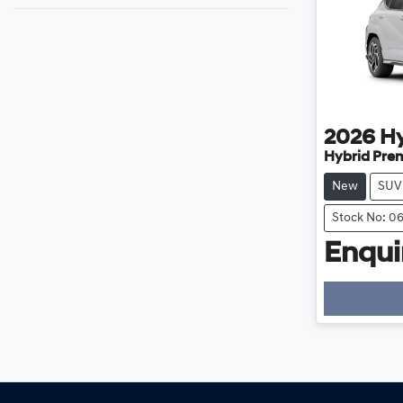
2026
H
Hybrid Pre
New
SUV
Stock No: 0
Enquir
Loadi