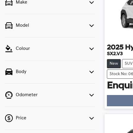
Make
Model
2025
H
Colour
SX2.V3
New
SUV
Body
Stock No: 0
Enquir
Odometer
Loadi
Price