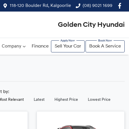
118-120 Boulder Rd, Kalgoorlie
(08) 9021 1699
Golden City Hyundai
Company
Finance
Sell Your Car
Book A Service
rt by:
Most Relevant
Latest
Highest Price
Lowest Price