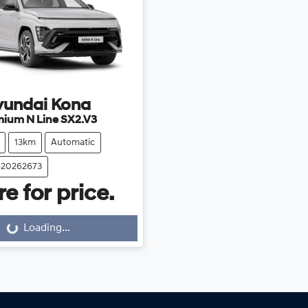
yundai
Kona
mium N Line SX2.V3
13km
Automatic
620262673
e for price.
Loading...
ng...