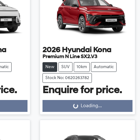
na
2026
Hyundai
Kona
Premium N Line SX2.V3
atic
New
SUV
10km
Automatic
Stock No: 0620263782
ice.
Enquire for price.
Loading...
Loading...