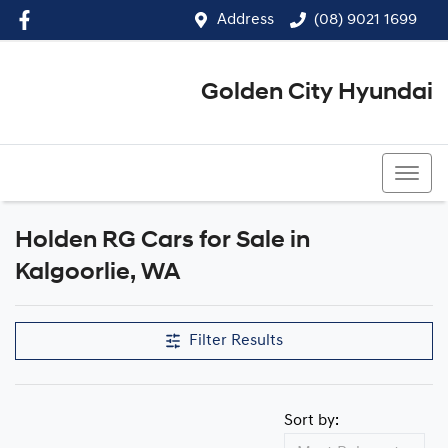
Address
(08) 9021 1699
Golden City Hyundai
(08) 9021 1699
Holden RG Cars for Sale in
Kalgoorlie, WA
Filter Results
Sort by: