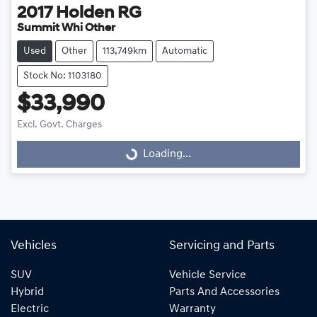
2017
Holden
RG
Summit Whi Other
Used
Other
113,749km
Automatic
Stock No: 1103180
$33,990
Loading...
Excl. Govt. Charges
Loading...
Vehicles
Servicing and Parts
SUV
Vehicle Service
Hybrid
Parts And Accessories
Electric
Warranty