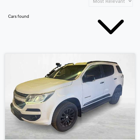
Cars found