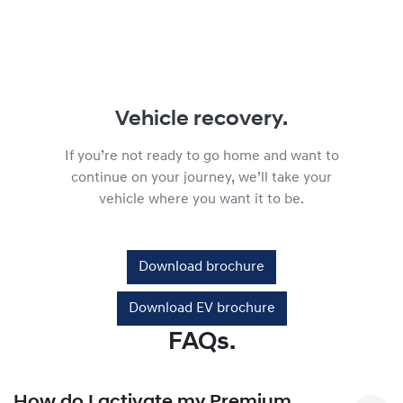
Vehicle recovery.
If you’re not ready to go home and want to
continue on your journey, we’ll take your
vehicle where you want it to be.
Download brochure
Download EV brochure
FAQs.
How do I activate my Premium