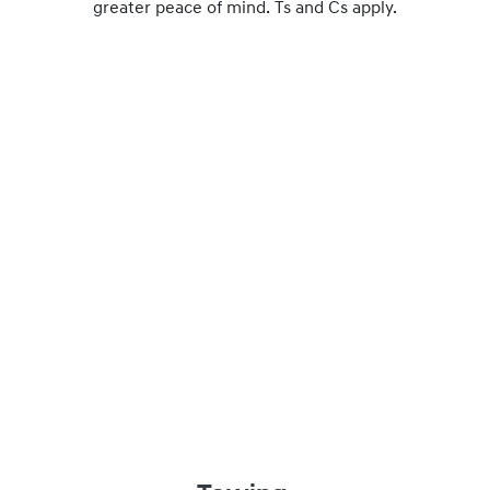
greater peace of mind. Ts and Cs apply.