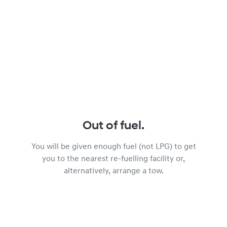
Out of fuel.
You will be given enough fuel (not LPG) to get
you to the nearest re-fuelling facility or,
alternatively, arrange a tow.