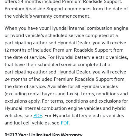
offers 24 months included Premium Roadside Support.
Premium Roadside Support commences from the date of
the vehicle’s warranty commencement.
When you have your Hyundai internal combustion engine
or hybrid vehicle’s scheduled service completed at a
participating authorised Hyundai Dealer, you will receive
12 months of included Premium Roadside Support from
the date of service. For Hyundai battery electric vehicles,
that have their scheduled service completed at a
participating authorised Hyundai Dealer, you will receive
24 months of included Premium Roadside Support from
the date of service. Available for all Hyundai vehicles
(excluding rental buyers and taxis). Terms, conditions and
exclusions apply. For terms, conditions and exclusions for
Hyundai internal combustion engine vehicles and hybrid
vehicles, see
PDF
. For Hyundai battery electric vehicles
and fuel cell vehicles, see
PDF
.
[H2] 7 Year Unlimited Km Warranty