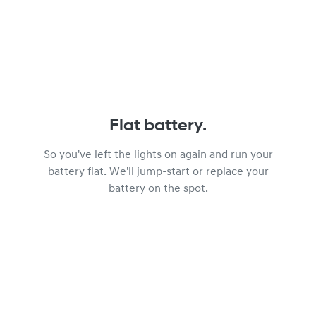
Flat battery.
So you've left the lights on again and run your
battery flat. We'll jump-start or replace your
battery on the spot.