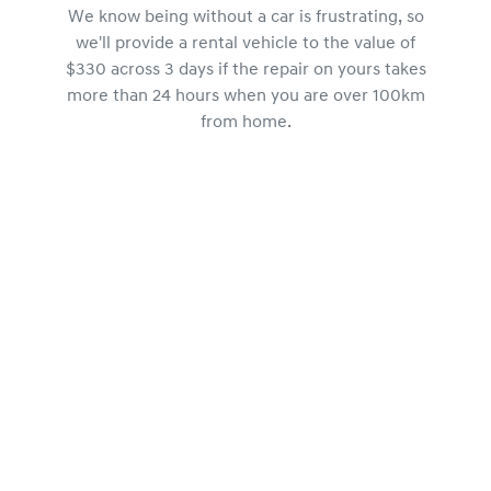
We know being without a car is frustrating, so
we'll provide a rental vehicle to the value of
$330 across 3 days if the repair on yours takes
more than 24 hours when you are over 100km
from home.