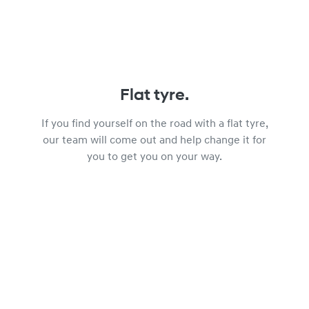
Flat tyre.
If you find yourself on the road with a flat tyre,
our team will come out and help change it for
you to get you on your way.