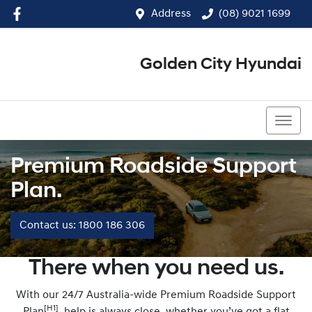
Address
(08) 9021 1699
Golden City Hyundai
(08) 9021 1699
Premium Roadside Support
Plan.
Contact us: 1800 186 306
There when you need us.
With our 24/7 Australia-wide Premium Roadside Support
[H1]