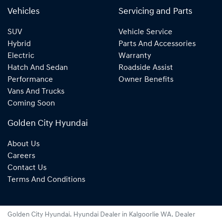
Vehicles
Servicing and Parts
SUV
Vehicle Service
Hybrid
Parts And Accessories
Electric
Warranty
Hatch And Sedan
Roadside Assist
Performance
Owner Benefits
Vans And Trucks
Coming Soon
Golden City Hyundai
About Us
Careers
Contact Us
Terms And Conditions
Golden City Hyundai
.
Hyundai Dealer
in
Kalgoorlie WA
.
Dealer