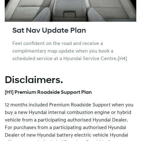
Sat Nav Update Plan
Feel confident on the road and receive a
complimentary map update when you book a
scheduled service at a Hyundai Service Centre.[H4]
Disclaimers.
[H1] Premium Roadside Support Plan
12 months included Premium Roadside Support when you
buy a new Hyundai internal combustion engine or hybrid
vehicle from a participating authorised Hyundai Dealer.
For purchases from a participating authorised Hyundai
Dealer of new Hyundai battery electric vehicle Hyundai