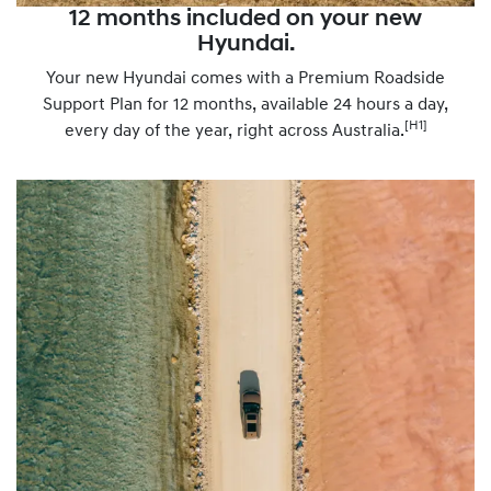
12 months included on your new
Hyundai.
Your new Hyundai comes with a Premium Roadside
Support Plan for 12 months, available 24 hours a day,
[H1]
every day of the year, right across Australia.