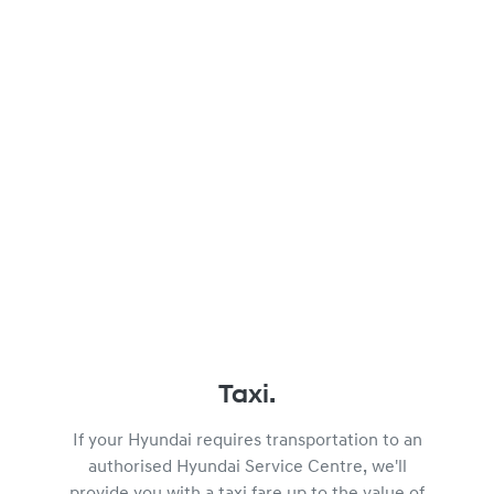
Taxi.
If your Hyundai requires transportation to an
authorised Hyundai Service Centre, we'll