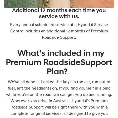
Additional 12 months each time you
service with us.
Every annual scheduled service at a Hyundai Service
Centre includes an additional 12 months of Premium
Roadside Support.
What’s included in my
Premium RoadsideSupport
Plan?
We've all done it. Locked the keys in the car, run out of
fuel, left the headlights on. If you find yourself in a bind
while you're on the road, we can get you up and running.
Wherever you drive in Australia, Hyundai's Premium
Roadside Support will be right there with you with a
complete range of services, all designed to give you