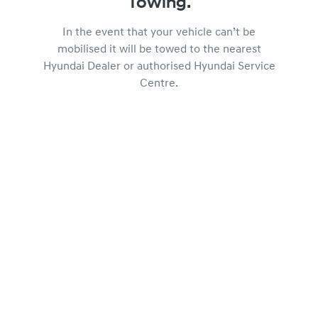
Towing.
In the event that your vehicle can’t be
mobilised it will be towed to the nearest
Hyundai Dealer or authorised Hyundai Service
Centre.