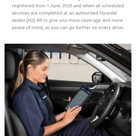
registered from 1 June 2025 and when all scheduled
services are completed at an authorised Hyundai
dealer.[H2] All to give you more coverage and more
peace of mind, so you can go further on every drive.