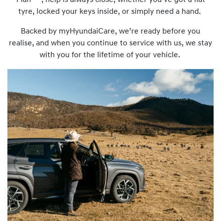
Plan
, help is always close, whether you’ve got a flat
tyre, locked your keys inside, or simply need a hand.
Backed by myHyundaiCare, we’re ready before you
realise, and when you continue to service with us, we stay
with you for the lifetime of your vehicle.