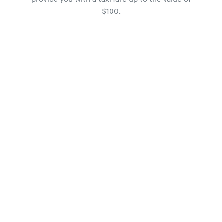
provide you with a taxi fare up to the value of
$100.