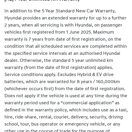
In addition to the 5 Year Standard New Car Warranty,
Hyundai provides an extended warranty for up to a further
2 years, when all servicing is with Hyundai, on passenger
vehicles first registered from 1 June 2025. Maximum
warranty is 7 years from date of first registration, on the
condition that all scheduled services are completed within
the specified service intervals at an authorised Hyundai
dealer. Otherwise, the standard 5 year unlimited km
warranty (from the date of first registration) applies.
Service conditions apply. Excludes Hybrid & EV drive
batteries, which are warranted for 8 years / 160,000km
(whichever occurs first) from the date of first registration.
Does not apply if the vehicle is used at any time during the
warranty period used for a “commercial application” as
defined in the warranty policy, which includes use as a taxi,
hire, ride-share, rental, courier, delivery, security, driving
school, tour, bus operator or emergency vehicle, or any
other use in the course of trade for the purpose of