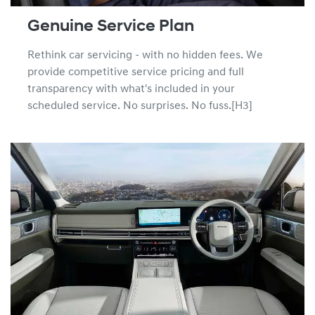
Genuine Service Plan
Rethink car servicing - with no hidden fees. We
provide competitive service pricing and full
transparency with what's included in your
scheduled service. No surprises. No fuss.[H3]