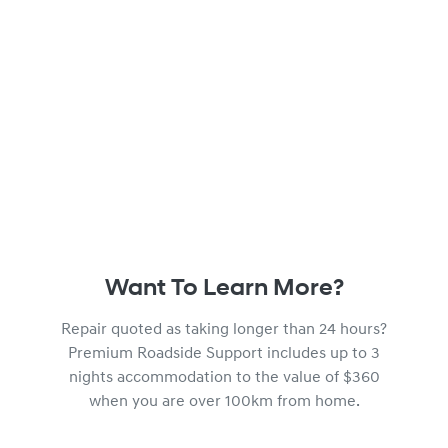
Want To Learn More?
Repair quoted as taking longer than 24 hours?
Premium Roadside Support includes up to 3
nights accommodation to the value of $360
when you are over 100km from home.