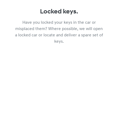
Locked keys.
Have you locked your keys in the car or
misplaced them? Where possible, we will open
a locked car or locate and deliver a spare set of
keys.