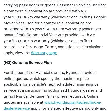
carrying passengers or goods
.
Passenger vehicles used for
a commercial application are provided with a 5
year/130,000km warranty (whichever occurs first). People
Mover Vans used for a commercial application are
provided with a 5 year/160,000km warranty (whichever
occurs first). Commercial Vans are provided with a 5
year/160,000km warranty (whichever occurs first)
regardless of its usage. Terms, conditions and exclusions
apply, view the
Warranty page
.
[H3] Genuine Service Plan
For the benefit of Hyundai owners, Hyundai provides
online quotes, which specify the maximum price
applicable for a vehicle's next scheduled maintenance
service at a participating authorised Hyundai dealer and
using Hyundai Genuine Parts (where required). Online
quotes are available at
www.hyundai.com/au/en/find-a-
dealer#service
apply for a stated effective period only and