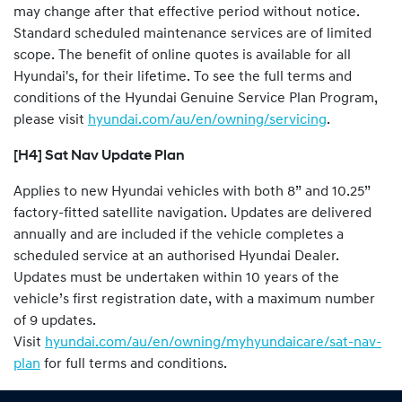
may change after that effective period without notice.
Standard scheduled maintenance services are of limited
scope. The benefit of online quotes is available for all
Hyundai's, for their lifetime. To see the full terms and
conditions of the Hyundai Genuine Service Plan Program,
please visit
hyundai.com/au/en/owning/servicing
.
[H4] Sat Nav Update Plan
Applies to new Hyundai vehicles with both 8” and 10.25”
factory-fitted satellite navigation. Updates are delivered
annually and are included if the vehicle completes a
scheduled service at an authorised Hyundai Dealer.
Updates must be undertaken within 10 years of the
vehicle’s first registration date, with a maximum number
of 9 updates.
Visit
hyundai.com/au/en/owning/myhyundaicare/sat-nav-
plan
for full terms and conditions.