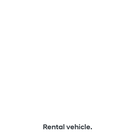
Rental vehicle.