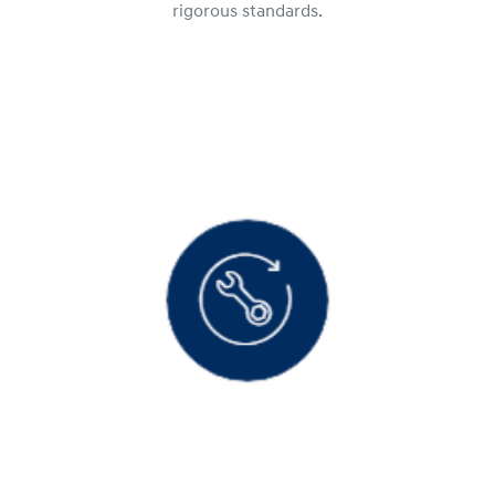
rigorous standards.