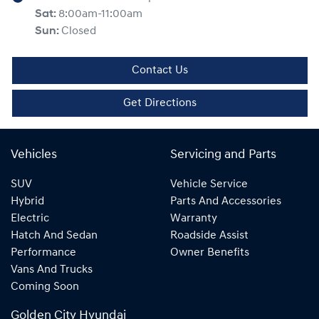
Sat
:
8:00am-11:00am
Sun
:
Closed
Contact Us
Get Directions
Vehicles
Servicing and Parts
SUV
Vehicle Service
Hybrid
Parts And Accessories
Electric
Warranty
Hatch And Sedan
Roadside Assist
Performance
Owner Benefits
Vans And Trucks
Coming Soon
Golden City Hyundai