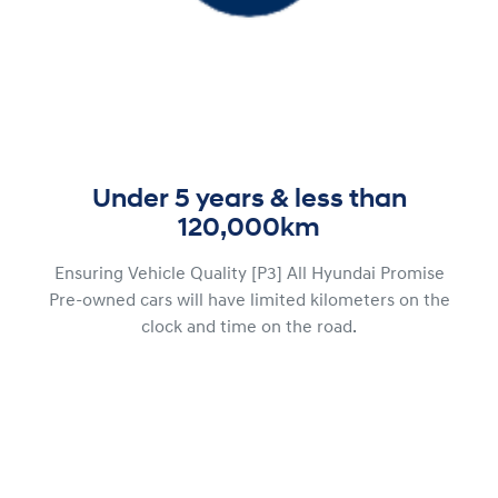
Under 5 years & less than
120,000km
Ensuring Vehicle Quality [P3] All Hyundai Promise
Pre-owned cars will have limited kilometers on the
clock and time on the road.