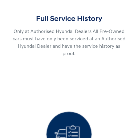
Full Service History
Only at Authorised Hyundai Dealers All Pre-Owned
cars must have only been serviced at an Authorised
Hyundai Dealer and have the service history as
proof.