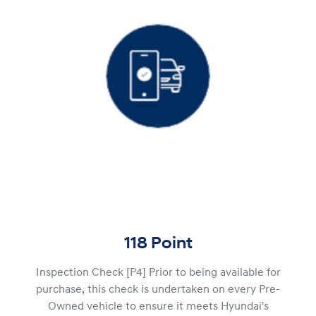
118 Point
Inspection Check [P4] Prior to being available for
purchase, this check is undertaken on every Pre-
Owned vehicle to ensure it meets Hyundai's