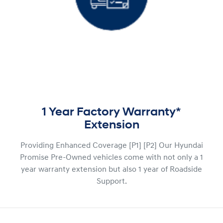
1 Year Factory Warranty*
Extension
Providing Enhanced Coverage [P1] [P2] Our Hyundai
Promise Pre-Owned vehicles come with not only a 1
year warranty extension but also 1 year of Roadside
Support.