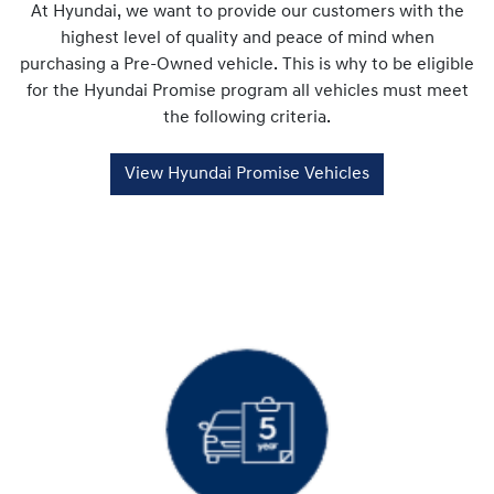
At Hyundai, we want to provide our customers with the
highest level of quality and peace of mind when
purchasing a Pre-Owned vehicle. This is why to be eligible
for the Hyundai Promise program all vehicles must meet
the following criteria.
View Hyundai Promise Vehicles