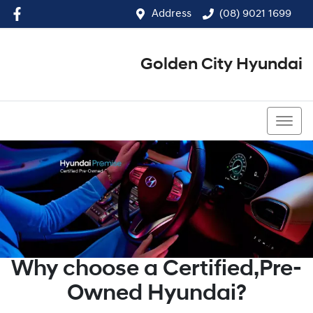
Address
(08) 9021 1699
Golden City Hyundai
(08) 9021 1699
Why choose a Certified,Pre-
Owned Hyundai?