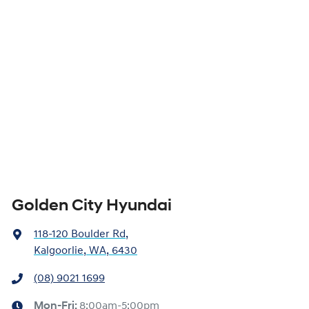
Golden City Hyundai
118-120 Boulder Rd
,
Kalgoorlie, WA, 6430
(08) 9021 1699
Mon-Fri:
8:00am-5:00pm