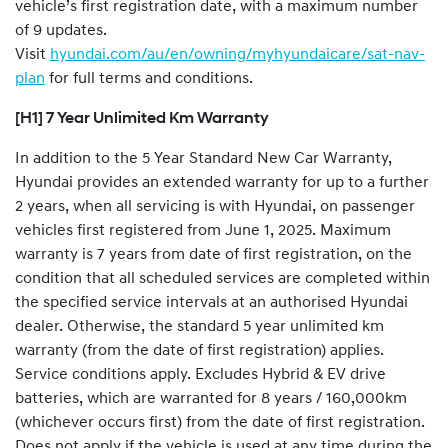
vehicle’s first registration date, with a maximum number
of 9 updates.
Visit
hyundai.com/au/en/owning/myhyundaicare/sat-nav-
plan
for full terms and conditions.
[H1] 7 Year Unlimited Km Warranty
In addition to the 5 Year Standard New Car Warranty,
Hyundai provides an extended warranty for up to a further
2 years, when all servicing is with Hyundai, on passenger
vehicles first registered from June 1, 2025. Maximum
warranty is 7 years from date of first registration, on the
condition that all scheduled services are completed within
the specified service intervals at an authorised Hyundai
dealer. Otherwise, the standard 5 year unlimited km
warranty (from the date of first registration) applies.
Service conditions apply. Excludes Hybrid & EV drive
batteries, which are warranted for 8 years / 160,000km
(whichever occurs first) from the date of first registration.
Does not apply if the vehicle is used at any time during the