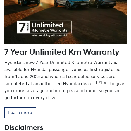
7 Year Unlimited Km Warranty
Hyundai’s new 7-Year Unlimited Kilometre Warranty is
available for Hyundai passenger vehicles first registered
from 1 June 2025 and when all scheduled services are
[H1]
completed at an authorised Hyundai dealer.
All to give
you more coverage and more peace of mind, so you can
go further on every drive.
Learn more
Disclaimers