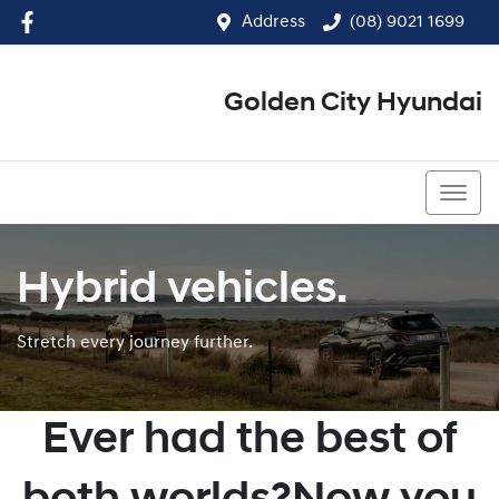
Address
(08) 9021 1699
Golden City Hyundai
(08) 9021 1699
Hybrid vehicles.
Stretch every journey further.
Ever had the best of