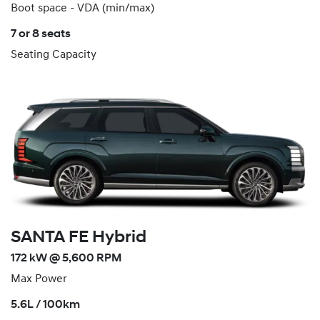
Boot space - VDA (min/max)
7 or 8 seats
Seating Capacity
SANTA FE Hybrid
172 kW @ 5,600 RPM
Max Power
5.6L / 100km