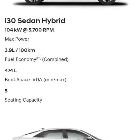
i30 Sedan Hybrid
104 kW @ 5,700 RPM
Max Power
3.9L / 100km
[P1]
Fuel Economy
(Combined)
474 L
Boot Space–VDA (min/max)
5
Seating Capacity