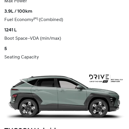
Max Power
3.9L / 100km
[P1]
Fuel Economy
(Combined)
1241 L
Boot Space–VDA (min/max)
5
Seating Capacity