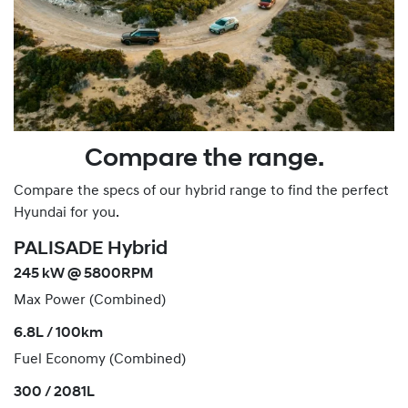
Compare the range.
Compare the specs of our hybrid range to find the perfect
Hyundai for you.
PALISADE Hybrid
245 kW @ 5800RPM
Max Power (Combined)
6.8L / 100km
Fuel Economy (Combined)
300 / 2081L