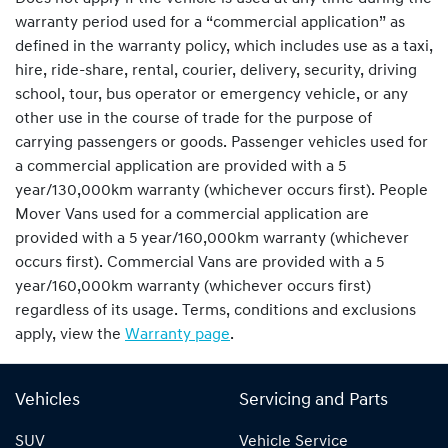
warranty period used for a “commercial application” as
defined in the warranty policy, which includes use as a taxi,
hire, ride-share, rental, courier, delivery, security, driving
school, tour, bus operator or emergency vehicle, or any
other use in the course of trade for the purpose of
carrying passengers or goods. Passenger vehicles used for
a commercial application are provided with a 5
year/130,000km warranty (whichever occurs first). People
Mover Vans used for a commercial application are
provided with a 5 year/160,000km warranty (whichever
occurs first). Commercial Vans are provided with a 5
year/160,000km warranty (whichever occurs first)
regardless of its usage. Terms, conditions and exclusions
apply, view the
Warranty page
.
Vehicles
Servicing and Parts
SUV
Vehicle Service