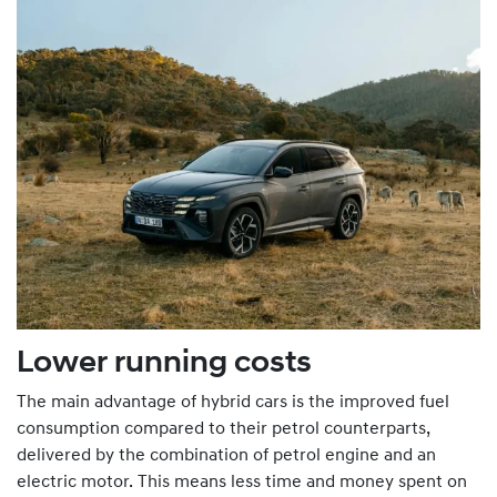
Lower running costs
The main advantage of hybrid cars is the improved fuel
consumption compared to their petrol counterparts,
delivered by the combination of petrol engine and an
electric motor. This means less time and money spent on