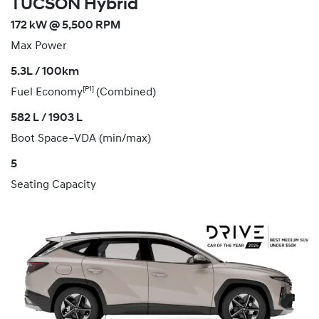
TUCSON Hybrid
172 kW @ 5,500 RPM
Max Power
5.3L / 100km
[P1]
Fuel Economy
(Combined)
582 L / 1903 L
Boot Space–VDA (min/max)
5
Seating Capacity