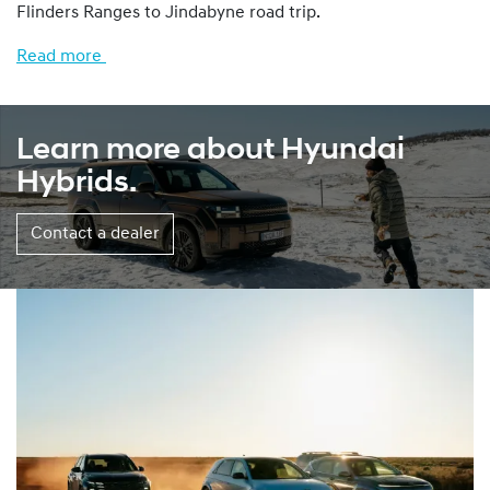
Flinders Ranges to Jindabyne road trip.
Read more
Learn more about Hyundai
Hybrids.
Contact a dealer