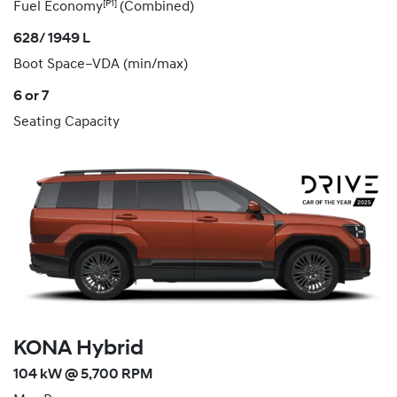
[P1]
Fuel Economy
(Combined)
628/ 1949 L
Boot Space–VDA (min/max)
6 or 7
Seating Capacity
KONA Hybrid
104 kW @ 5,700 RPM