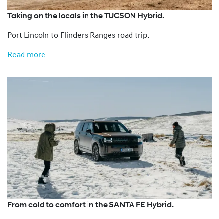
Taking on the locals in the TUCSON Hybrid.
Port Lincoln to Flinders Ranges road trip.
Read more
From cold to comfort in the SANTA FE Hybrid.