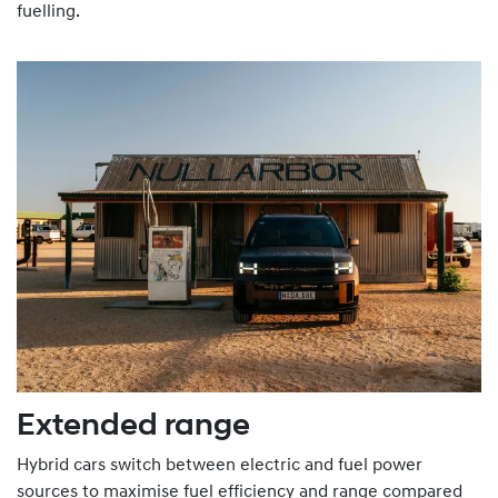
fuelling.
Extended range
Hybrid cars switch between electric and fuel power
sources to maximise fuel efficiency and range compared