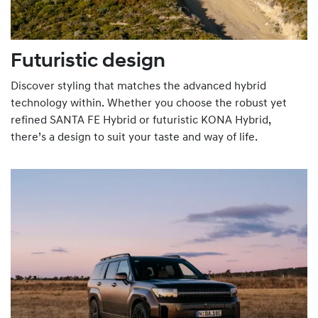
Futuristic design
Discover styling that matches the advanced hybrid
technology within. Whether you choose the robust yet
refined SANTA FE Hybrid or futuristic KONA Hybrid,
there’s a design to suit your taste and way of life.