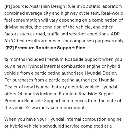
​[P1]
Source: Australian Design Rule 81/02 static laboratory
combined average city and highway cycle test. Real-world
fuel consumption will vary depending on a combination of
driving habits, the condition of the vehicle, and other
factors such as road, traffic and weather conditions. ADR
81/02 test results are meant for comparison purposes only.
[P2] Premium Roadside Support Plan
12 months included Premium Roadside Support when you
buy a new Hyundai internal combustion engine or hybrid
vehicle from a participating authorised Hyundai Dealer.
For purchases from a participating authorised Hyundai
Dealer of new Hyundai battery electric vehicle Hyundai
offers 24 months included Premium Roadside Support.
Premium Roadside Support commences from the date of
the vehicle’s warranty commencement.
When you have your Hyundai internal combustion engine
or hybrid vehicle’s scheduled service completed at a