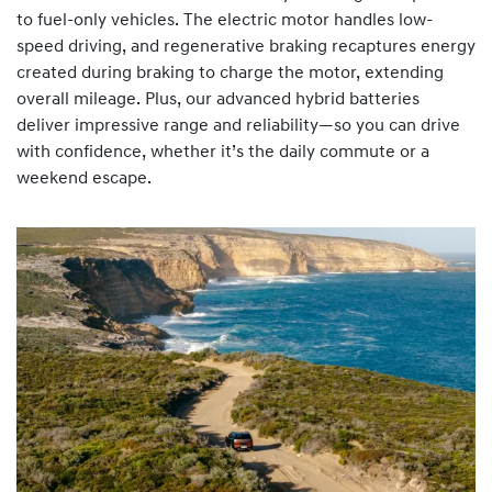
to fuel-only vehicles. The electric motor handles low-
speed driving, and regenerative braking recaptures energy
created during braking to charge the motor, extending
overall mileage. Plus, our advanced hybrid batteries
deliver impressive range and reliability—so you can drive
with confidence, whether it’s the daily commute or a
weekend escape.