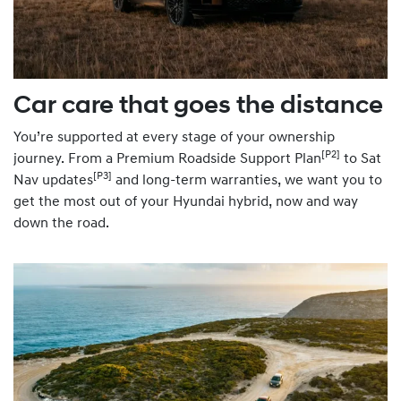
Car care that goes the distance
You’re supported at every stage of your ownership
[P2]
journey. From a Premium Roadside Support Plan
to Sat
[P3]
Nav updates
and long-term warranties, we want you to
get the most out of your Hyundai hybrid, now and way
down the road.