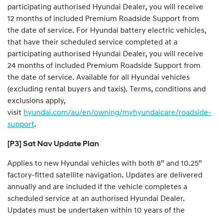
participating authorised Hyundai Dealer, you will receive
12 months of included Premium Roadside Support from
the date of service. For Hyundai battery electric vehicles,
that have their scheduled service completed at a
participating authorised Hyundai Dealer, you will receive
24 months of included Premium Roadside Support from
the date of service. Available for all Hyundai vehicles
(excluding rental buyers and taxis). Terms, conditions and
exclusions apply,
visit
hyundai.com/au/en/owning/myhyundaicare/roadside-
support
.
[P3] Sat Nav Update Plan
Applies to new Hyundai vehicles with both 8” and 10.25”
factory-fitted satellite navigation. Updates are delivered
annually and are included if the vehicle completes a
scheduled service at an authorised Hyundai Dealer.
Updates must be undertaken within 10 years of the