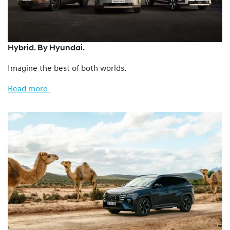
Hybrid. By Hyundai.
Imagine the best of both worlds.
Read more