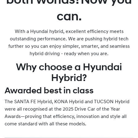
both worlds?Now you
can.
With a Hyundai hybrid, excellent efficiency meets
outstanding performance. We are pushing hybrid tech
further so you can enjoy simpler, smarter, and seamless
hybrid driving - ready when you are.
Why choose a Hyundai
Hybrid?
Awarded best in class
The SANTA FE Hybrid, KONA Hybrid and TUCSON Hybrid
were all recognised at the 2025 Drive Car of the Year
Awards—proving that efficiency, innovation and style all
come standard with all these models.