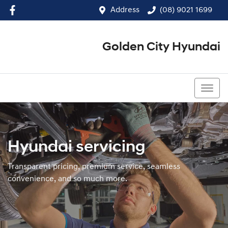
Address
(08) 9021 1699
Golden City Hyundai
(08) 9021 1699
Hyundai servicing
Transparent pricing, premium service, seamless
convenience, and so much more.