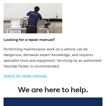
a Dealer.
The Genuine Service Plan Program is retrospective. That
is, all Hyundai vehicles from a 1986 model year onwards
are eligible.
Hyundai vehicles not imported to Australia by Hyundai
Motor Company Australia Pty Ltd ABN 58 008 995
(previously called Hyundai Automotive Distributors
Looking for a repair manual?
Australia Pty Ltd), such as “grey import” and privately
Performing maintenance work on a vehicle can be
imported vehicles, are not eligible for the Genu ine
dangerous, demands expert knowledge, and requires
Service Plan Program.
specialist tools and equipment. Servicing by an authorised
You can find more about our Genuine Service Plan
Hyundai Dealer is recommended.
program by viewing the full Terms and Conditions
here
.
Search for repair manuals
We are here to help.