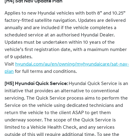
[H4] Sat Nav Update Plan
Applies to new Hyundai vehicles with both 8” and 10.25”
factory-fitted satellite navigation. Updates are delivered
annually and are included if the vehicle completes a
scheduled service at an authorised Hyundai Dealer.
Updates must be undertaken within 10 years of the
vehicle’s first registration date, with a maximum number
of 9 updates.
Visit
hyundai.com/au/en/owning/myhyundaicare/sat-nav-
plan
for full terms and conditions.
[H5] Hyundai Quick Service:
Hyundai Quick Service is an
initiative that provides an alternative to conventional
servicing. The Quick Service process aims to perform the
Service on the vehicle using dedicated technicians and
return the vehicle to the client ASAP to get them
underway sooner. The scope of the Quick Service is
limited to a Vehicle Health Check, and any services
outside of this will require additional time. To see the