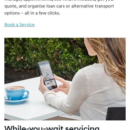
quote, and organise loan cars or alternative transport
options – all in a few clicks.
Book a Service
While-you-wait servicing