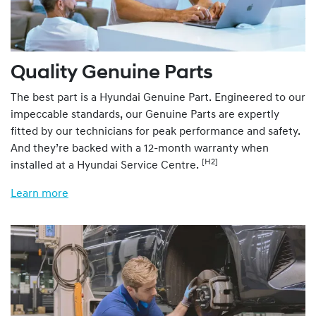
Quality Genuine Parts
The best part is a Hyundai Genuine Part. Engineered to our
impeccable standards, our Genuine Parts are expertly
fitted by our technicians for peak performance and safety.
And they’re backed with a 12-month warranty when
[H2]
installed at a Hyundai Service Centre.
Learn more