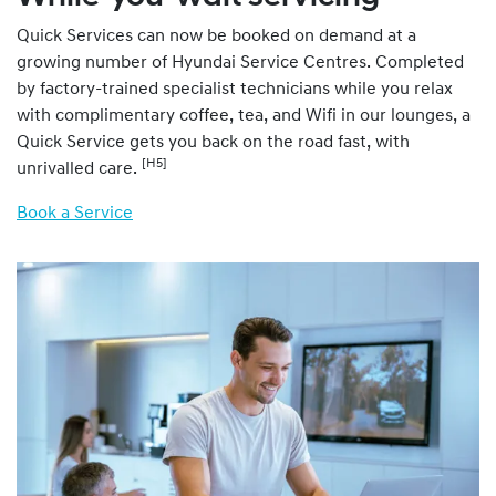
Quick Services can now be booked on demand at a
growing number of Hyundai Service Centres. Completed
by factory-trained specialist technicians while you relax
with complimentary coffee, tea, and Wifi in our lounges, a
Quick Service gets you back on the road fast, with
[H5]
unrivalled care.
Book a Service