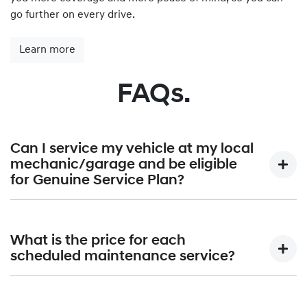
go further on every drive.
Learn more
FAQs.
Can I service my vehicle at my local
mechanic/garage and be eligible
for Genuine Service Plan?
Hyundai Genuine Service Plan is provided exclusively by
Hyundai authorised dealerships only. A list of all Hyundai
What is the price for each
Dealerships can be found at
Find a Dealer.
scheduled maintenance service?
Hyundai Australia will publish the maximum price that