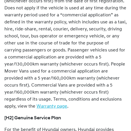
(whichever occurs first) from the date of first registration.
Does not apply if the vehicle is used at any time during the
warranty period used for a “commercial application” as
defined in the warranty policy, which includes use as a taxi,
hire, ride-share, rental, courier, delivery, security, driving
school, tour, bus operator or emergency vehicle, or any
other use in the course of trade for the purpose of
carrying passengers or goods. Passenger vehicles used for
a commercial application are provided with a 5
year/130,000km warranty (whichever occurs first). People
Mover Vans used for a commercial application are
provided with a 5 year/160,000km warranty (whichever
occurs first). Commercial Vans are provided with a 5
year/160,000km warranty (whichever occurs first)
regardless of its usage. Terms, conditions and exclusions
apply, view the
Warranty page
.
[H2] Genuine Service Plan
For the benefit of Hyundai owners, Hyundai provides