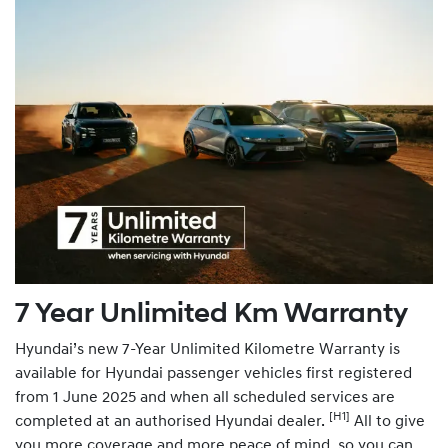
7 Year Unlimited Km Warranty
Hyundai’s new 7-Year Unlimited Kilometre Warranty is
available for Hyundai passenger vehicles first registered
from 1 June 2025 and when all scheduled services are
[H1]
completed at an authorised Hyundai dealer.
All to give
you more coverage and more peace of mind, so you can