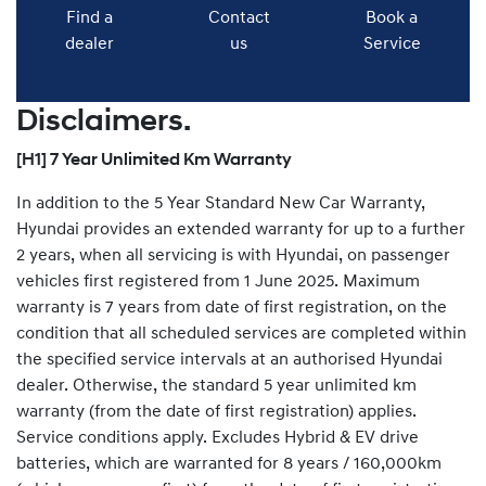
Find a
Contact
Book a
dealer
us
Service
Disclaimers.
[H1] 7 Year Unlimited Km Warranty
In addition to the 5 Year Standard New Car Warranty,
Hyundai provides an extended warranty for up to a further
2 years, when all servicing is with Hyundai, on passenger
vehicles first registered from 1 June 2025. Maximum
warranty is 7 years from date of first registration, on the
condition that all scheduled services are completed within
the specified service intervals at an authorised Hyundai
dealer. Otherwise, the standard 5 year unlimited km
warranty (from the date of first registration) applies.
Service conditions apply. Excludes Hybrid & EV drive
batteries, which are warranted for 8 years / 160,000km