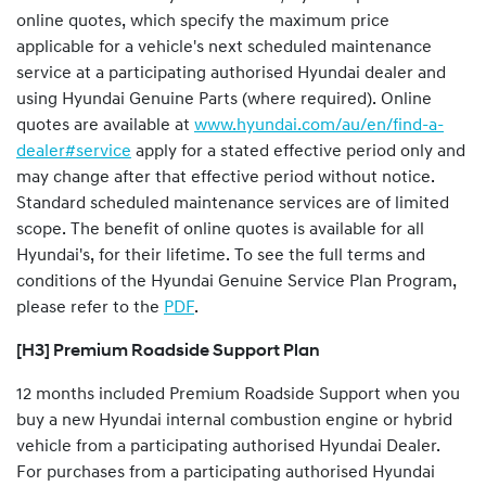
online quotes, which specify the maximum price
applicable for a vehicle's next scheduled maintenance
service at a participating authorised Hyundai dealer and
using Hyundai Genuine Parts (where required). Online
quotes are available at
www.hyundai.com/au/en/find-a-
dealer#service
apply for a stated effective period only and
may change after that effective period without notice.
Standard scheduled maintenance services are of limited
scope. The benefit of online quotes is available for all
Hyundai's, for their lifetime. To see the full terms and
conditions of the Hyundai Genuine Service Plan Program,
please refer to the
PDF
.
[H3] Premium Roadside Support Plan
12 months included Premium Roadside Support when you
buy a new Hyundai internal combustion engine or hybrid
vehicle from a participating authorised Hyundai Dealer.
For purchases from a participating authorised Hyundai