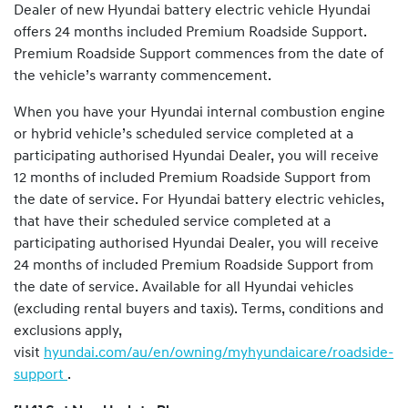
Dealer of new Hyundai battery electric vehicle Hyundai
offers 24 months included Premium Roadside Support.
Premium Roadside Support commences from the date of
the vehicle’s warranty commencement.
When you have your Hyundai internal combustion engine
or hybrid vehicle’s scheduled service completed at a
participating authorised Hyundai Dealer, you will receive
12 months of included Premium Roadside Support from
the date of service. For Hyundai battery electric vehicles,
that have their scheduled service completed at a
participating authorised Hyundai Dealer, you will receive
24 months of included Premium Roadside Support from
the date of service. Available for all Hyundai vehicles
(excluding rental buyers and taxis). Terms, conditions and
exclusions apply,
visit
hyundai.com/au/en/owning/myhyundaicare/roadside-
support
.