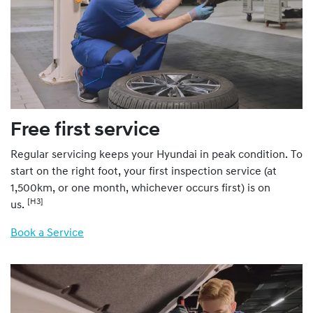
Free first service
Regular servicing keeps your Hyundai in peak condition. To
start on the right foot, your first inspection service (at
1,500km, or one month, whichever occurs first) is on
[H3]
us.
Book a Service