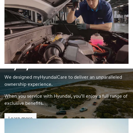
myHyundaiCare
We designed myHyundaiCare to deliver an unparalleled
ownership experience.
When you service with Hyundai, you’ll enjoy a full range of
exclusive benefits.
Learn more