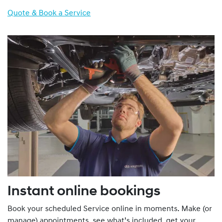
Quote & Book a Service
Instant online bookings
Book your scheduled Service online in moments. Make (or
manage) appointments, see what’s included, get your