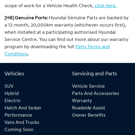
scope of work for a Vehicle Health Check,
click here.
[H6] Genuine Parts:
Hyundai Genuine Parts are backed by
a 12-month, 20,000km warranty (whichever occurs first),
when installed at a participating authorised Hyundai
Service Centre. You can find out more about our warranty
program by downloading the full
Parts Terms and
Conditions
.
Vehicles
Servicing and Parts
SUV
Vehicle Service
Hybrid
Parts And Accessories
Electric
Warranty
Hatch And Sedan
Roadside Assist
Performance
Owner Benefits
Vans And Trucks
Coming Soon