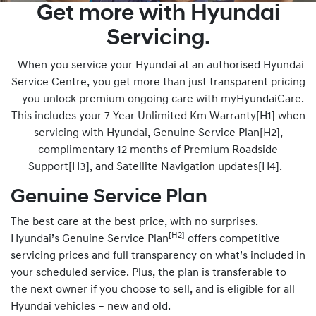
Get more with Hyundai
Servicing.
When you service your Hyundai at an authorised Hyundai
Service Centre, you get more than just transparent pricing
– you unlock premium ongoing care with myHyundaiCare.
This includes your 7 Year Unlimited Km Warranty[H1] when
servicing with Hyundai, Genuine Service Plan[H2],
complimentary 12 months of Premium Roadside
Support[H3], and Satellite Navigation updates[H4].
Genuine Service Plan
The best care at the best price, with no surprises.
[H2]
Hyundai’s Genuine Service Plan
offers competitive
servicing prices and full transparency on what’s included in
your scheduled service. Plus, the plan is transferable to
the next owner if you choose to sell, and is eligible for all
Hyundai vehicles – new and old.