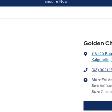
Enquire Now
Golden Ci
118-120 Bou
Kalgoorlie
(08) 9021 1
Mon-Fri:
8
Sat
:
8:00a
Sun
:
Close