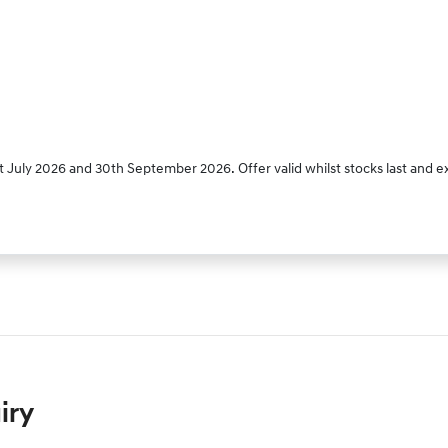
 July 2026 and 30th September 2026. Offer valid whilst stocks last and e
iry