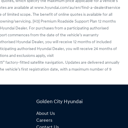
 quotes, which specify the maximum price applicable for a vehicle's
uotes are available at www.hyundai.com/au/en/find-a-dealer#service
f limited scope. The benefit of online quotes is available for all
en/owning/servicing. [H3] Premium Roadside Support Plan 12 months
yundai Dealer. For purchases from a participating authorised
port commences from the date of the vehicle’s warranty
horised Hyundai Dealer, you will receive 12 months of included
ticipating authorised Hyundai Dealer, you will receive 24 months of
ions and exclusions apply, visit
actory-fitted satellite navigation. Updates are delivered annually
he vehicle’s first registration date, with a maximum number of 9
Golden City Hyundai
About Us
Careers
Contact Us