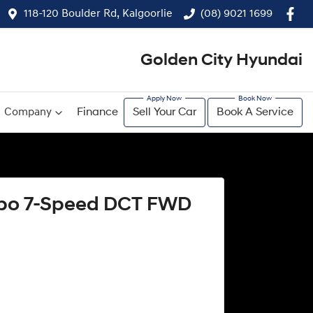
118-120 Boulder Rd, Kalgoorlie
(08) 9021 1699
Golden City Hyundai
Company
Finance
Sell Your Car
Book A Service
urbo 7-Speed DCT FWD