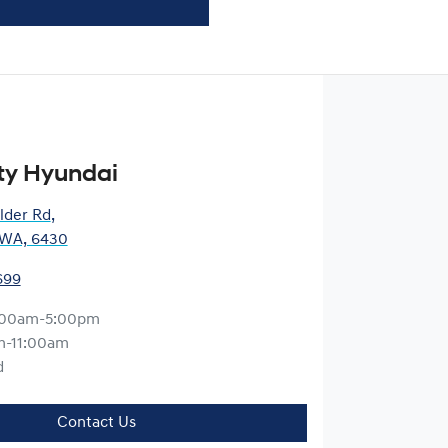
ty Hyundai
lder Rd
,
, WA, 6430
699
:00am-5:00pm
m-11:00am
d
Contact Us