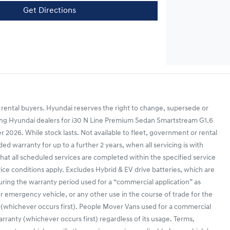
Get Directions
 rental buyers. Hyundai reserves the right to change, supersede or
ipating Hyundai dealers for i30 N Line Premium Sedan Smartstream G1.6
26. While stock lasts. Not available to fleet, government or rental
d warranty for up to a further 2 years, when all servicing is with
that all scheduled services are completed within the specified service
vice conditions apply. Excludes Hybrid & EV drive batteries, which are
during the warranty period used for a “commercial application” as
r or emergency vehicle, or any other use in the course of trade for the
 (whichever occurs first). People Mover Vans used for a commercial
anty (whichever occurs first) regardless of its usage. Terms,