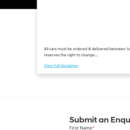
All cars must be ordered & delivered between 1st
reserves the right to change...
View
full disclaimer
Submit an Enqu
First Name
*