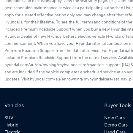
conditions and exclusions apply, view the Warranty page. [H2] Genuine
next scheduled maintenance service at a participating authorised Hy
apply for a stated effective period only and may change after that effe
Hyundai's, for their lifetime. To see the full terms and conditions o
included Premium Roadside Support when you buy a new Hyundai interna
Hyundai Dealer of new Hyundai battery electric vehicle Hyundai off
commencement. When you have your Hyundai internal combustion engine 
Premium Roadside Support from the date of service. For Hyundai battery
included Premium Roadside Support from the date of service. Available f
hyundai.com/au/en/owning/myhyundaicare/roadside-support. [H4] Sat Na
and are included if the vehicle completes a scheduled service at an au
updates. Visit hyundai.com/au/en/owning/myhyundaicare/sat-nav-plan 
Vehicles
Buyer Tools
SUV
New Cars
Hybrid
Demo Cars
Electric
Used Cars