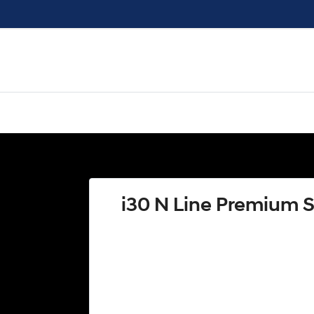
i30 N Line Premium 