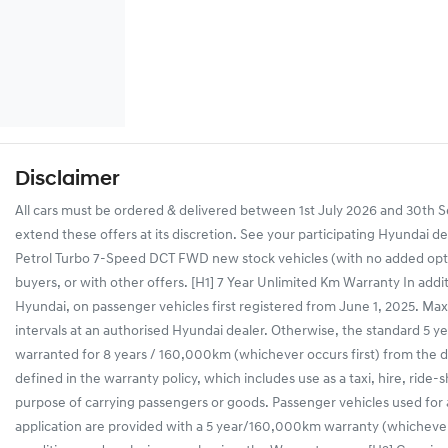
Disclaimer
All cars must be ordered & delivered between 1st July 2026 and 30th Se
extend these offers at its discretion. See your participating Hyundai d
Petrol Turbo 7-Speed DCT FWD new stock vehicles (with no added optio
buyers, or with other offers. [H1] 7 Year Unlimited Km Warranty In addi
Hyundai, on passenger vehicles first registered from June 1, 2025. Maxi
intervals at an authorised Hyundai dealer. Otherwise, the standard 5 yea
warranted for 8 years / 160,000km (whichever occurs first) from the dat
defined in the warranty policy, which includes use as a taxi, hire, ride-
purpose of carrying passengers or goods. Passenger vehicles used for
application are provided with a 5 year/160,000km warranty (whichever 