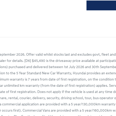
ptember 2026. Offer valid whilst stocks last and excludes govt, fleet and
ealer for details. [D6] $45,490 is the driveaway price available at partic
ns) purchased and delivered between 1st July 2026 and 30th September 20
tion to the 5 Year Standard New Car Warranty, Hyundai provides an extende
mum warranty is 7 years from date of first registration, on the condition 
r unlimited km warranty (from the date of first registration) applies. Ser
e of first registration. Does not apply if the vehicle is used at any time 
share, rental, courier, delivery, security, driving school, tour, bus operato
 a commercial application are provided with a 5 year/130,000km warranty
occurs first). Commercial Vans are provided with a 5 year/160,000km warr