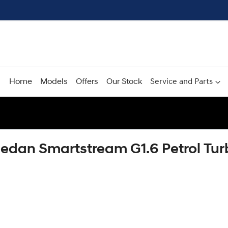
Home
Models
Offers
Our Stock
Service and Parts
Sedan Smartstream G1.6 Petrol T