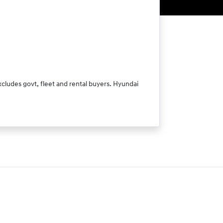
xcludes govt, fleet and rental buyers. Hyundai