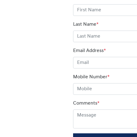
Last Name
*
Email Address
*
Mobile Number
*
Comments
*