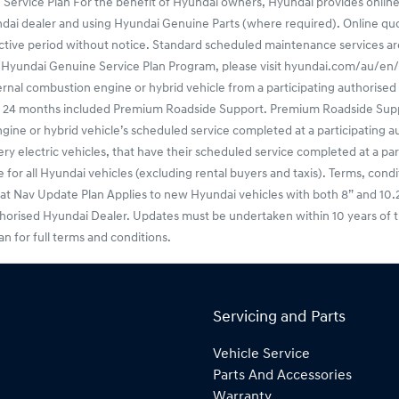
 Service Plan For the benefit of Hyundai owners, Hyundai provides online
undai dealer and using Hyundai Genuine Parts (where required). Online q
ctive period without notice. Standard scheduled maintenance services are o
f the Hyundai Genuine Service Plan Program, please visit hyundai.com/au/
l combustion engine or hybrid vehicle from a participating authorised H
ers 24 months included Premium Roadside Support. Premium Roadside Sup
or hybrid vehicle’s scheduled service completed at a participating aut
 electric vehicles, that have their scheduled service completed at a par
or all Hyundai vehicles (excluding rental buyers and taxis). Terms, condit
v Update Plan Applies to new Hyundai vehicles with both 8” and 10.25” f
thorised Hyundai Dealer. Updates must be undertaken within 10 years of t
for full terms and conditions.
Servicing and Parts
Vehicle Service
Parts And Accessories
Warranty