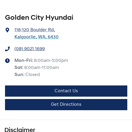
Golden City Hyundai
118-120 Boulder Rd
,
Kalgoorlie, WA, 6430
(08) 9021 1699
Mon-Fri:
8:00am-5:00pm
Sat
:
8:00am-11:00am
Sun
:
Closed
Contact Us
Get Directions
Disclaimer