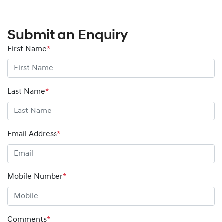
Submit an Enquiry
First Name
*
Last Name
*
Email Address
*
Mobile Number
*
Comments
*