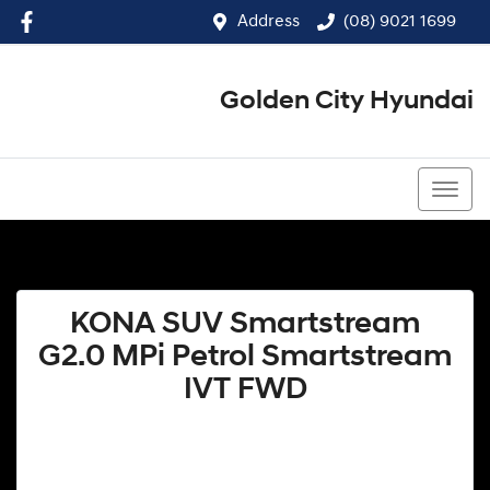
Address
(08) 9021 1699
Golden City Hyundai
(08) 9021 1699
KONA SUV Smartstream
G2.0 MPi Petrol Smartstream
IVT FWD