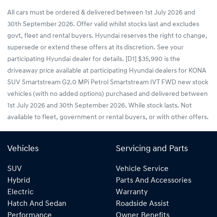
All cars must be ordered & delivered between 1st July 2026 and
30th September 2026. Offer valid whilst stocks last and excludes
govt, fleet and rental buyers. Hyundai reserves the right to change,
supersede or extend these offers at its discretion. See your
participating Hyundai dealer for details. [D1] $35,990 is the
driveaway price available at participating Hyundai dealers for KONA
SUV Smartstream G2.0 MPi Petrol Smartstream IVT FWD new stock
vehicles (with no added options) purchased and delivered between
1st July 2026 and 30th September 2026. While stock lasts. Not
available to fleet, government or rental buyers, or with other offers.
Vehicles
Servicing and Parts
SUV
Vehicle Service
Hybrid
Parts And Accessories
Electric
Warranty
Hatch And Sedan
Roadside Assist
Performance
Owner Benefits