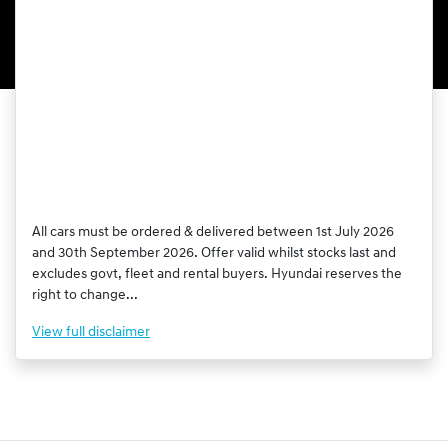
All cars must be ordered & delivered between 1st July 2026
and 30th September 2026. Offer valid whilst stocks last and
excludes govt, fleet and rental buyers. Hyundai reserves the
right to change...
View
full disclaimer