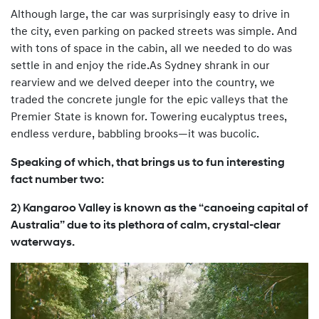
Although large, the car was surprisingly easy to drive in
the city, even parking on packed streets was simple. And
with tons of space in the cabin, all we needed to do was
settle in and enjoy the ride.As Sydney shrank in our
rearview and we delved deeper into the country, we
traded the concrete jungle for the epic valleys that the
Premier State is known for. Towering eucalyptus trees,
endless verdure, babbling brooks—it was bucolic.
Speaking of which, that brings us to fun interesting
fact number two:
2) Kangaroo Valley is known as the “canoeing capital of
Australia” due to its plethora of calm, crystal-clear
waterways.