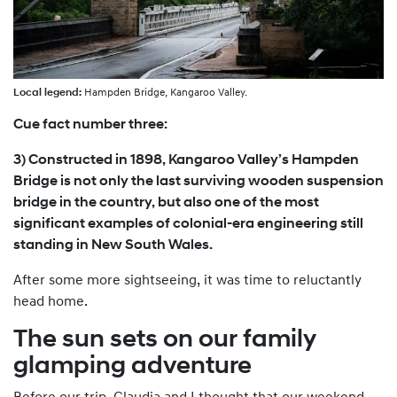
Local legend:
Hampden Bridge, Kangaroo Valley.
Cue fact number three:
3) Constructed in 1898, Kangaroo Valley’s Hampden
Bridge is not only the last surviving wooden suspension
bridge in the country, but also one of the most
significant examples of colonial-era engineering still
standing in New South Wales.
After some more sightseeing, it was time to reluctantly
head home.
The sun sets on our family
glamping adventure