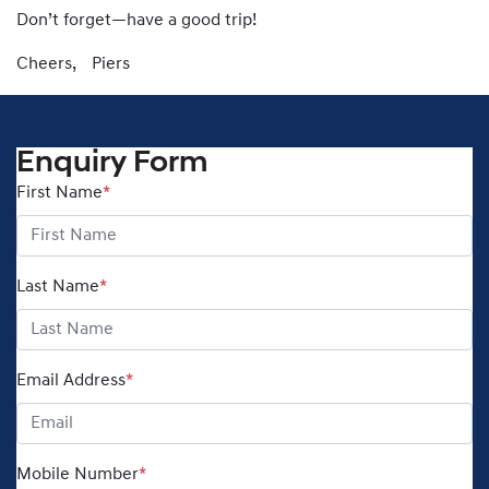
Don’t forget—have a good trip!
Cheers, Piers
Enquiry Form
First Name
*
Last Name
*
Email Address
*
Mobile Number
*