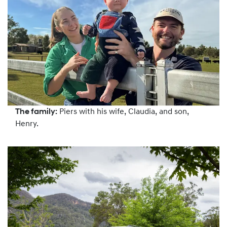
The family:
Piers with his wife, Claudia, and son,
Henry.