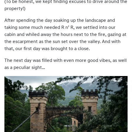
(To be honest, we kept finding excuses to drive around the
property!)
After spending the day soaking up the landscape and
taking some much needed R n’ R, we settled into our
cabin and whiled away the hours next to the fire, gazing at
the escarpment as the sun set over the valley. And with
that, our first day was brought to a close.
The next day was filled with even more good vibes, as well
as a peculiar sight…