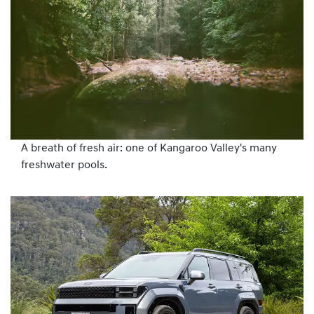
A breath of fresh air: one of Kangaroo Valley's many
freshwater pools.