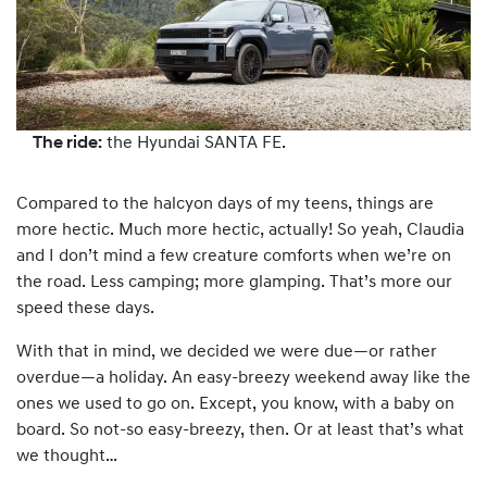
The ride:
the Hyundai SANTA FE.
Compared to the halcyon days of my teens, things are
more hectic. Much more hectic, actually! So yeah, Claudia
and I don’t mind a few creature comforts when we’re on
the road. Less camping; more glamping. That’s more our
speed these days.
With that in mind, we decided we were due—or rather
overdue—a holiday. An easy-breezy weekend away like the
ones we used to go on. Except, you know, with a baby on
board. So not-so easy-breezy, then. Or at least that’s what
we thought…