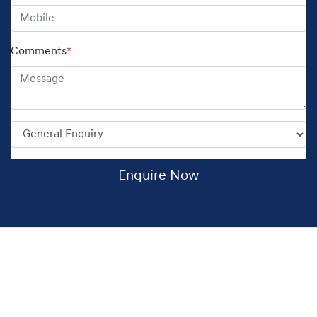
Comments
*
Enquire Now