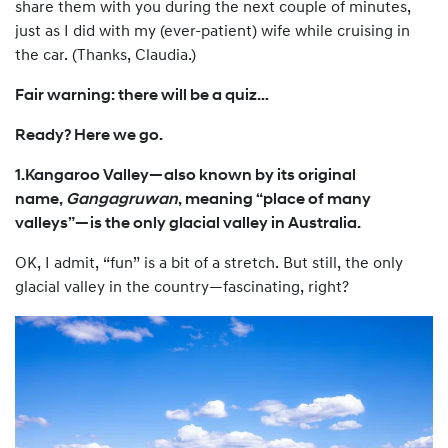
share them with you during the next couple of minutes,
just as I did with my (ever-patient) wife while cruising in
the car. (Thanks, Claudia.)
Fair warning: there will be a quiz…
Ready? Here we go.
1.Kangaroo Valley—also known by its original
name,
Gangagruwan
, meaning “place of many
valleys”—is the only glacial valley in Australia.
OK, I admit, “fun” is a bit of a stretch. But still, the only
glacial valley in the country—fascinating, right?