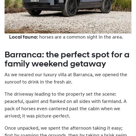
Local fauna:
horses are a common sight in the area.
Barranca: the perfect spot for a
family weekend getaway
As we neared our luxury villa at Barranca, we opened the
sunroof to drink in the fresh air.
The driveway leading to the property set the scene:
peaceful, quaint and flanked on all sides with farmland. A
pack of horses even cantered past the cabin when we
arrived; it was picture-perfect.
Once unpacked, we spent the afternoon taking it easy;
first by roaming the grounds, then by taking a brisk swim