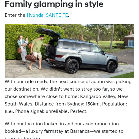
Family glamping in style
Enter the
Hyundai SANTE FE
.
With our ride ready, the next course of action was picking
our destination. We didn’t want to stray too far, so we
chose somewhere close to home: Kangaroo Valley, New
South Wales. Distance from Sydney: 156km. Population:
856. Phone signal: unreliable. Perfect.
With our location locked in and our accommodation
booked—a luxury farmstay at Barranca—we started to