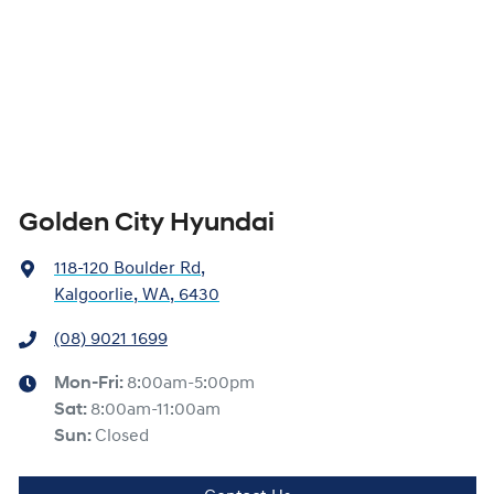
Golden City Hyundai
118-120 Boulder Rd
,
Kalgoorlie, WA, 6430
(08) 9021 1699
Mon-Fri:
8:00am-5:00pm
Sat
:
8:00am-11:00am
Sun
:
Closed