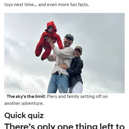
toys next time… and even more fun facts.
The sky's the limit:
Piers and family setting off on
another adventure.
Quick quiz
There’s only one thing left to