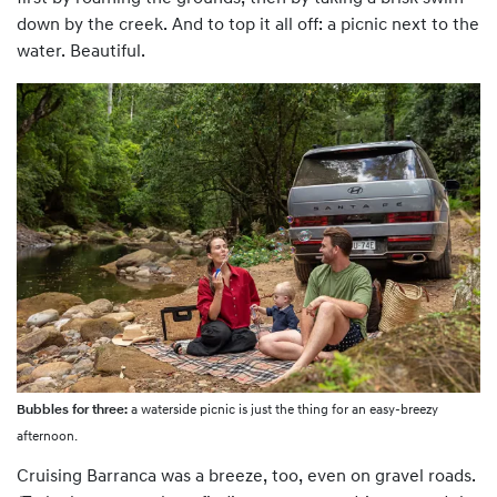
down by the creek. And to top it all off: a picnic next to the
water. Beautiful.
Bubbles for three:
a waterside picnic is just the thing for an easy-breezy
afternoon.
Cruising Barranca was a breeze, too, even on gravel roads.