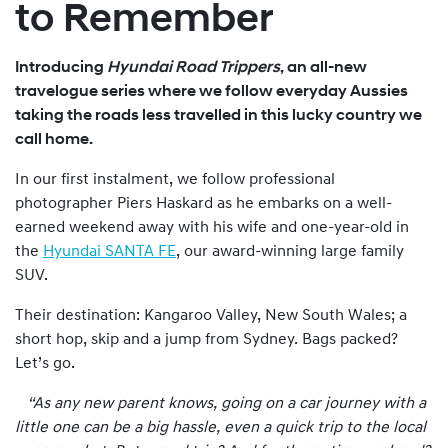
to Remember
Introducing
Hyundai Road Trippers
, an all-new
travelogue series where we follow everyday Aussies
taking the roads less travelled in this lucky country we
call home.
In our first instalment, we follow professional
photographer Piers Haskard as he embarks on a well-
earned weekend away with his wife and one-year-old in
the
Hyundai SANTA FE
, our award-winning large family
SUV.
Their destination: Kangaroo Valley, New South Wales; a
short hop, skip and a jump from Sydney. Bags packed?
Let’s go.
“As any new parent knows, going on a car journey with a
little one can be a big hassle, even a quick trip to the local