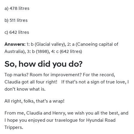
a) 478 litres
b) 511 litres
c) 642 litres
Answers:
1: b (Glacial valley), 2: a (Canoeing capital of
Australia), 3: b (1898), 4: c (642 litres)
So, how did you do?
Top marks? Room for improvement? For the record,
Claudia got all four right! If that’s not a sign of true love, I
don’t know what is.
All right, folks, that’s a wrap!
From me, Claudia and Henry, we wish you all the best, and
I hope you enjoyed our travelogue for Hyundai Road
Trippers.