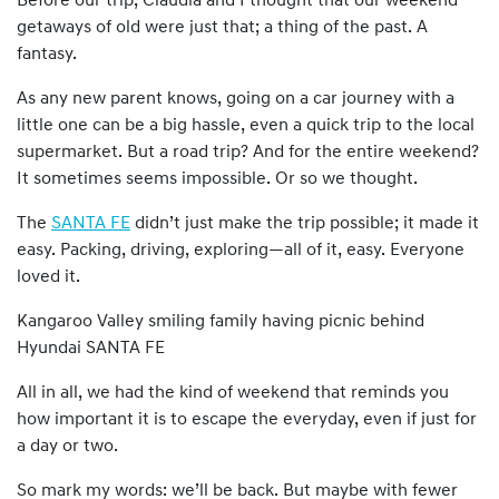
Before our trip, Claudia and I thought that our weekend
getaways of old were just that; a thing of the past. A
fantasy.
As any new parent knows, going on a car journey with a
little one can be a big hassle, even a quick trip to the local
supermarket. But a road trip? And for the entire weekend?
It sometimes seems impossible. Or so we thought.
The
SANTA FE
didn’t just make the trip possible; it made it
easy. Packing, driving, exploring—all of it, easy. Everyone
loved it.
Kangaroo Valley smiling family having picnic behind
Hyundai SANTA FE
All in all, we had the kind of weekend that reminds you
how important it is to escape the everyday, even if just for
a day or two.
So mark my words: we’ll be back. But maybe with fewer