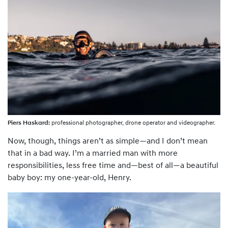
Piers Haskard:
professional photographer, drone operator and videographer.
Now, though, things aren’t as simple—and I don’t mean
that in a bad way. I’m a married man with more
responsibilities, less free time and—best of all—a beautiful
baby boy: my one-year-old, Henry.