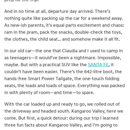
prep for the trip.
And in no time at all, departure day arrived. There’s
nothing quite like packing up the car for a weekend away.
As new-ish parents, it’s equal parts excitement and chaos:
ram in the pram, pack the snacks, double-check the toys,
the clothes, the child seat… and somehow make it all fit.
In our old car—the one that Claudia and I used to camp in
as teenagers—it would’ve been a nightmare. Impossible,
maybe. But with a practical SUV like the
SANTA FE
, it
couldn’t have been easier. There’s the 642-litre boot, the
hands-free Smart Power Tailgate, the one-touch folding
seats, the loads and loads of space. Everything was packed
in with plenty of room—and time—to spare.
With the car loaded up and ready to go, we rolled out of
the driveway and headed south. Kangaroo Valley, here we
come. But first, a quick detour: during our trip I learned
three fun facts about Kangaroo Valley, and I’m going to