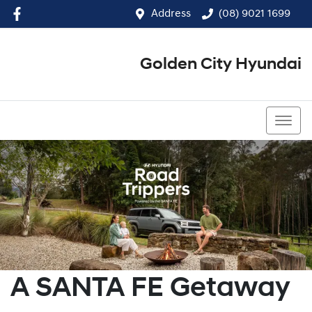
Address
(08) 9021 1699
Golden City Hyundai
(08) 9021 1699
A SANTA FE Getaway