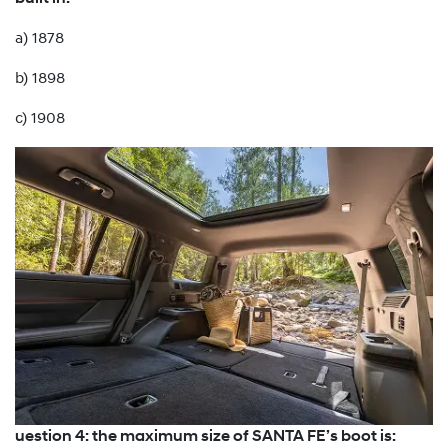
a) 1878
b) 1898
c) 1908
uestion 4: the maximum size of SANTA FE’s boot is: