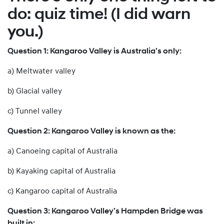
do: quiz time! (I did warn
you.)
Question 1: Kangaroo Valley is Australia’s only:
a) Meltwater valley
b) Glacial valley
c) Tunnel valley
Question 2: Kangaroo Valley is known as the:
a) Canoeing capital of Australia
b) Kayaking capital of Australia
c) Kangaroo capital of Australia
Question 3: Kangaroo Valley’s Hampden Bridge was
built in: