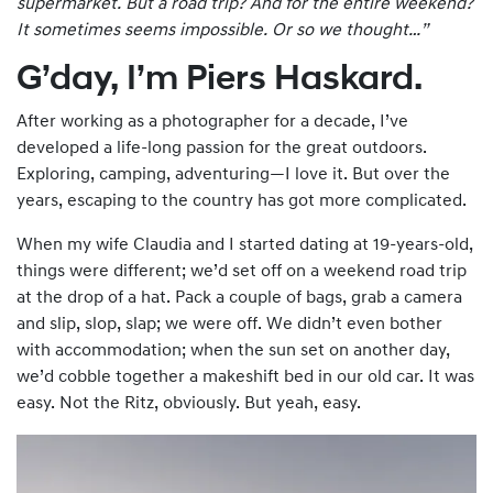
supermarket. But a road trip? And for the entire
weekend
?
It sometimes seems impossible. Or so we thought…”
G’day, I’m Piers Haskard.
After working as a photographer for a decade, I’ve
developed a life-long passion for the great outdoors.
Exploring, camping, adventuring—I love it. But over the
years, escaping to the country has got more complicated.
When my wife Claudia and I started dating at 19-years-old,
things were different; we’d set off on a weekend road trip
at the drop of a hat. Pack a couple of bags, grab a camera
and slip, slop, slap; we were off. We didn’t even bother
with accommodation; when the sun set on another day,
we’d cobble together a makeshift bed in our old car. It was
easy. Not the Ritz, obviously. But yeah, easy.