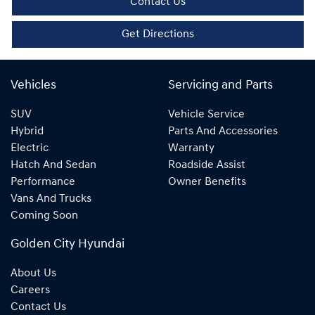
Contact Us
Get Directions
Vehicles
Servicing and Parts
SUV
Vehicle Service
Hybrid
Parts And Accessories
Electric
Warranty
Hatch And Sedan
Roadside Assist
Performance
Owner Benefits
Vans And Trucks
Coming Soon
Golden City Hyundai
About Us
Careers
Contact Us