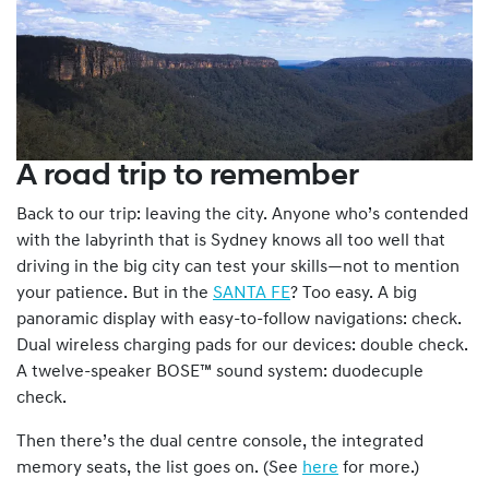
A road trip to remember
Back to our trip: leaving the city. Anyone who’s contended
with the labyrinth that is Sydney knows all too well that
driving in the big city can test your skills—not to mention
your patience. But in the
SANTA FE
? Too easy. A big
panoramic display with easy-to-follow navigations: check.
Dual wireless charging pads for our devices: double check.
A twelve-speaker BOSE™ sound system: duodecuple
check.
Then there’s the dual centre console, the integrated
memory seats, the list goes on. (See
here
for more.)