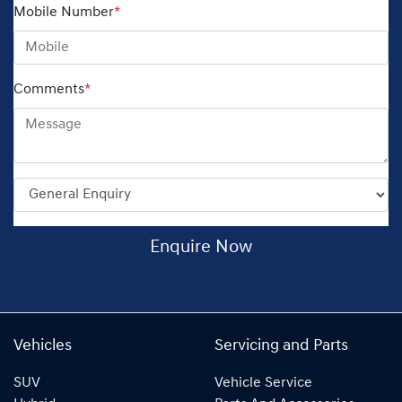
Mobile Number
*
Comments
*
Enquire Now
Vehicles
Servicing and Parts
SUV
Vehicle Service