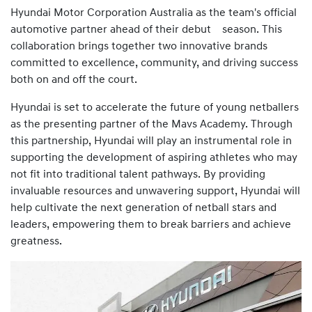
Hyundai Motor Corporation Australia as the team's official
automotive partner ahead of their debut season. This
collaboration brings together two innovative brands
committed to excellence, community, and driving success
both on and off the court.
Hyundai is set to accelerate the future of young netballers
as the presenting partner of the Mavs Academy. Through
this partnership, Hyundai will play an instrumental role in
supporting the development of aspiring athletes who may
not fit into traditional talent pathways. By providing
invaluable resources and unwavering support, Hyundai will
help cultivate the next generation of netball stars and
leaders, empowering them to break barriers and achieve
greatness.