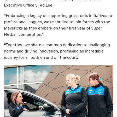
Executive Officer, Ted Lee.
“Embracing a legacy of supporting grassroots initiatives to
professional leagues, we're thrilled to join forces with the
Mavericks as they embark on their first year of Super
Netball competition.”
“Together, we share a common dedication to challenging
norms and driving innovation, promising an incredible
journey for all both on and off the court.”