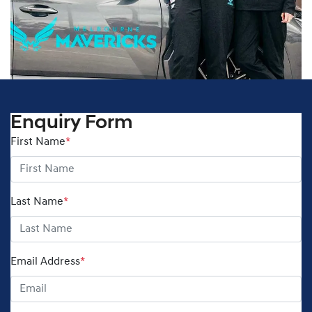
Enquiry Form
First Name
*
Last Name
*
Email Address
*