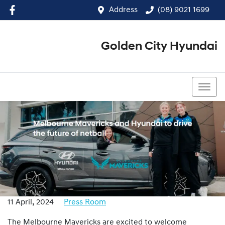
Address
(08) 9021 1699
Golden City Hyundai
(08) 9021 1699
11 April, 2024
Press Room
The Melbourne Mavericks are excited to welcome