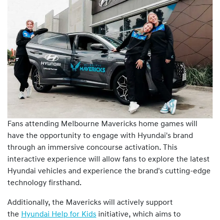
Fans attending Melbourne Mavericks home games will
have the opportunity to engage with Hyundai's brand
through an immersive concourse activation. This
interactive experience will allow fans to explore the latest
Hyundai vehicles and experience the brand's cutting-edge
technology firsthand.
Additionally, the Mavericks will actively support
the
Hyundai Help for Kids
initiative, which aims to