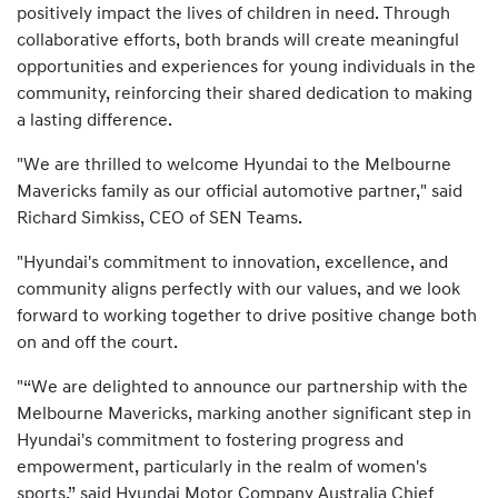
positively impact the lives of children in need. Through
collaborative efforts, both brands will create meaningful
opportunities and experiences for young individuals in the
community, reinforcing their shared dedication to making
a lasting difference.
"We are thrilled to welcome Hyundai to the Melbourne
Mavericks family as our official automotive partner," said
Richard Simkiss, CEO of SEN Teams.
"Hyundai's commitment to innovation, excellence, and
community aligns perfectly with our values, and we look
forward to working together to drive positive change both
on and off the court.
"“We are delighted to announce our partnership with the
Melbourne Mavericks, marking another significant step in
Hyundai's commitment to fostering progress and
empowerment, particularly in the realm of women's
sports,” said Hyundai Motor Company Australia Chief