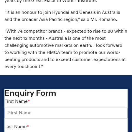
years by the Great Place to Work™ Institute.
“It is an honour to join Hyundai and Genesis in Australia
and the broader Asia Pacific region,” said Mr. Romano.
“With 74 competitor brands - expected to rise to 80 within
the next 12 months - Australia is one of the most
challenging automotive markets on earth. I look forward
to working with the HMCA team to promote our world-
beating products and to exceed customer expectations at
every touchpoint.”
Enquiry Form
First Name
*
Last Name
*