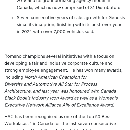
2016 and its groundbreaking agency model in
Canada, which is now comprised of 31 Distributors
Seven consecutive years of sales growth for Genesis
since its inception, finishing with its best-ever year
in 2024 with over 7,000 vehicles sold.
Romano champions several initiatives with a focus on
developing a fair and inclusive corporate culture and
strong employee engagement. He has won many awards,
including
North American Champion for
Diversity and Automotive All Star for Process
Architecture, and last year was honoured with Canada
Black Book’s Industry Icon Award as well as a Women’s
Executive Network Alliance Ally of Excellence Award.
HAC has been recognised as one of the Top 50 Best
Workplaces™ in Canada for the last seven consecutive