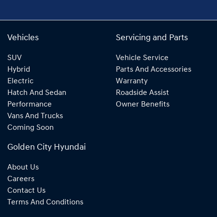
Vehicles
Servicing and Parts
SUV
Vehicle Service
Hybrid
Parts And Accessories
Electric
Warranty
Hatch And Sedan
Roadside Assist
Performance
Owner Benefits
Vans And Trucks
Coming Soon
Golden City Hyundai
About Us
Careers
Contact Us
Terms And Conditions