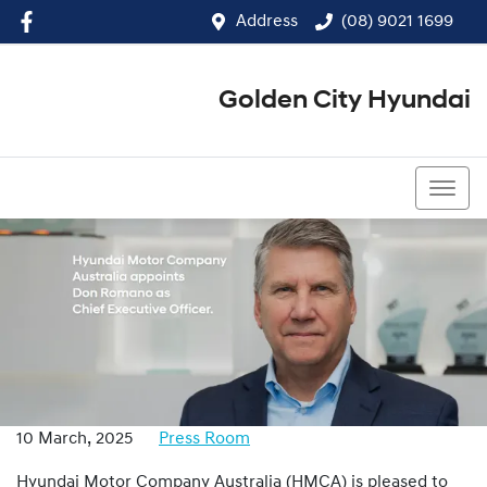
Address
(08) 9021 1699
Golden City Hyundai
(08) 9021 1699
10 March, 2025
Press Room
Hyundai Motor Company Australia (HMCA) is pleased to