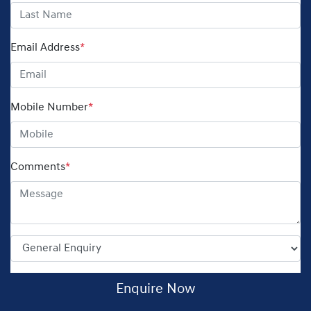
Email Address
*
Mobile Number
*
Comments
*
Enquire Now