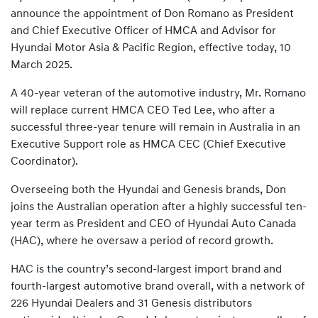
announce the appointment of Don Romano as President
and Chief Executive Officer of HMCA and Advisor for
Hyundai Motor Asia & Pacific Region, effective today, 10
March 2025.
A 40-year veteran of the automotive industry, Mr. Romano
will replace current HMCA CEO Ted Lee, who after a
successful three-year tenure will remain in Australia in an
Executive Support role as HMCA CEC (Chief Executive
Coordinator).
Overseeing both the Hyundai and Genesis brands, Don
joins the Australian operation after a highly successful ten-
year term as President and CEO of Hyundai Auto Canada
(HAC), where he oversaw a period of record growth.
HAC is the country’s second-largest import brand and
fourth-largest automotive brand overall, with a network of
226 Hyundai Dealers and 31 Genesis distributors