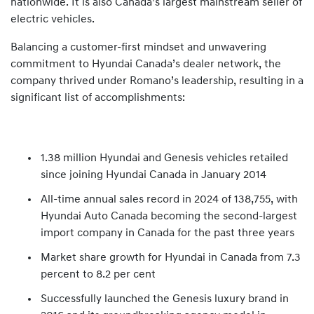
nationwide. It is also Canada’s largest mainstream seller of
electric vehicles.
Balancing a customer-first mindset and unwavering
commitment to Hyundai Canada’s dealer network, the
company thrived under Romano’s leadership, resulting in a
significant list of accomplishments:
1.38 million Hyundai and Genesis vehicles retailed
since joining Hyundai Canada in January 2014
All-time annual sales record in 2024 of 138,755, with
Hyundai Auto Canada becoming the second-largest
import company in Canada for the past three years
Market share growth for Hyundai in Canada from 7.3
percent to 8.2 per cent
Successfully launched the Genesis luxury brand in