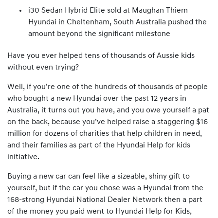
i30 Sedan Hybrid Elite sold at Maughan Thiem
Hyundai in Cheltenham, South Australia pushed the
amount beyond the significant milestone
Have you ever helped tens of thousands of Aussie kids
without even trying?
Well, if you’re one of the hundreds of thousands of people
who bought a new Hyundai over the past 12 years in
Australia, it turns out you have, and you owe yourself a pat
on the back, because you’ve helped raise a staggering $16
million for dozens of charities that help children in need,
and their families as part of the Hyundai Help for kids
initiative.
Buying a new car can feel like a sizeable, shiny gift to
yourself, but if the car you chose was a Hyundai from the
168-strong Hyundai National Dealer Network then a part
of the money you paid went to Hyundai Help for Kids,