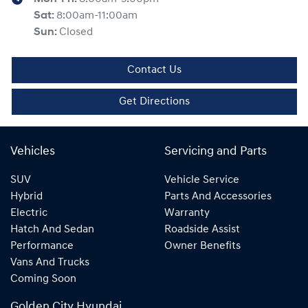
Sat
:
8:00am-11:00am
Sun
:
Closed
Contact Us
Get Directions
Vehicles
Servicing and Parts
SUV
Vehicle Service
Hybrid
Parts And Accessories
Electric
Warranty
Hatch And Sedan
Roadside Assist
Performance
Owner Benefits
Vans And Trucks
Coming Soon
Golden City Hyundai