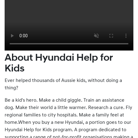
About Hyundai Help for
Kids
Ever helped thousands of Aussie kids, without doing a
thing?
Be a kid's hero. Make a child giggle. Train an assistance
dog. Make their world a little warmer. Research a cure. Fly
regional families to city hospitals. Make a family feel at
home.When you buy a new Hyundai, a portion goes to our
Hyundai Help for Kids program. A program dedicated to
supporting a range of not-for-profit organisations making a