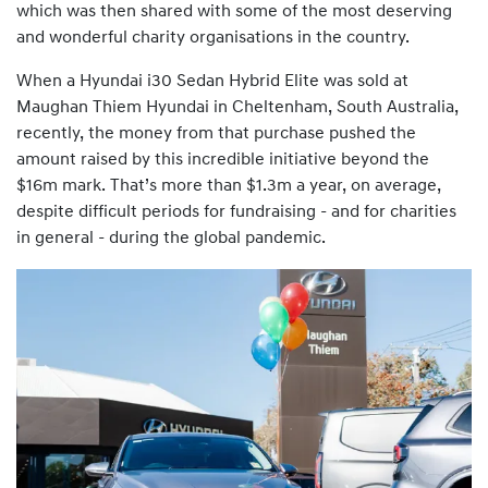
which was then shared with some of the most deserving
and wonderful charity organisations in the country.
When a Hyundai i30 Sedan Hybrid Elite was sold at
Maughan Thiem Hyundai in Cheltenham, South Australia,
recently, the money from that purchase pushed the
amount raised by this incredible initiative beyond the
$16m mark. That’s more than $1.3m a year, on average,
despite difficult periods for fundraising - and for charities
in general - during the global pandemic.