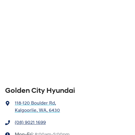
Golden City Hyundai
118-120 Boulder Rd
,
Kalgoorlie, WA, 6430
(08) 9021 1699
Mon-Fri:
8:00am-5:00pm