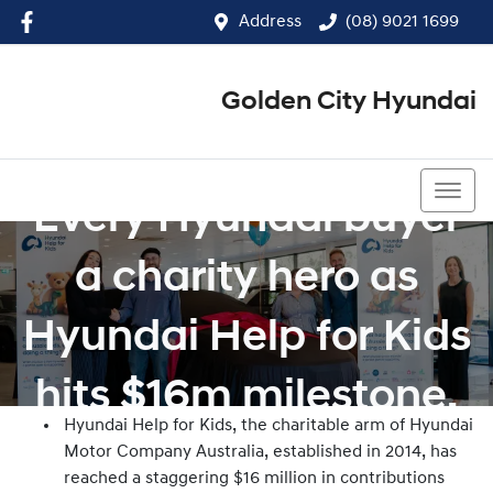
Address
(08) 9021 1699
Golden City Hyundai
(08) 9021 1699
Every Hyundai buyer
a charity hero as
Hyundai Help for Kids
hits $16m milestone.
Hyundai Help for Kids, the charitable arm of Hyundai
Motor Company Australia, established in 2014, has
reached a staggering $16 million in contributions