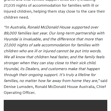
27,035 nights of accommodation for families with ill or
injured children, helping them stay close to the care their
children need.
“In Australia, Ronald McDonald House supported over
89,000 families last year. Our long-term partnership with
Hyundai is invaluable, and the difference that more than
27,000 nights of safe accommodation for families with
children who are ill or injured cannot be put into words.
We all know that children heal faster, and the family feels
stronger when they can stay close to their sick child.
Hyundai, its Dealers, and customers make that happen
through their ongoing support. It’s truly a lifeline for
families, no matter how far away from home they are,”
said
Denise Lumsden, Ronald McDonald House Australia, Chief
Operating Officer.