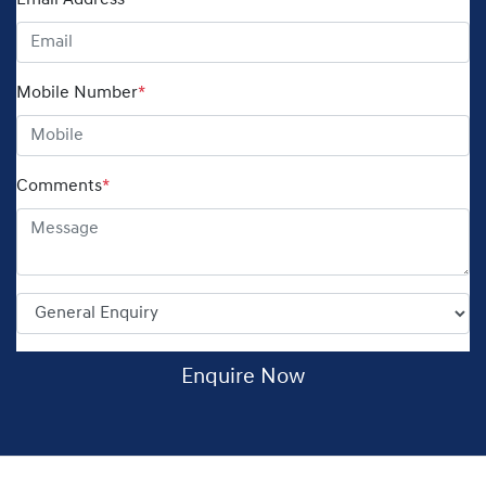
Email Address
*
Mobile Number
*
Comments
*
Enquire Now