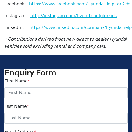
Facebook:
https://www.facebook.com/HyundaiHelpForKids
Instagram:
http://instagram.com/hyundaihelpforkids
LinkedIn:
https://www.linkedin.com/company/hyundaihelpf
* Contributions derived from new direct to dealer Hyundai
vehicles sold excluding rental and company cars.
Enquiry Form
First Name
*
Last Name
*