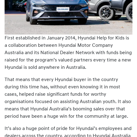
First established in January 2014, Hyundai Help for Kids is
a collaboration between Hyundai Motor Company
Australia and its National Dealer Network with funds being
raised for the program’s valued partners every time a new
Hyundai is sold anywhere in Australia.
That means that every Hyundai buyer in the country
during this time has, without even knowing it in most
cases, helped raise significant funds for worthy
organisations focused on assisting Australian youth. It also
means that Hyundai Australia’s booming sales over that
period have been a huge win for the community at large.
It’s also a huge point of pride for Hyundai’s employees and
dealers across the country, according to Hyundai Australia