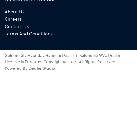
About Us
Careers
Contact Us
Terms And Conditions
Golden City Hyundai
.
Hyundai Dealer
in
Kalgoorlie WA
.
Dealer
License:
MD 30098
.
Copyright ©
2026
. All Rights Reserved.
Powered By
Dealer Studio