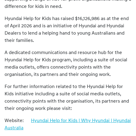
difference for kids in need.
Hyundai Help for Kids has raised $16,126,986 as at the end
of April 2026 and is an initiative of Hyundai and Hyundai
Dealers to lend a helping hand to young Australians and
their families.
A dedicated communications and resource hub for the
Hyundai Help for Kids program, including a suite of social
media outlets, offers connectivity points with the
organisation, its partners and their ongoing work.
For further information related to the Hyundai Help for
Kids initiative including a suite of social media outlets,
connectivity points with the organisation, its partners and
their ongoing work please visit:
Website:
Hyundai Help for Kids | Why Hyundai | Hyundai
Australia