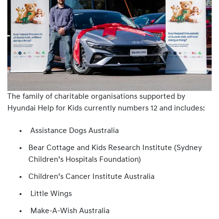
The family of charitable organisations supported by
Hyundai Help for Kids currently numbers 12 and includes:
Assistance Dogs Australia
Bear Cottage and Kids Research Institute (Sydney
Children’s Hospitals Foundation)
Children’s Cancer Institute Australia
Little Wings
Make-A-Wish Australia