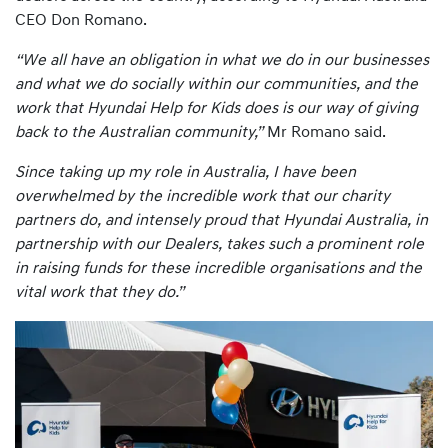
CEO Don Romano.
“We all have an obligation in what we do in our businesses
and what we do socially within our communities, and the
work that Hyundai Help for Kids does is our way of giving
back to the Australian community,”
Mr Romano said.
Since taking up my role in Australia, I have been
overwhelmed by the incredible work that our charity
partners do, and intensely proud that Hyundai Australia, in
partnership with our Dealers, takes such a prominent role
in raising funds for these incredible organisations and the
vital work that they do.”