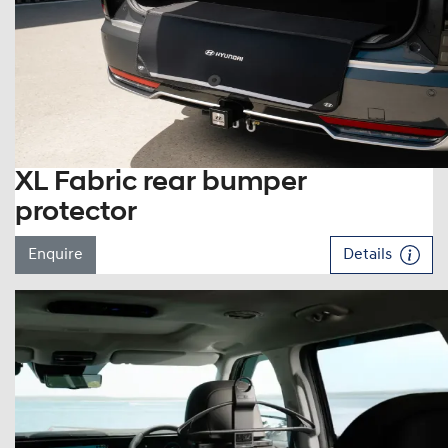
XL Fabric rear bumper
protector
Enquire
Details