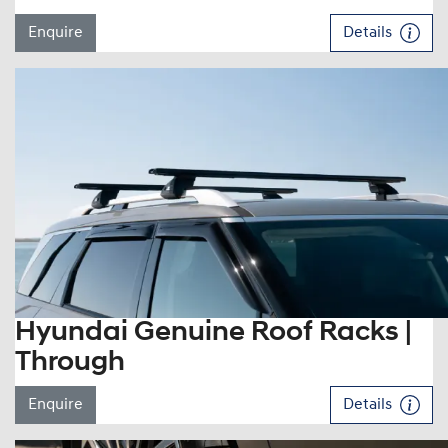
Enquire
Details
Hyundai Genuine Roof Racks |
Through
Enquire
Details