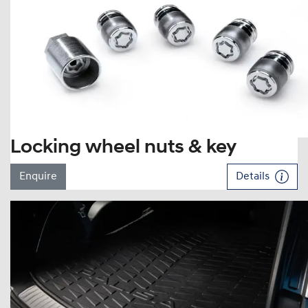
Locking wheel nuts & key
Enquire
Details