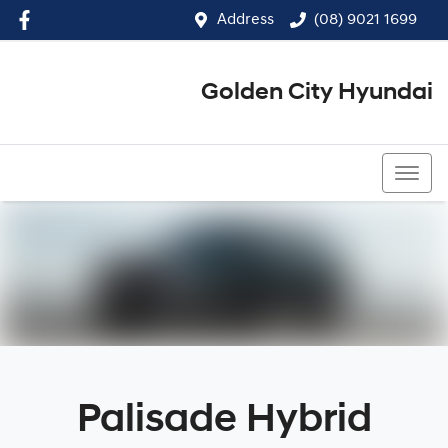
Address
(08) 9021 1699
Golden City Hyundai
(08) 9021 1699
Palisade Hybrid