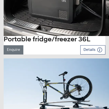
Portable fridge/freezer 36L
Enquire
Details