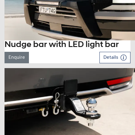
Nudge bar with LED light bar
Enquire
Details