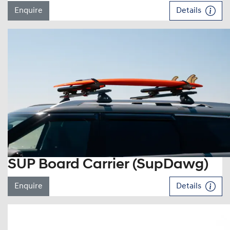
Enquire
Details
SUP Board Carrier (SupDawg)
Enquire
Details