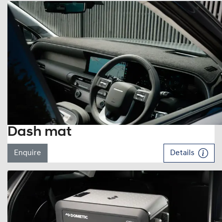
Dash mat
Enquire
Details