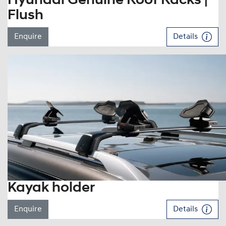
Hyundai Genuine Roof Racks |
Flush
Enquire
Details
Kayak holder
Enquire
Details