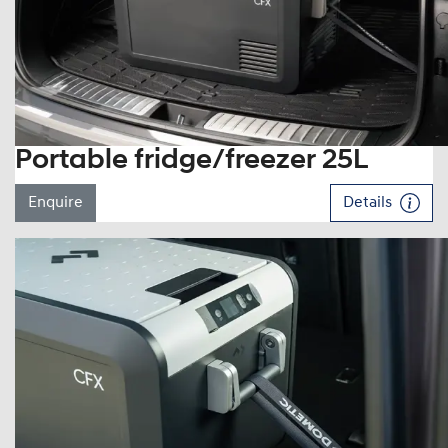
Portable fridge/freezer 25L
Enquire
Details