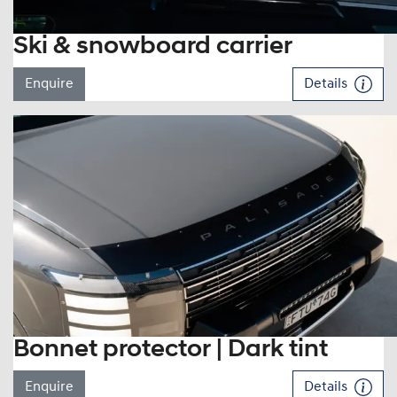
Ski & snowboard carrier
Enquire
Details
Bonnet protector | Dark tint
Enquire
Details