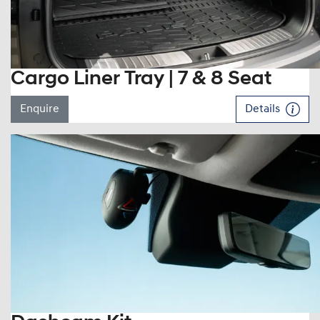
Cargo Liner Tray | 7 & 8 Seat
Enquire
Details