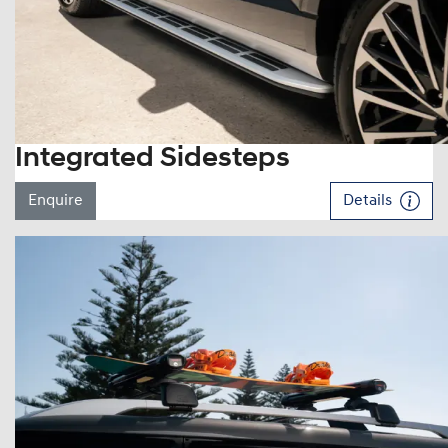
Integrated Sidesteps
Enquire
Details