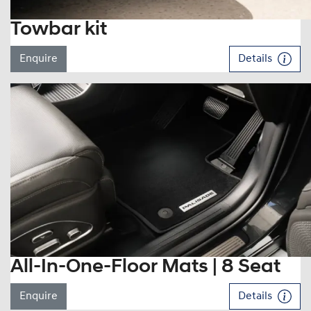
Towbar kit
Enquire
Details
All-In-One-Floor Mats | 8 Seat
Enquire
Details