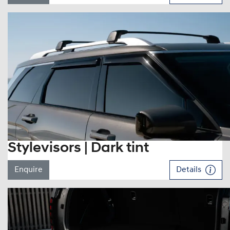
Stylevisors | Dark tint
Enquire
Details