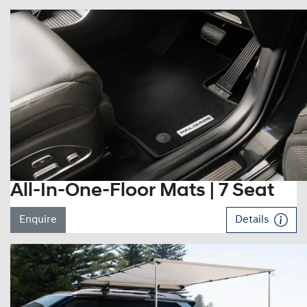
All-In-One-Floor Mats | 7 Seat
Enquire
Details