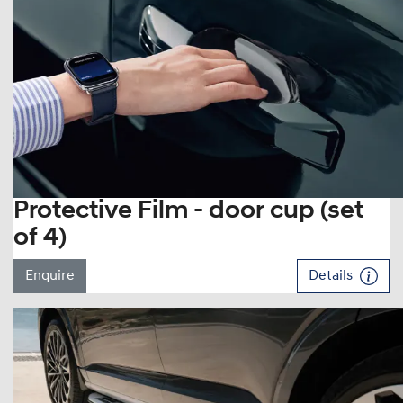
Protective Film - door cup (set
of 4)
Enquire
Details