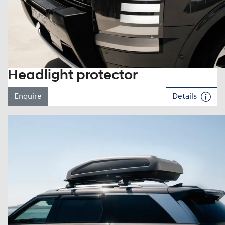
Headlight protector
Enquire
Details