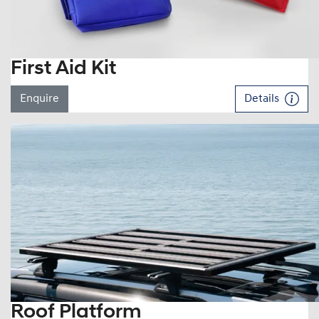
First Aid Kit
Enquire
Details
Roof Platform