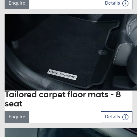
Enquire
Details
Tailored carpet floor mats - 8
seat
Enquire
Details