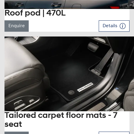
Roof pod | 470L
Enquire
Details
Tailored carpet floor mats - 7
seat