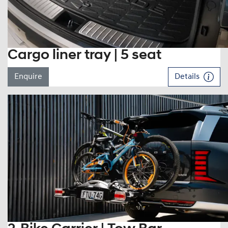
Cargo liner tray | 5 seat
Enquire
Details