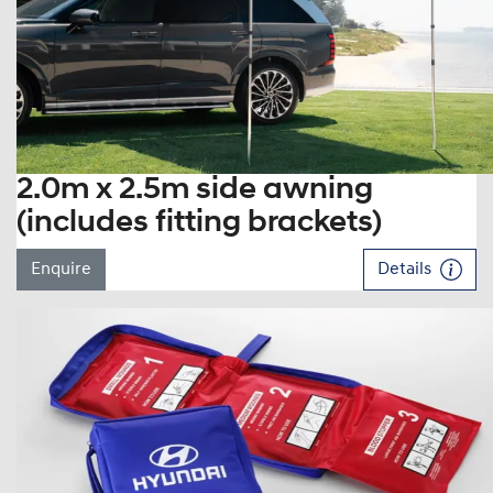
2.0m x 2.5m side awning
(includes fitting brackets)
Enquire
Details