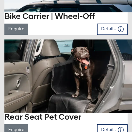
Bike Carrier | Wheel-Off
Enquire
Details
Rear Seat Pet Cover
Enquire
Details