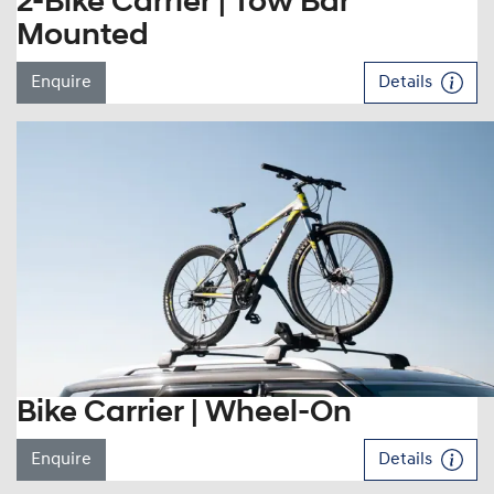
2-Bike Carrier | Tow Bar
Mounted
Enquire
Details
Bike Carrier | Wheel-On
Enquire
Details