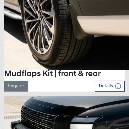
Mudflaps Kit | front & rear
Enquire
Details