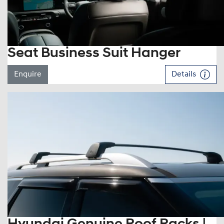
Seat Business Suit Hanger
Enquire
Details