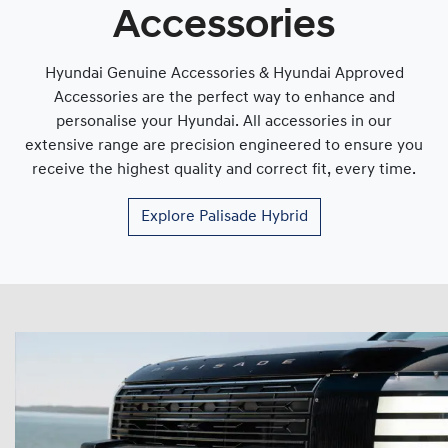
Accessories
Hyundai Genuine Accessories & Hyundai Approved
Accessories are the perfect way to enhance and
personalise your Hyundai. All accessories in our
extensive range are precision engineered to ensure you
receive the highest quality and correct fit, every time.
Explore
Palisade Hybrid