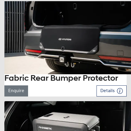
Fabric Rear Bumper Protector
Enquire
Details