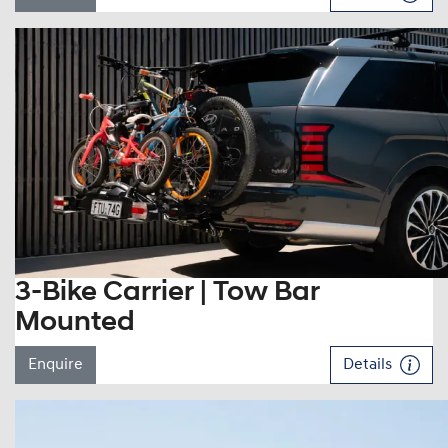
3-Bike Carrier | Tow Bar
Mounted
Enquire
Details