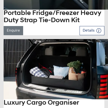
Portable Fridge/Freezer Heavy
Duty Strap Tie-Down Kit
Enquire
Details
Luxury Cargo Organiser