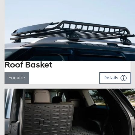
Roof Basket
Enquire
Details