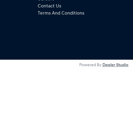
Contact Us
Terms And Conditions
Powered By
Dealer Studio