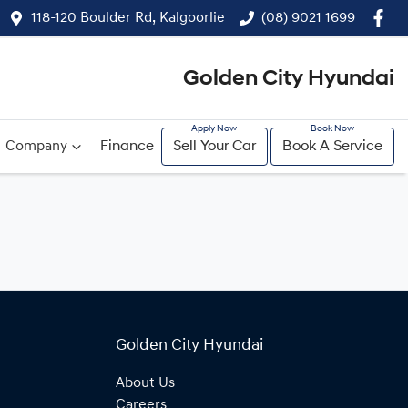
118-120 Boulder Rd, Kalgoorlie
(08) 9021 1699
Golden City Hyundai
Company
Finance
Sell Your Car
Book A Service
Golden City Hyundai
About Us
Careers