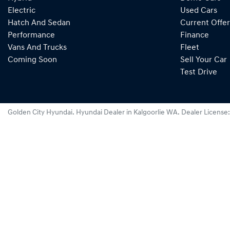
Electric
Used Cars
Hatch And Sedan
Current Offer
Performance
Finance
Vans And Trucks
Fleet
Coming Soon
Sell Your Car
Test Drive
Golden City Hyundai
.
Hyundai Dealer
in
Kalgoorlie WA
.
Dealer License