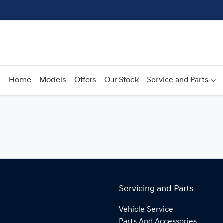
Home
Models
Offers
Our Stock
Service and Parts
Servicing and Parts
Vehicle Service
Parts And Accessories