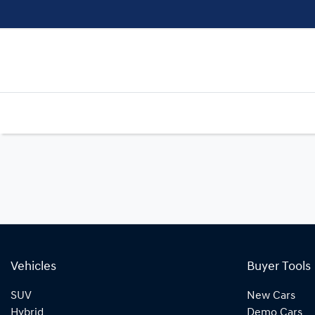
Vehicles
Buyer Tools
SUV
New Cars
Hybrid
Demo Cars