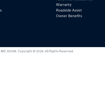
Warranty
s
Roadside Assist
Owner Benefits
:
MD 30098
.
Copyright ©
2026
. All Rights Reserved.