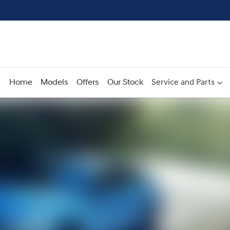
Home
Models
Offers
Our Stock
Service and Parts