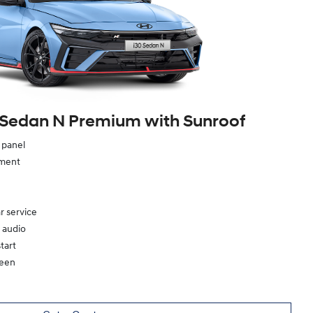
 Sedan N Premium with Sunroof
e panel
ement
r service
 audio
tart
reen