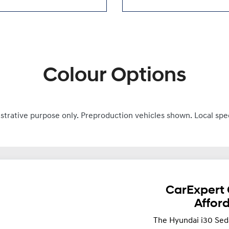
Colour Options
ustrative purpose only. Preproduction vehicles shown. Local spe
CarExpert 
Affor
The Hyundai i30 Sed