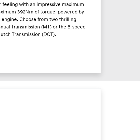
ar feeling with an impressive maximum
aximum 392Nm of torque, powered by
r engine. Choose from two thrilling
nual Transmission (MT) or the 8-speed
lutch Transmission (DCT).