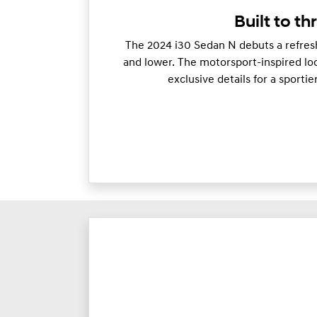
Built to thr
The 2024 i30 Sedan N debuts a refresh
and lower. The motorsport-inspired loo
exclusive details for a sporti