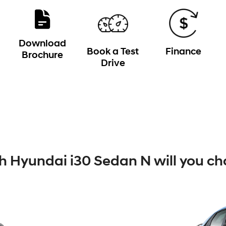
Download
Book a Test
Finance
Brochure
Drive
 Hyundai i30 Sedan N will you ch