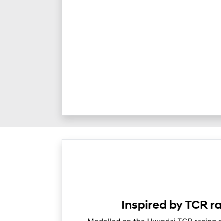
Inspired by TCR r