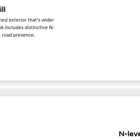
ill
ed exterior that’s wider
k includes distinctive N-
er road presence.
N-lev