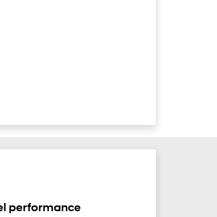
el performance