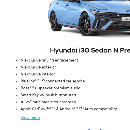
Hyundai i30 Sedan N P
N exclusive driving engagement
N exclusive exterior
N exclusive interior
TM[P2]
Bluelink
connected car service
TM
Bose
8 speaker premium audio
Smart Key w/ push button start
10.25” multimedia touchscreen
TM[P4]
TM[P5]
Apple CarPlay
& Android
Auto compatibility
View
more