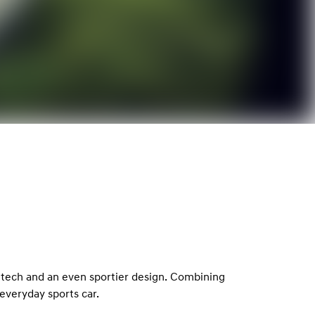
 tech and an even sportier design. Combining
everyday sports car.