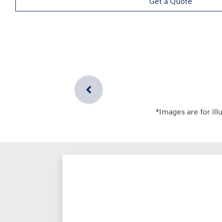
Get a Quote
*Images are for ill