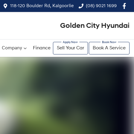
118-120 Boulder Rd, Kalgoorlie
(08) 9021 1699
Golden City Hyundai
Company
Finance
Sell Your Car
Book A Service