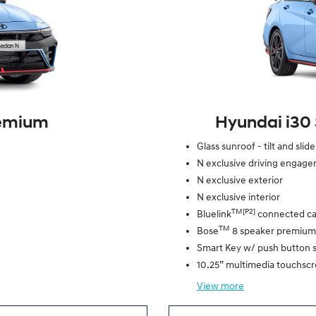
remium
Hyundai i30
Glass sunroof - tilt and slid
N exclusive driving engag
N exclusive exterior
N exclusive interior
TM[P2]
Bluelink
connected ca
TM
Bose
8 speaker premium
Smart Key w/ push button s
10.25” multimedia touchsc
View
more