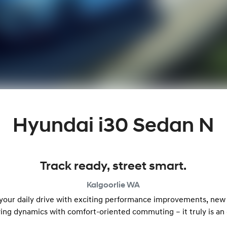
Hyundai i30 Sedan N
Track ready, street smart.
Kalgoorlie
WA
 your daily drive with exciting performance improvements, new
ving dynamics with comfort-oriented commuting – it truly is an 