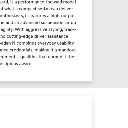
ward, is a performance-focused model
 of what a compact sedan can deliver.
enthusiasts, it features a high-output
ne and an advanced suspension setup
agility. With aggressive styling, track-
nd cutting-edge driver assistance
 Sedan N combines everyday usability
nce credentials, making it a standout
egment – qualities that earned it the
estigious award.