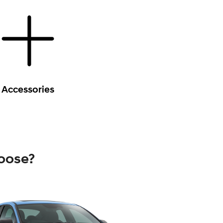
Accessories
oose?