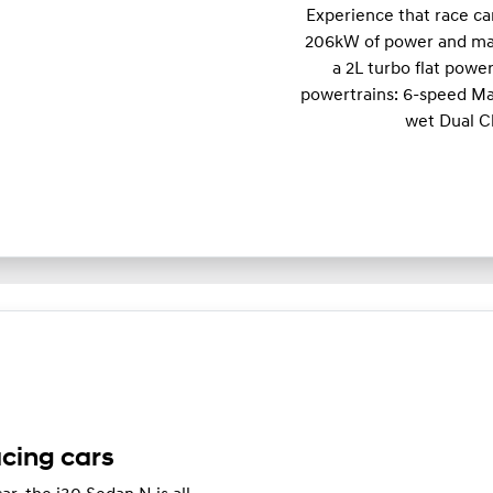
Experience that race c
206kW of power and m
a 2L turbo flat powe
powertrains: 6-speed Ma
wet Dual C
acing cars