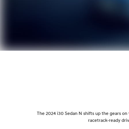
The 2024 i30 Sedan N shifts up the gears on
racetrack-ready dri