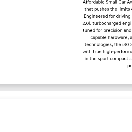
Affordable Small Car A
that pushes the limits
Engineered for driving 
2.0L turbocharged engi
tuned for precision and 
capable hardware, a
technologies, the i30
with true high-performa
in the sport compact s
pr