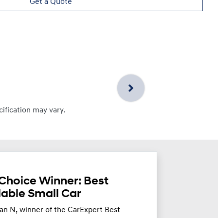
Get a Quote
cification may vary.
Choice Winner: Best
dable Small Car
an N, winner of the CarExpert Best