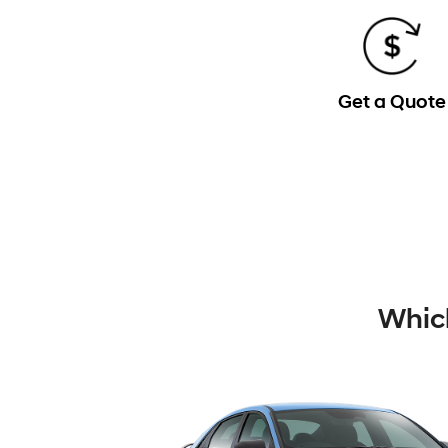
Get a Quote
Which