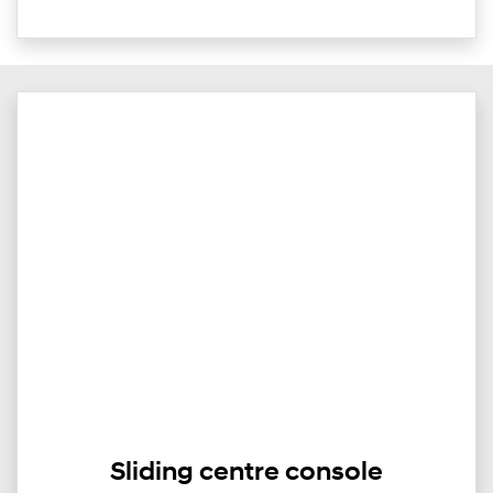
Sliding centre console