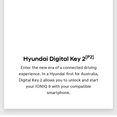
[P2]
Hyundai Digital Key 2
Enter the new era of a connected driving
experience. In a Hyundai-first for Australia,
Digital Key 2 allows you to unlock and start
your IONIQ 9 with your compatible
smartphone.