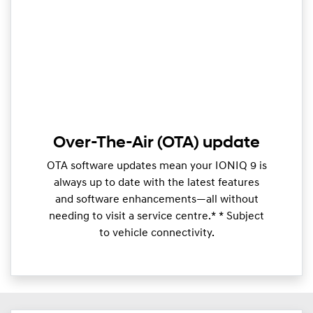
Over-The-Air (OTA) update
OTA software updates mean your IONIQ 9 is
always up to date with the latest features
and software enhancements—all without
needing to visit a service centre.* * Subject
to vehicle connectivity.