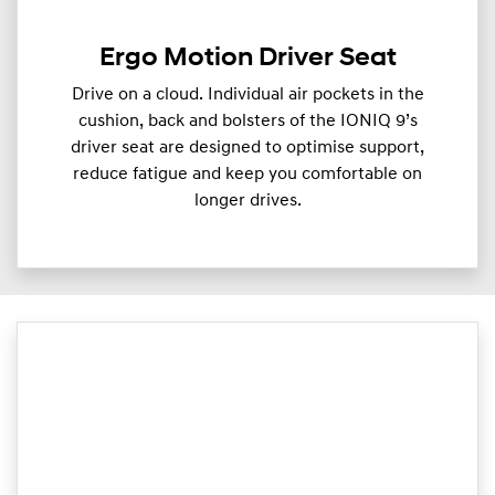
Ergo Motion Driver Seat
Drive on a cloud. Individual air pockets in the
cushion, back and bolsters of the IONIQ 9’s
driver seat are designed to optimise support,
reduce fatigue and keep you comfortable on
longer drives.