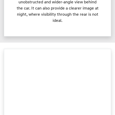
unobstructed and wider-angle view behind
the car. It can also provide a clearer image at
night, where visibility through the rear is not
ideal.