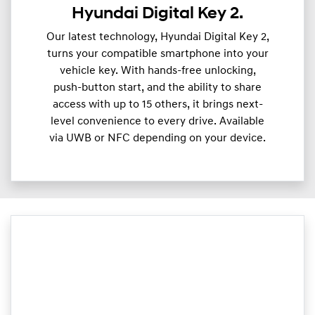
Hyundai Digital Key 2.
Our latest technology, Hyundai Digital Key 2,
turns your compatible smartphone into your
vehicle key. With hands-free unlocking,
push-button start, and the ability to share
access with up to 15 others, it brings next-
level convenience to every drive. Available
via UWB or NFC depending on your device.