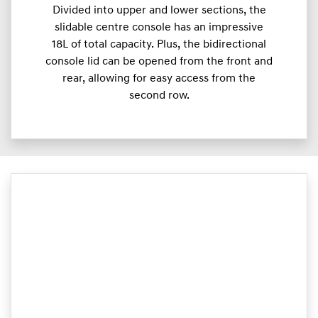
Divided into upper and lower sections, the
slidable centre console has an impressive
18L of total capacity. Plus, the bidirectional
console lid can be opened from the front and
rear, allowing for easy access from the
second row.