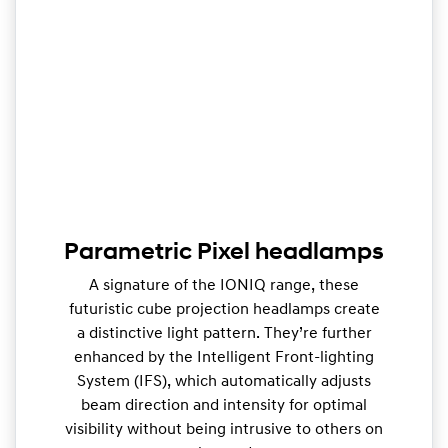
Parametric Pixel headlamps
A signature of the IONIQ range, these
futuristic cube projection headlamps create
a distinctive light pattern. They’re further
enhanced by the Intelligent Front-lighting
System (IFS), which automatically adjusts
beam direction and intensity for optimal
visibility without being intrusive to others on