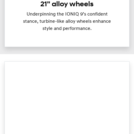
21” alloy wheels
Underpinning the IONIQ 9’s confident
stance, turbine-like alloy wheels enhance
style and performance.