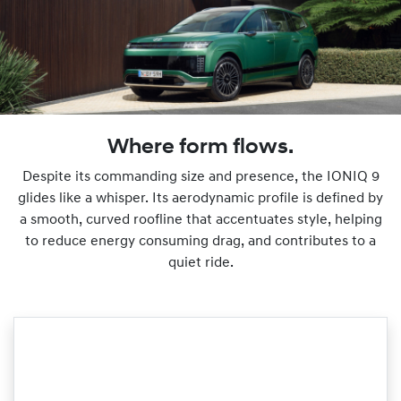
Where form flows.
Despite its commanding size and presence, the IONIQ 9
glides like a whisper. Its aerodynamic profile is defined by
a smooth, curved roofline that accentuates style, helping
to reduce energy consuming drag, and contributes to a
quiet ride.