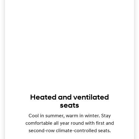
Heated and ventilated
seats
Cool in summer, warm in winter. Stay
comfortable all year round with first and
second-row climate-controlled seats.