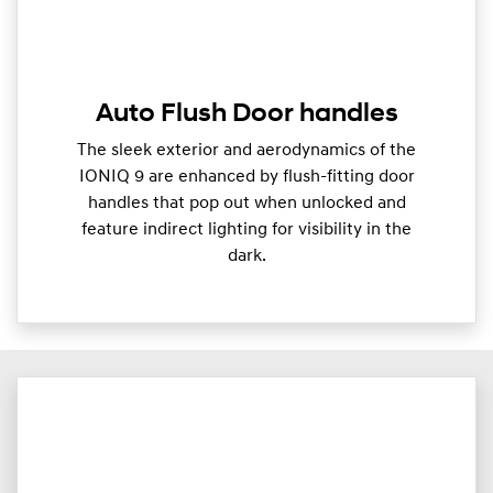
Auto Flush Door handles
The sleek exterior and aerodynamics of the
IONIQ 9 are enhanced by flush-fitting door
handles that pop out when unlocked and
feature indirect lighting for visibility in the
dark.