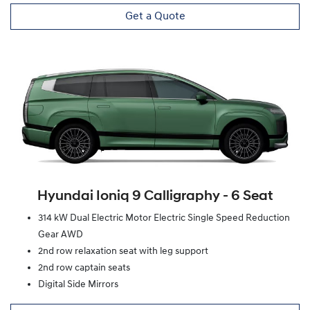
Get a Quote
Hyundai Ioniq 9 Calligraphy ‑ 6 Seat
314 kW Dual Electric Motor Electric Single Speed Reduction
Gear AWD
2nd row relaxation seat with leg support
2nd row captain seats
Digital Side Mirrors