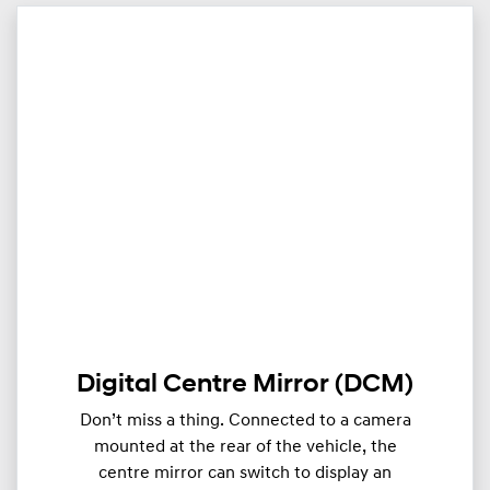
Digital Centre Mirror (DCM)
Don’t miss a thing. Connected to a camera
mounted at the rear of the vehicle, the
centre mirror can switch to display an