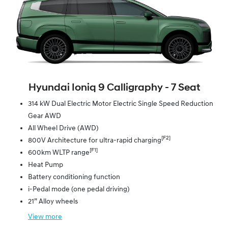
Hyundai Ioniq 9 Calligraphy ‑ 7 Seat
314 kW Dual Electric Motor Electric Single Speed Reduction
Gear AWD
All Wheel Drive (AWD)
[F2]
800V Architecture for ultra-rapid charging
[F1]
600km WLTP range
Heat Pump
Battery conditioning function
i-Pedal mode (one pedal driving)
21” Alloy wheels
View
more