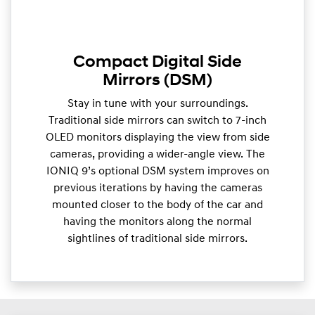
Compact Digital Side
Mirrors (DSM)
Stay in tune with your surroundings.
Traditional side mirrors can switch to 7-inch
OLED monitors displaying the view from side
cameras, providing a wider-angle view. The
IONIQ 9’s optional DSM system improves on
previous iterations by having the cameras
mounted closer to the body of the car and
having the monitors along the normal
sightlines of traditional side mirrors.