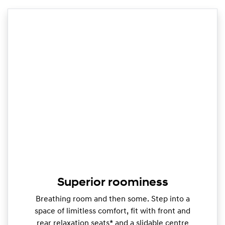
Superior roominess
Breathing room and then some. Step into a
space of limitless comfort, fit with front and
rear relaxation seats* and a slidable centre