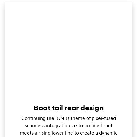
Boat tail rear design
Continuing the IONIQ theme of pixel-fused
seamless integration, a streamlined roof
meets a rising lower line to create a dynamic