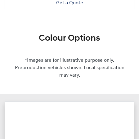
Get a Quote
Colour Options
*Images are for illustrative purpose only.
Preproduction vehicles shown. Local specification
may vary.