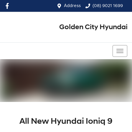
Address
(08) 9021 1699
Golden City Hyundai
(08) 9021 1699
All New
Hyundai Ioniq 9