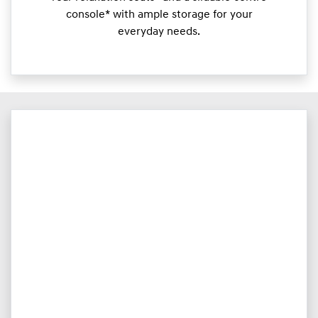
console* with ample storage for your
everyday needs.