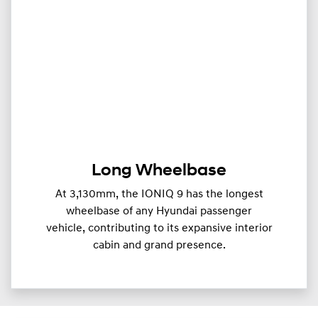
Long Wheelbase
At 3,130mm, the IONIQ 9 has the longest
wheelbase of any Hyundai passenger
vehicle, contributing to its expansive interior
cabin and grand presence.