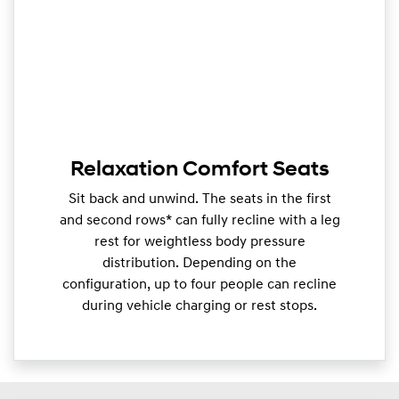
Relaxation Comfort Seats
Sit back and unwind. The seats in the first
and second rows* can fully recline with a leg
rest for weightless body pressure
distribution. Depending on the
configuration, up to four people can recline
during vehicle charging or rest stops.