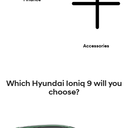
Accessories
Which Hyundai Ioniq 9 will you
choose?