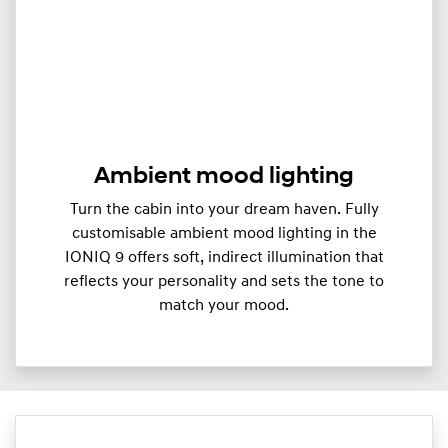
Ambient mood lighting
Turn the cabin into your dream haven. Fully
customisable ambient mood lighting in the
IONIQ 9 offers soft, indirect illumination that
reflects your personality and sets the tone to
match your mood.