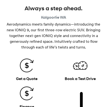
Always a step ahead.
Kalgoorlie
WA
Aerodynamics meets family dynamics—introducing the
new IONIQ 9, our first three-row electric SUV. Bringing
together next-gen IONIQ style and connectivity in a
generously refined space. Intuitively crafted to flow
through each of life’s twists and turns.
Get a Quote
Book a Test Drive
Finance