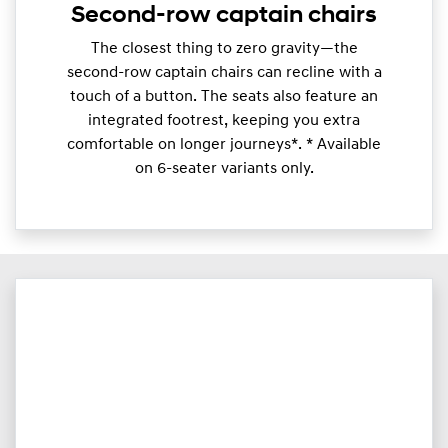
Second-row captain chairs
​The closest thing to zero gravity—the
second-row captain chairs can recline with a
touch of a button. The seats also feature an
integrated footrest, keeping you extra
comfortable on longer journeys*. * Available
on 6-seater variants only.