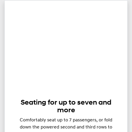
Seating for up to seven and
more
Comfortably seat up to ​​​7 passengers, or fold
down the powered second and third rows to