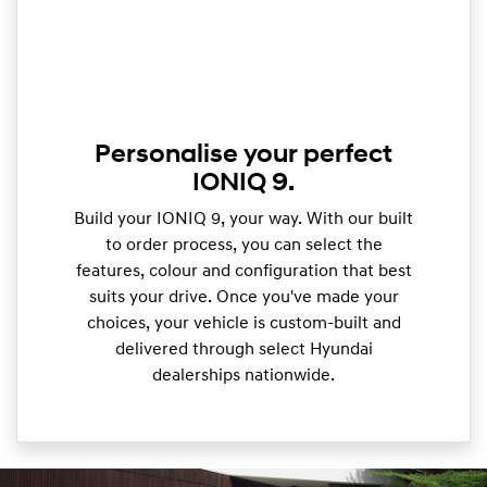
Personalise your perfect
IONIQ 9.
Build your IONIQ 9, your way. With our built
to order process, you can select the
features, colour and configuration that best
suits your drive. Once you've made your
choices, your vehicle is custom-built and
delivered through select Hyundai
dealerships nationwide.