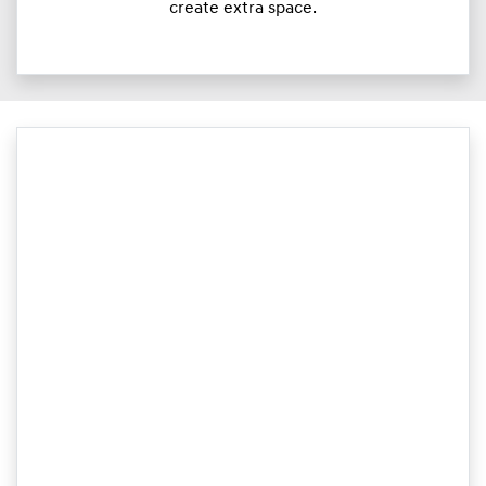
create extra space.