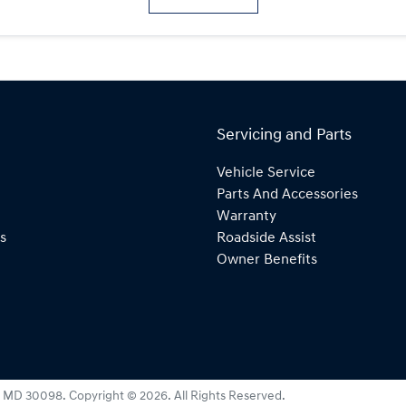
Servicing and Parts
Vehicle Service
Parts And Accessories
Warranty
s
Roadside Assist
Owner Benefits
:
MD 30098
.
Copyright ©
2026
. All Rights Reserved.