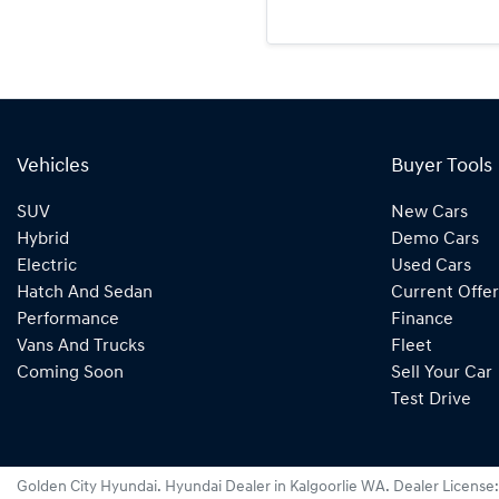
Vehicles
Buyer Tools
SUV
New Cars
Hybrid
Demo Cars
Electric
Used Cars
Hatch And Sedan
Current Offer
Performance
Finance
Vans And Trucks
Fleet
Coming Soon
Sell Your Car
Test Drive
Golden City Hyundai
.
Hyundai Dealer
in
Kalgoorlie WA
.
Dealer License