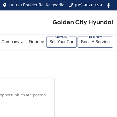
118-120 Boulder Rd, Kalgoorlie
(08) 9021 1699
Golden City Hyundai
Company
Finance
Sell Your Car
Book A Service
opportunities are posted