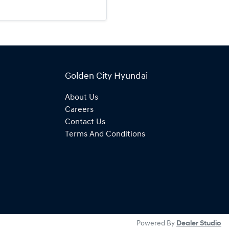
Golden City Hyundai
About Us
Careers
Contact Us
Terms And Conditions
Powered By
Dealer Studio