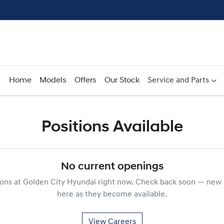
Home
Models
Offers
Our Stock
Service and Parts
Positions Available
No current openings
ions at
Golden City Hyundai
right now. Check back soon — new 
here as they become available.
View Careers