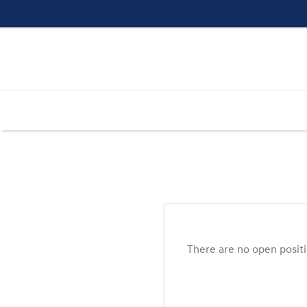
There are no open posit