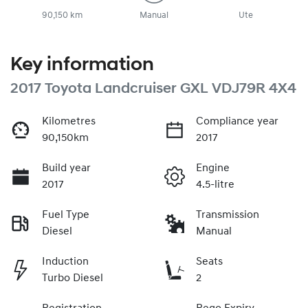
90,150 km
Manual
Ute
Key information
2017 Toyota Landcruiser GXL VDJ79R 4X4
Kilometres
Compliance year
90,150km
2017
Build year
Engine
2017
4.5-litre
Fuel Type
Transmission
Diesel
Manual
Induction
Seats
Turbo Diesel
2