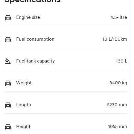
Engine size
4.5-litre
Fuel consumption
10 L/100km
Fuel tank capacity
130 L
Weight
3400 kg
Length
5230 mm
Height
1955 mm