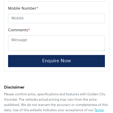
Mobile Number
*
Comments
*
Enquire Now
Disclaimer
Please confirm price, specifications and features with
Golden City
Hyundai
. The vehicles actual pricing may vary from the price
published. We do not warrant the accuracy or completeness of this
data. Use of this website indicates your acceptance of our
Terms