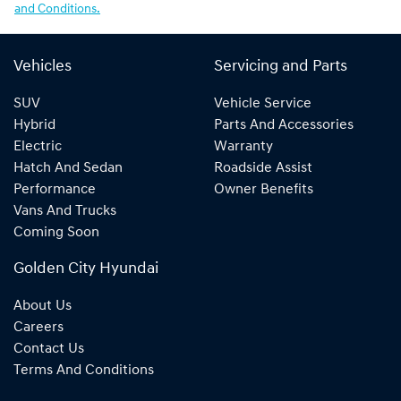
and Conditions.
Vehicles
Servicing and Parts
SUV
Vehicle Service
Hybrid
Parts And Accessories
Electric
Warranty
Hatch And Sedan
Roadside Assist
Performance
Owner Benefits
Vans And Trucks
Coming Soon
Golden City Hyundai
About Us
Careers
Contact Us
Terms And Conditions