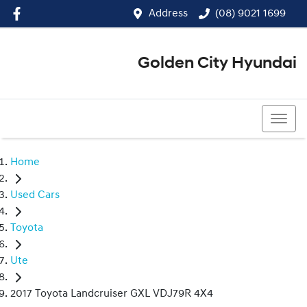
Address
(08) 9021 1699
Golden City Hyundai
(08) 9021 1699
Home
Used Cars
Toyota
Ute
2017 Toyota Landcruiser GXL VDJ79R 4X4