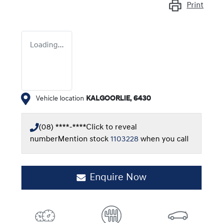
Print
Loading...
Vehicle location
KALGOORLIE
,
6430
(08) ****-****
Click to reveal
number
Mention stock
1103228
when you call
Enquire Now