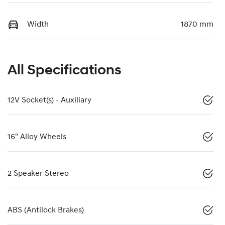
Width
1870 mm
All Specifications
12V Socket(s) - Auxiliary
16" Alloy Wheels
2 Speaker Stereo
ABS (Antilock Brakes)