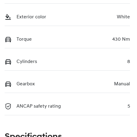
Exterior color
White
Torque
430 Nm
Cylinders
8
Gearbox
Manual
ANCAP safety rating
5
Specifications