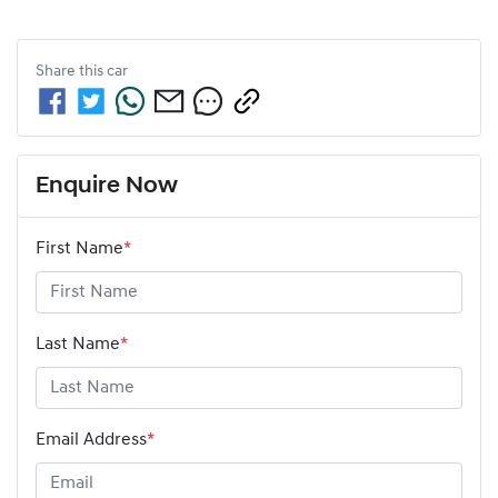
Share this
car
Enquire Now
First Name
*
Last Name
*
Email Address
*