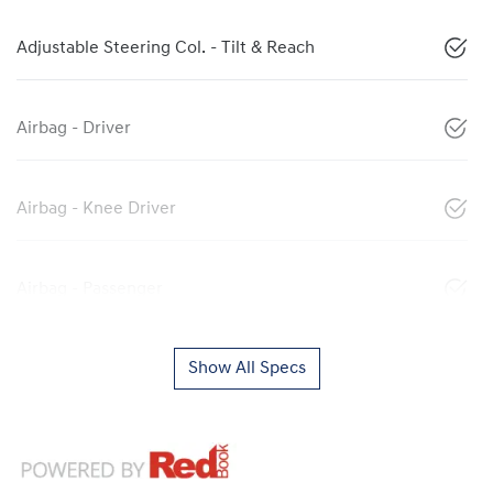
Adjustable Steering Col. - Tilt & Reach
Airbag - Driver
Airbag - Knee Driver
Airbag - Passenger
Show All Specs