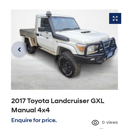
2017 Toyota Landcruiser GXL
Manual 4x4
Enquire for price.
0
views