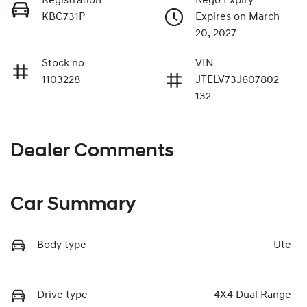
Registration
Rego Expiry
KBC731P
Expires on March
20, 2027
Stock no
VIN
1103228
JTELV73J607802
132
Dealer Comments
Car Summary
Body type
Ute
Drive type
4X4 Dual Range