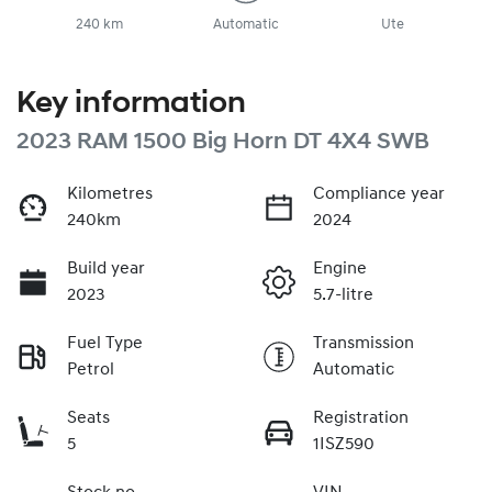
240 km
Automatic
Ute
Key information
2023 RAM 1500 Big Horn DT 4X4 SWB
Kilometres
Compliance year
240km
2024
Build year
Engine
2023
5.7-litre
Fuel Type
Transmission
Petrol
Automatic
Seats
Registration
5
1ISZ590