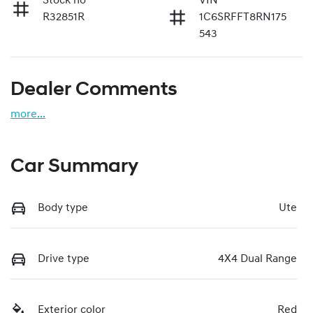
Stock no
VIN
R32851R
1C6SRFFT8RN175
543
Dealer Comments
more
...
Car Summary
Body type
Ute
Drive type
4X4 Dual Range
Exterior color
Red