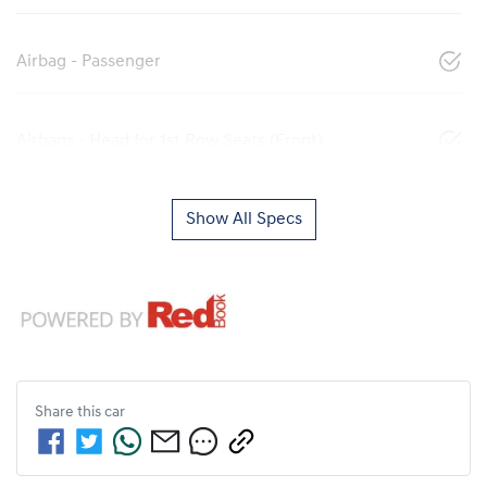
Airbag - Passenger
Airbags - Head for 1st Row Seats (Front)
Show All Specs
Share this
car