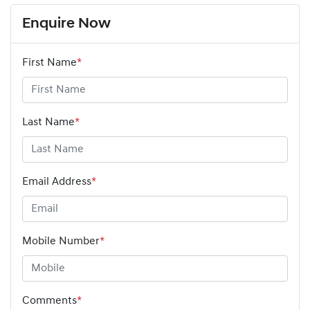
Enquire Now
First Name
*
Last Name
*
Email Address
*
Mobile Number
*
Comments
*