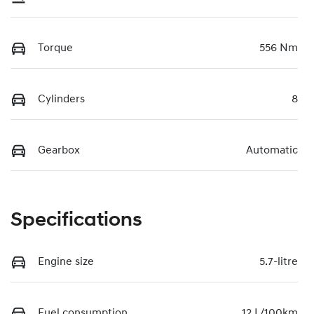
Torque
556 Nm
Cylinders
8
Gearbox
Automatic
Specifications
Engine size
5.7-litre
Fuel consumption
12 L/100km