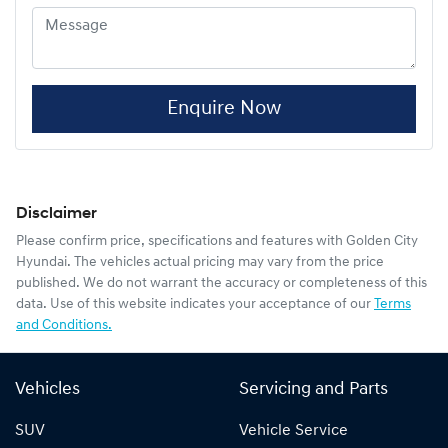
Enquire Now
Disclaimer
Please confirm price, specifications and features with
Golden City
Hyundai
. The vehicles actual pricing may vary from the price
published. We do not warrant the accuracy or completeness of this
data. Use of this website indicates your acceptance of our
Terms
and Conditions.
Vehicles
Servicing and Parts
SUV
Vehicle Service