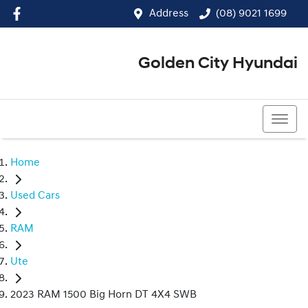
Address
(08) 9021 1699
Golden City Hyundai
(08) 9021 1699
Home
Used Cars
RAM
Ute
2023 RAM 1500 Big Horn DT 4X4 SWB