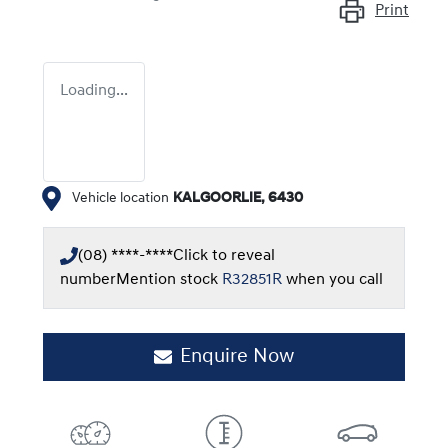
Print
Loading...
Vehicle location
KALGOORLIE
,
6430
(08) ****-****
Click to reveal
number
Mention stock
R32851R
when you call
Enquire Now