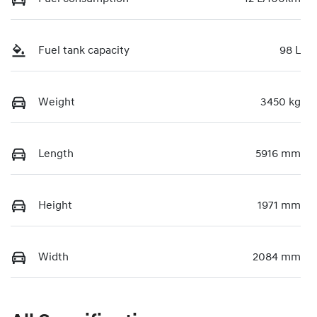
Fuel tank capacity
98 L
Weight
3450 kg
Length
5916 mm
Height
1971 mm
Width
2084 mm