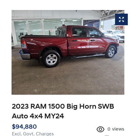
2023 RAM 1500 Big Horn SWB
Auto 4x4 MY24
$94,880
0
views
Excl. Govt. Charges