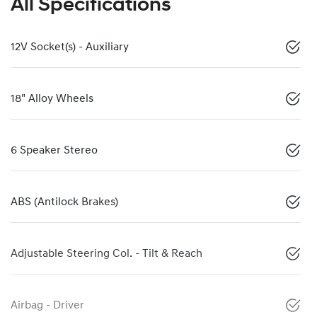
All Specifications
12V Socket(s) - Auxiliary
18" Alloy Wheels
6 Speaker Stereo
ABS (Antilock Brakes)
Adjustable Steering Col. - Tilt & Reach
Airbag - Driver