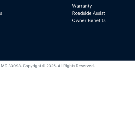
Warranty
s
Roadside Assist
Owner Benefits
:
MD 30098
.
Copyright ©
2026
. All Rights Reserved.