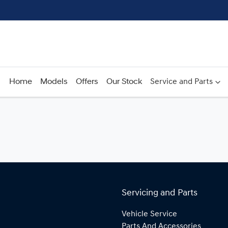
Home
Models
Offers
Our Stock
Service and Parts
Servicing and Parts
Vehicle Service
Parts And Accessories