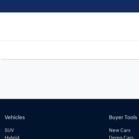
Vehicles
Buyer Tools
SUV
New Cars
Hybrid
Demo Cars