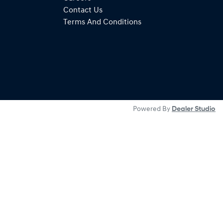
Contact Us
Terms And Conditions
Powered By
Dealer Studio