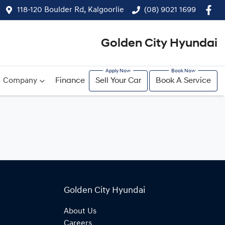
118-120 Boulder Rd, Kalgoorlie
(08) 9021 1699
Golden City Hyundai
Company
Finance
Sell Your Car
Book A Service
Golden City Hyundai
About Us
Careers