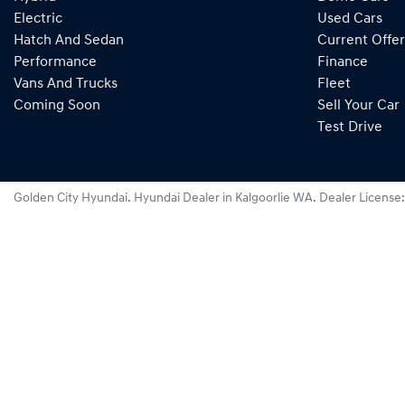
Electric
Used Cars
Hatch And Sedan
Current Offer
Performance
Finance
Vans And Trucks
Fleet
Coming Soon
Sell Your Car
Test Drive
Golden City Hyundai
.
Hyundai Dealer
in
Kalgoorlie WA
.
Dealer License