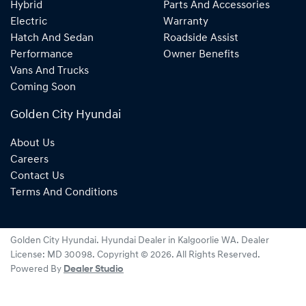
Hybrid
Parts And Accessories
Electric
Warranty
Hatch And Sedan
Roadside Assist
Performance
Owner Benefits
Vans And Trucks
Coming Soon
Golden City Hyundai
About Us
Careers
Contact Us
Terms And Conditions
Golden City Hyundai
.
Hyundai Dealer
in
Kalgoorlie WA
.
Dealer
License:
MD 30098
.
Copyright ©
2026
. All Rights Reserved.
Powered By
Dealer Studio