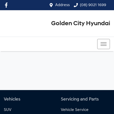
Address
(08) 9021 1699
Golden City Hyundai
(08) 9021 1699
Vehicles
Servicing and Parts
SUV
Vehicle Service