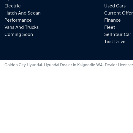
Electric
Used Cars
Hatch And Sedan
Current Offer
Performance
Finance
Vans And Trucks
Fleet
Coming Soon
Sell Your Car
Test Drive
Golden City Hyundai
.
Hyundai Dealer
in
Kalgoorlie WA
.
Dealer License