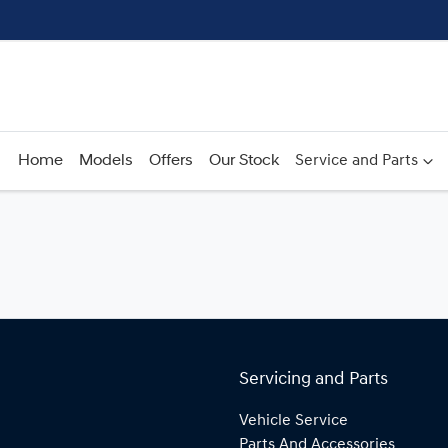
Home
Models
Offers
Our Stock
Service and Parts
Servicing and Parts
Vehicle Service
Parts And Accessories