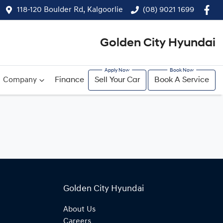
118-120 Boulder Rd, Kalgoorlie
(08) 9021 1699
Golden City Hyundai
Company
Finance
Sell Your Car
Book A Service
Golden City Hyundai
About Us
Careers