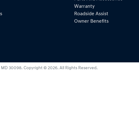
Warranty
s
Roadside Assist
Owner Benefits
:
MD 30098
.
Copyright ©
2026
. All Rights Reserved.