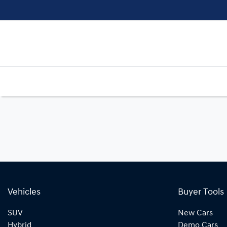
Vehicles
Buyer Tools
SUV
New Cars
Hybrid
Demo Cars