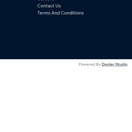
Contact Us
Terms And Conditions
Powered By
Dealer Studio