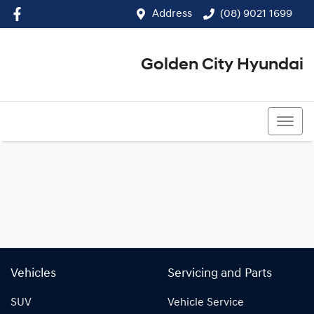
Address
(08) 9021 1699
Golden City Hyundai
(08) 9021 1699
Vehicles
Servicing and Parts
SUV
Vehicle Service