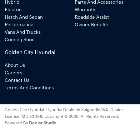
Hybrid
Parts And Accessories
Electric
Warranty
Hatch And Sedan
Roadside Assist
Performance
Owner Benefits
Vans And Trucks
Coming Soon
Golden City Hyundai
About Us
Careers
Contact Us
Terms And Conditions
Golden City Hyundai
.
Hyundai Dealer
in
Kalgoorlie WA
.
Dealer
License:
MD 30098
.
Copyright ©
2026
. All Rights Reserved.
Powered By
Dealer Studio