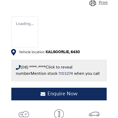
Print
Loading...
Vehicle location
KALGOORLIE
,
6430
(08) ****-****
Click to reveal
number
Mention stock
1103274
when you call
Enquire Now