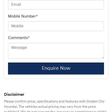
Mobile Number
*
Comments
*
Enquire Now
Disclaimer
Please confirm price, specifications and features with
Golden City
Hyundai
. The vehicles actual pricing may vary from the price