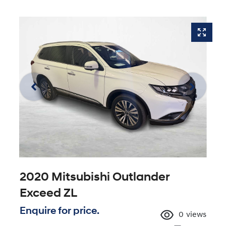
2020 Mitsubishi Outlander
Exceed ZL
Enquire for price.
0
views