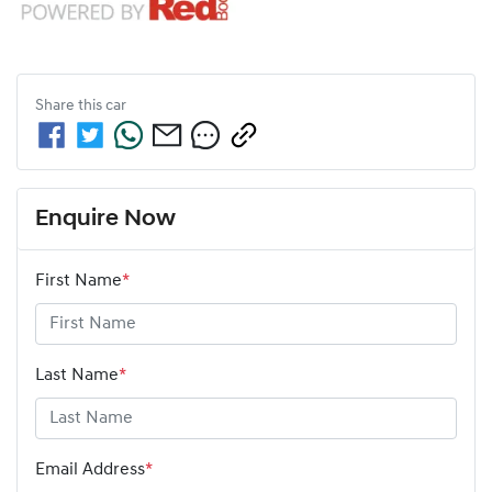
Share this
car
Enquire Now
First Name
*
Last Name
*
Email Address
*