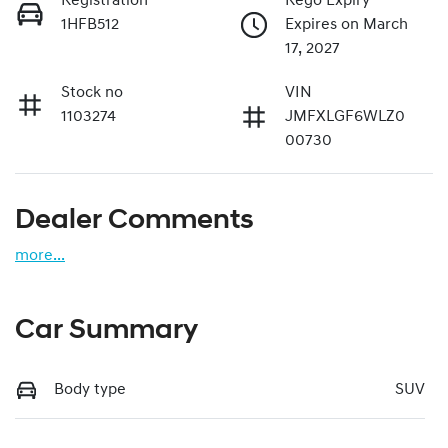
Registration
Rego Expiry
1HFB512
Expires on March
17, 2027
Stock no
VIN
1103274
JMFXLGF6WLZ0
00730
Dealer Comments
more
...
Car Summary
Body type
SUV