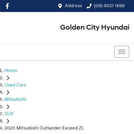
Address
(08) 9021 1699
Golden City Hyundai
(08) 9021 1699
Home
Used Cars
Mitsubishi
SUV
2020 Mitsubishi Outlander Exceed ZL