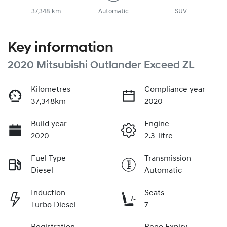
37,348 km
Automatic
SUV
Key information
2020 Mitsubishi Outlander Exceed ZL
Kilometres
Compliance year
37,348km
2020
Build year
Engine
2020
2.3-litre
Fuel Type
Transmission
Diesel
Automatic
Induction
Seats
Turbo Diesel
7