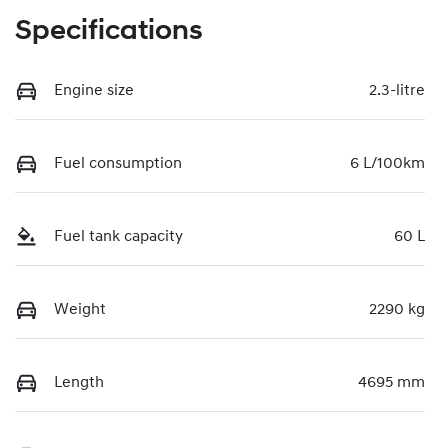
Specifications
Engine size
2.3-litre
Fuel consumption
6 L/100km
Fuel tank capacity
60 L
Weight
2290 kg
Length
4695 mm