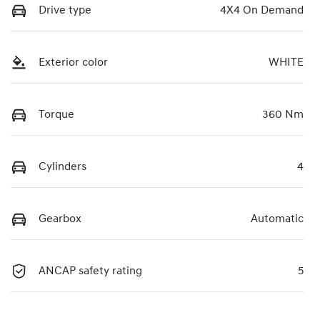
Drive type
4X4 On Demand
Exterior color
WHITE
Torque
360 Nm
Cylinders
4
Gearbox
Automatic
ANCAP safety rating
5