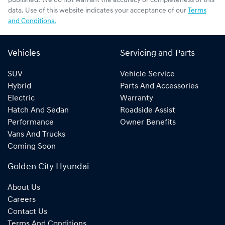
published. We do not warrant the accuracy or completeness of this
data. Use of this website indicates your acceptance of our
Terms
and Conditions.
Vehicles
Servicing and Parts
SUV
Vehicle Service
Hybrid
Parts And Accessories
Electric
Warranty
Hatch And Sedan
Roadside Assist
Performance
Owner Benefits
Vans And Trucks
Coming Soon
Golden City Hyundai
About Us
Careers
Contact Us
Terms And Conditions