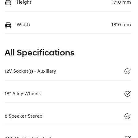
Height
1710 mm
Width
1810 mm
All Specifications
12V Socket(s) - Auxiliary
18" Alloy Wheels
8 Speaker Stereo