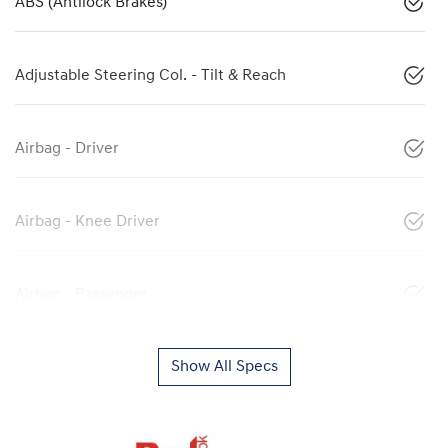
ABS (Antilock Brakes)
Adjustable Steering Col. - Tilt & Reach
Airbag - Driver
Airbag - Knee Driver
Airbag - Passenger
Show All Specs