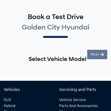
Book a Test Drive
Golden City Hyundai
Next
Select Vehicle Model
Vehicles
Servicing and Parts
SUV
Vehicle Service
Hybrid
Parts And Accessories