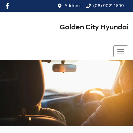
Address
(08) 9021 1699
Golden City Hyundai
(08) 9021 1699