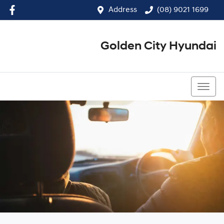
Address
(08) 9021 1699
Golden City Hyundai
(08) 9021 1699