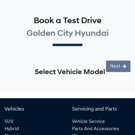
Book a Test Drive
Golden City Hyundai
Next
Select Vehicle Model
Vehicles
Servicing and Parts
SUV
Vehicle Service
Hybrid
Parts And Accessories